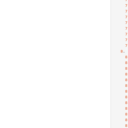
7
7
7
7
7
7
7
7
8
. 
8
8
8
8
8
8
8
8
8
8
8
8
8