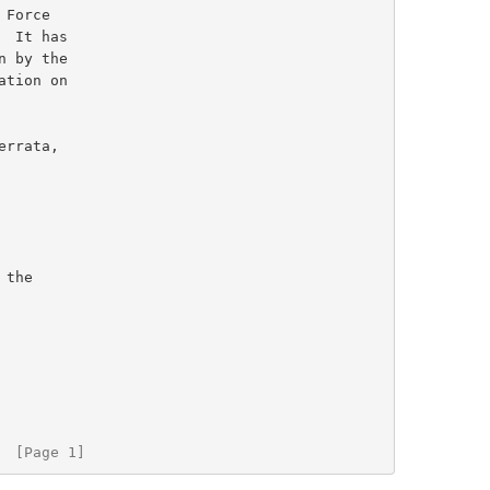
  [Page 1]