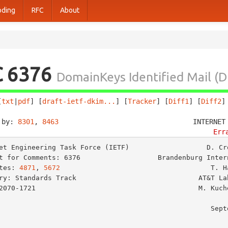
oding
RFC
About
C 6376
DomainKeys Identified Mail (D
[
txt
|
pdf
] [
draft-ietf-dkim...
] [
Tracker
] [
Diff1
] [
Diff2
]
 by: 
8301
, 
8463
                                 INTERNET
Err
et Engineering Task Force (IETF)                   D. Cro
t for Comments: 6376                   Brandenburg Intern
tes: 
4871
, 
5672
                                     T. Ha
ry: Standards Track                              AT&T Lab
2070-1721                                        M. Kuche
                                                        Cloudmark
                                                   September 2011
