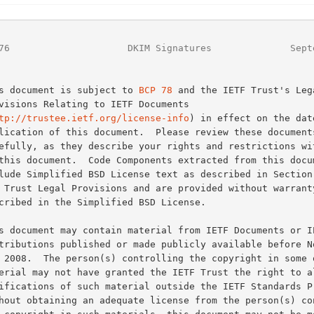
76
                     DKIM Signatures              Sept
This document is subject to 
BCP 78
 and the IETF Trust's Lega
tp://trustee.ietf.org/license-info
) in effect on the date