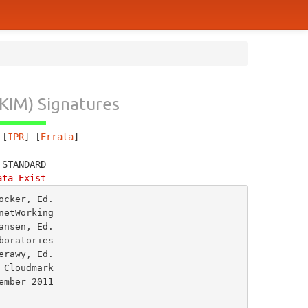
KIM) Signatures
 [
IPR
] [
Errata
]
 STANDARD
ata Exist
cker, Ed.

etWorking

nsen, Ed.

oratories

rawy, Ed.


