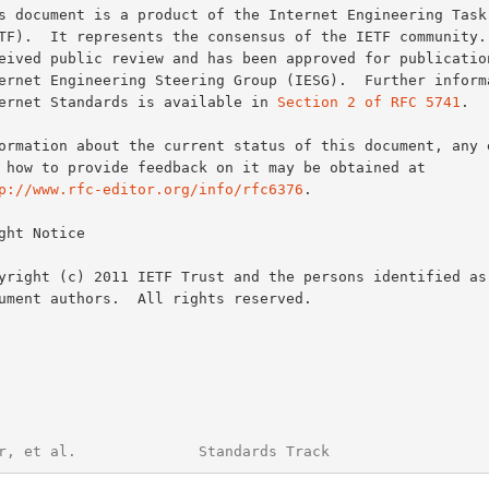
Internet Standards is available in 
Section 2 of RFC 5741
.

p://www.rfc-editor.org/info/rfc6376
.

ght Notice

r, et al.              Standards Track                  