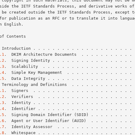
of Contents

 Introduction . . . . . . . . . . . . . . . . . . . . . 
.1
.  DKIM Architecture Documents  . . . . . . . . . . . 
.2
.  Signing Identity . . . . . . . . . . . . . . . . . 
.3
.  Scalability  . . . . . . . . . . . . . . . . . . . 
.4
.  Simple Key Management  . . . . . . . . . . . . . . 
.5
.  Data Integrity . . . . . . . . . . . . . . . . . . 
 Terminology and Definitions  . . . . . . . . . . . . . 
.1
.  Signers  . . . . . . . . . . . . . . . . . . . . . 
.2
.  Verifiers  . . . . . . . . . . . . . . . . . . . . 
.3
.  Identity . . . . . . . . . . . . . . . . . . . . . 
.4
.  Identifier . . . . . . . . . . . . . . . . . . . . 
.5
.  Signing Domain Identifier (SDID) . . . . . . . . . 
.6
.  Agent or User Identifier (AUID)  . . . . . . . . . 
.7
.  Identity Assessor  . . . . . . . . . . . . . . . . 
.8
.  Whitespace . . . . . . . . . . . . . . . . . . . . 