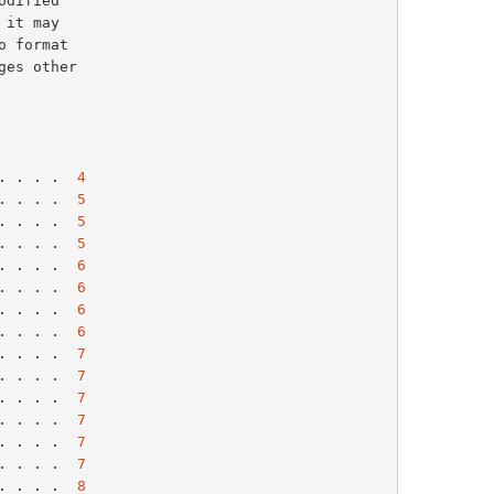
. . . .  
4
. . . .  
5
. . . .  
5
. . . .  
5
. . . .  
6
. . . .  
6
. . . .  
6
. . . .  
6
. . . .  
7
. . . .  
7
. . . .  
7
. . . .  
7
. . . .  
7
. . . .  
7
. . . .  
8