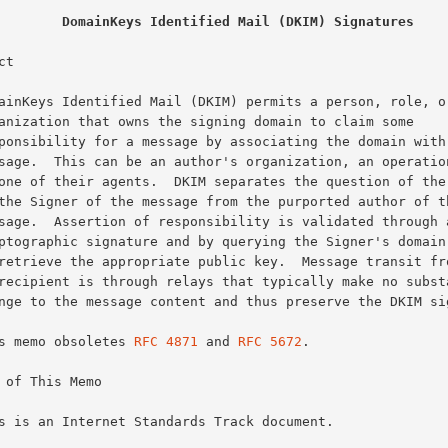
DomainKeys Identified Mail (DKIM) Signatures
t

This memo obsoletes 
RFC 4871
 and 
RFC 5672
.

 of This Memo
