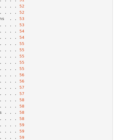
. . . . 
52
. . . . 
52
ns  . . 
53
. . . . 
53
. . . . 
54
. . . . 
54
. . . . 
55
. . . . 
55
. . . . 
55
. . . . 
55
. . . . 
55
. . . . 
56
. . . . 
56
. . . . 
57
. . . . 
57
. . . . 
58
. . . . 
58
s . . . 
58
. . . . 
58
. . . . 
59
. . . . 
59
. . . . 
59