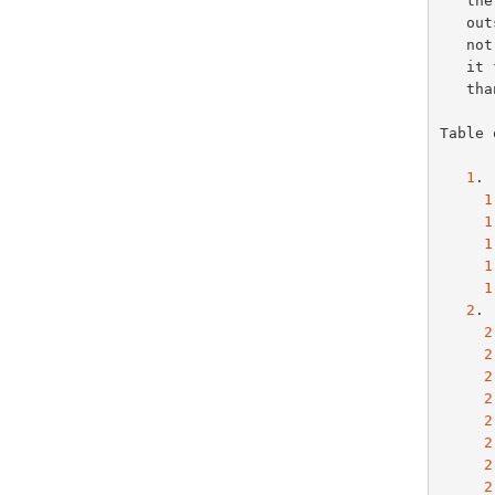
   the copyright in such materials, this document may not be modified

   outside the IETF Standards Process, and derivative works of it may

   not be created outside the IETF Standards Process, except to format

   it for publication as an RFC or to translate it into languages other

   than English.

Table 
1
. 
1
1
1
1
1
2
. 
2
2
2
2
2
2
2
2