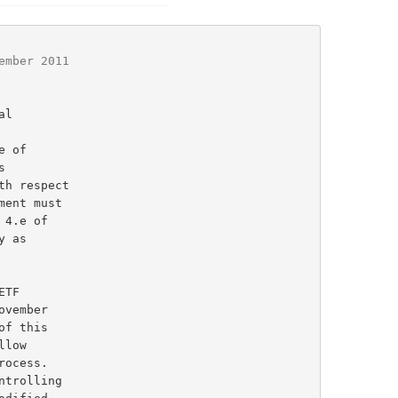
ember 2011
l

 of
