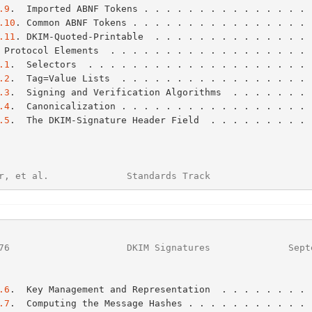
.9
.  Imported ABNF Tokens . . . . . . . . . . . . . . . 
.10
. Common ABNF Tokens . . . . . . . . . . . . . . . . 
.11
. DKIM-Quoted-Printable  . . . . . . . . . . . . . . 
 Protocol Elements  . . . . . . . . . . . . . . . . . . 
.1
.  Selectors  . . . . . . . . . . . . . . . . . . . . 
.2
.  Tag=Value Lists  . . . . . . . . . . . . . . . . . 
.3
.  Signing and Verification Algorithms  . . . . . . . 
.4
.  Canonicalization . . . . . . . . . . . . . . . . . 
.5
.  The DKIM-Signature Header Field  . . . . . . . . . 
r, et al.              Standards Track                  
76
                     DKIM Signatures              Sept
.6
.  Key Management and Representation  . . . . . . . . 
.7
.  Computing the Message Hashes . . . . . . . . . . . 