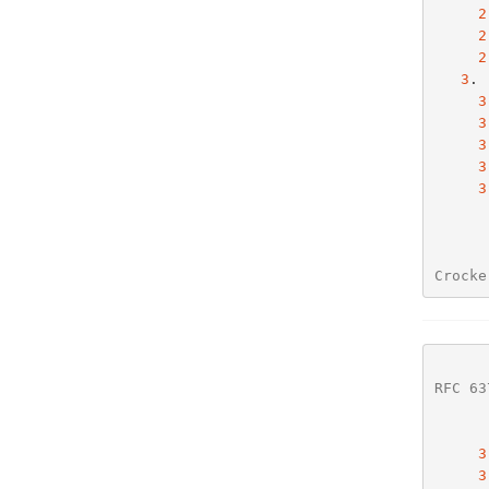
2
2
2
3
. 
3
3
3
3
3
Crocke
RFC 63
3
3