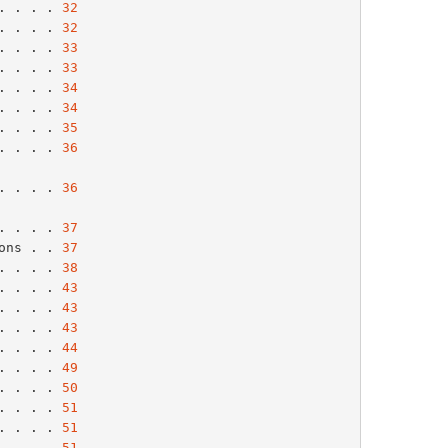
. . . . 
32
. . . . 
32
. . . . 
33
. . . . 
33
. . . . 
34
. . . . 
34
. . . . 
35
. . . . 
36
. . . . . 
36
. . . . . 
37
ons . . 
37
. . . . 
38
. . . . 
43
. . . . 
43
. . . . 
43
. . . . 
44
. . . . 
49
. . . . 
50
. . . . 
51
. . . . 
51
. . . . 
51