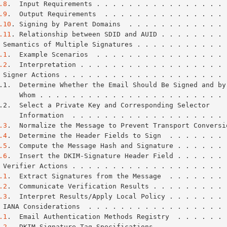
.8
.  Input Requirements . . . . . . . . . . . . . . . . 
.9
.  Output Requirements  . . . . . . . . . . . . . . . 
.10
. Signing by Parent Domains  . . . . . . . . . . . . 
.11
. Relationship between SDID and AUID . . . . . . . . 
 Semantics of Multiple Signatures . . . . . . . . . . . 
.1
.  Example Scenarios  . . . . . . . . . . . . . . . . 
.2
.  Interpretation . . . . . . . . . . . . . . . . . . 
 Signer Actions . . . . . . . . . . . . . . . . . . . . 
           Whom . . . . . . . . . . . . . . . . . . . . . . 
           Information  . . . . . . . . . . . . . . . . . . 
.3
.  Normalize the Message to Prevent Transport Conversi
.4
.  Determine the Header Fields to Sign  . . . . . . . 
.5
.  Compute the Message Hash and Signature . . . . . . 
.6
.  Insert the DKIM-Signature Header Field . . . . . . 
 Verifier Actions . . . . . . . . . . . . . . . . . . . 
.1
.  Extract Signatures from the Message  . . . . . . . 
.2
.  Communicate Verification Results . . . . . . . . . 
.3
.  Interpret Results/Apply Local Policy . . . . . . . 
 IANA Considerations  . . . . . . . . . . . . . . . . . 
.1
.  Email Authentication Methods Registry  . . . . . . 
.2
.  DKIM-Signature Tag Specifications  . . . . . . . . 