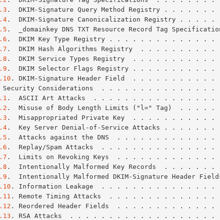
.3
.  DKIM-Signature Query Method Registry . . . . . . . 
.4
.  DKIM-Signature Canonicalization Registry . . . . . 
.5
.  _domainkey DNS TXT Resource Record Tag Specificatio
.6
.  DKIM Key Type Registry . . . . . . . . . . . . . . 
.7
.  DKIM Hash Algorithms Registry  . . . . . . . . . . 
.8
.  DKIM Service Types Registry  . . . . . . . . . . . 
.9
.  DKIM Selector Flags Registry . . . . . . . . . . . 
.10
. DKIM-Signature Header Field  . . . . . . . . . . . 
 Security Considerations  . . . . . . . . . . . . . . . 
.1
.  ASCII Art Attacks  . . . . . . . . . . . . . . . . 
.2
.  Misuse of Body Length Limits ("l=" Tag)  . . . . . 
.3
.  Misappropriated Private Key  . . . . . . . . . . . 
.4
.  Key Server Denial-of-Service Attacks . . . . . . . 
.5
.  Attacks against the DNS  . . . . . . . . . . . . . 
.6
.  Replay/Spam Attacks  . . . . . . . . . . . . . . . 
.7
.  Limits on Revoking Keys  . . . . . . . . . . . . . 
.8
.  Intentionally Malformed Key Records  . . . . . . . 
.9
.  Intentionally Malformed DKIM-Signature Header Field
.10
. Information Leakage  . . . . . . . . . . . . . . . 
.11
. Remote Timing Attacks  . . . . . . . . . . . . . . 
.12
. Reordered Header Fields  . . . . . . . . . . . . . 
.13
. RSA Attacks  . . . . . . . . . . . . . . . . . . . 