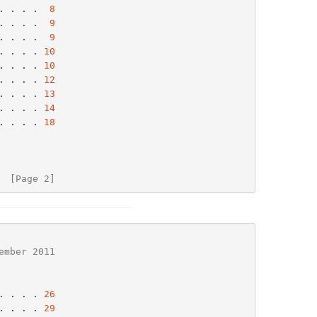
. . . .  
8
. . . .  
9
. . . .  
9
. . . . 
10
. . . . 
10
. . . . 
12
. . . . 
13
. . . . 
14
. . . . 
18
  [Page 2]
ember 2011
. . . . 
26
. . . . 
29