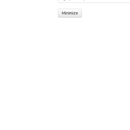
Minimize