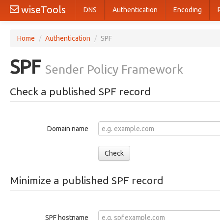
wiseTools
DNS
Authentication
Encoding
Home
/
Authentication
/
SPF
SPF
Sender Policy Framework
Check a published SPF record
Domain name
Check
Minimize a published SPF record
SPF hostname