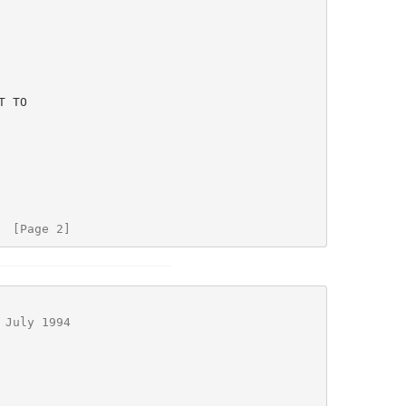
  [Page 2]
 July 1994