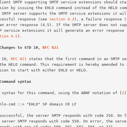
successful response (see 
section 4.3
), a failure response (s
tion 4.5
).

Changes to STD 10, 
RFC 821
TD 10, 
RFC 821
 states that the first command in an SMTP ses
Command syntax
The syntax for this command, using the ABNF notation of [
2
]