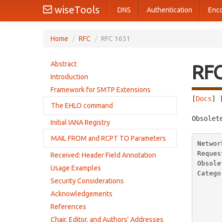
wiseTools
DNS
Authentication
Enc
Home
/
RFC
/
RFC 1651
Abstract
RF
Introduction
Framework for SMTP Extensions
[
Docs
] 
The EHLO command
Obsolet
Initial IANA Registry
Changes to STD 10, RFC 821
MAIL FROM and RCPT TO Parameters
Command syntax
Networ
Successful response
Reques
Received: Header Field Annotation
Error responses
Obsole
Failure response
Usage Examples
Catego
Error responses from extended servers
Security Considerations
       
Responses from servers without extensions
          
Acknowledgements
       
Responses from improperly implemented servers
References
            
Chair, Editor, and Authors' Addresses