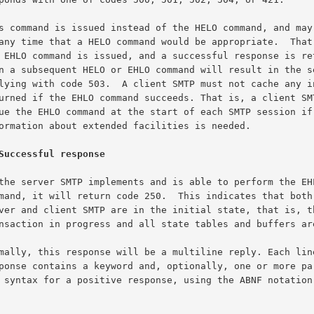
Successful response
The syntax for a positive response, using the ABNF notation