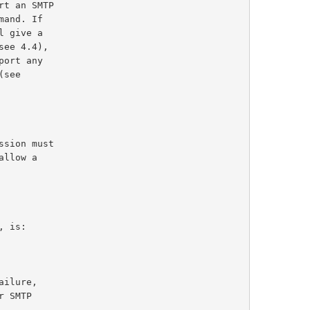
ee 4.4),

sion must

, is:
