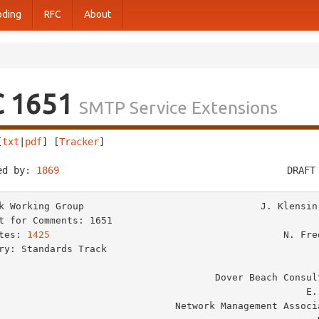
oding
RFC
About
C 1651
SMTP Service Extensions
[
txt
|
pdf
] [
Tracker
]                                     
ed by: 
1869
                                        DRAFT
k Working Group                               J. Klensin,
t for Comments: 1651                                     
tes: 
1425
                                         N. Free
ry: Standards Track                                      
                                                          M. R
                                  Dover Beach Consulting, Inc.

                                                     E. Stefferud

                         Network Management Associates, Inc.
