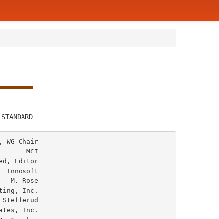
         
 STANDARD
 WG Chair

      MCI

d, Editor

 Innosoft

ose
