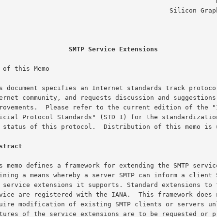
                                                       D. Crocker

                                         Silicon Graphics, Inc.

                                                        July 1994
SMTP Service Extensions
 of this Memo

stract