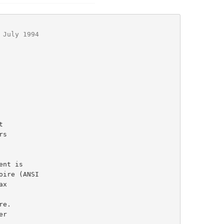
 July 1994
ent is

r
