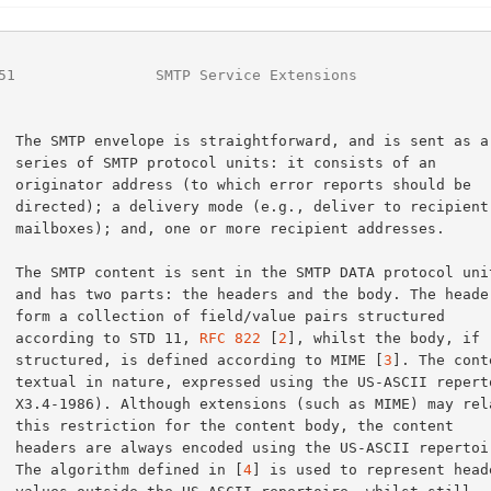
51
                SMTP Service Extensions               
nsists of an

ts should be

 to recipient

t addresses.

. The headers

s structured

        according to STD 11, 
RFC 822
 [
2
], whilst the body, if

        structured, is defined according to MIME [
3
]. The cont
epertoire (ANSI

ME) may relax

 the content

I repertoire.

        The algorithm defined in [
4
] is used to represent heade