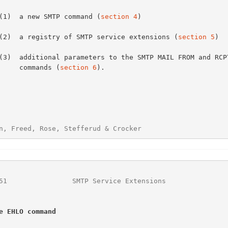
      (1)  a new SMTP command (
section 4
)

      (2)  a registry of SMTP service extensions (
section 5
)

           commands (
section 6
).

n, Freed, Rose, Stefferud & Crocker                     
51
                SMTP Service Extensions               
e EHLO command