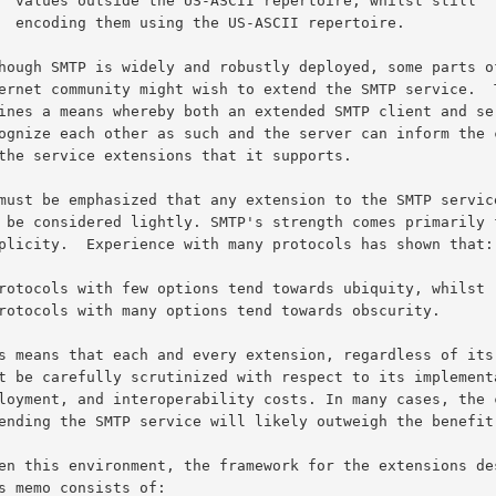
whilst still

repertoire.
