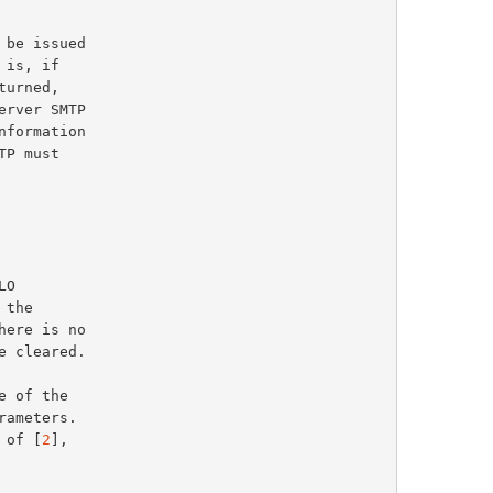
 of [
2
],
