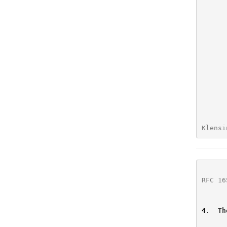
      (3)  additional parameters to the SMTP MAIL FROM and RCPT TO

Klensi
RFC 16
4
.  Th