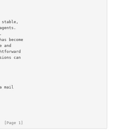
 stable,

  [Page 1]