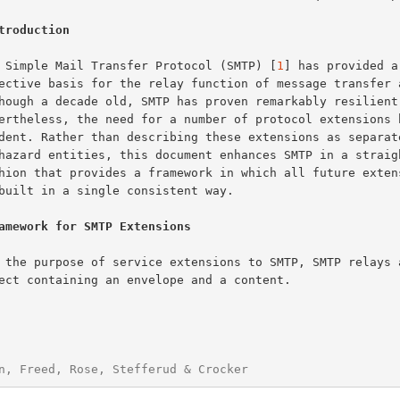
troduction
The Simple Mail Transfer Protocol (SMTP) [
1
] has provided a
amework for SMTP Extensions
n, Freed, Rose, Stefferud & Crocker                     