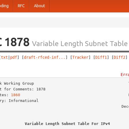
oding
RFC
About
C 1878
Variable Length Subnet Table 
[
txt
|
pdf
] [
draft-rfced-inf...
] [
Tracker
] [
Diff1
] [
Diff2
]
                                                        
Err
k Working Group                                         T
t for Comments: 1878                                     
tes: 
1860
                                               B
ry: Informational                                        
                                                    December 1995

Variable Length Subnet Table For IPv4