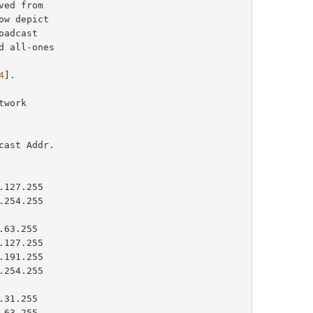
4
].

ast Addr.

254.255

127.255

63.255
