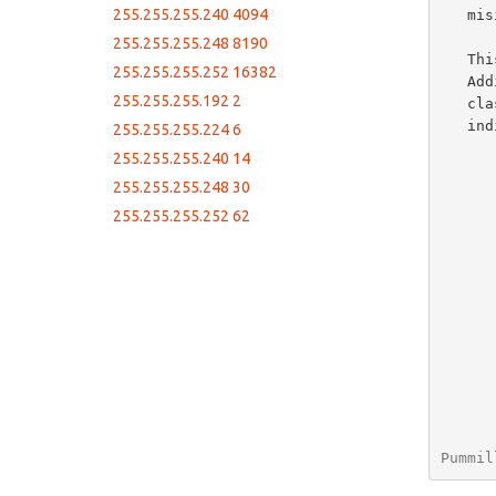
255.255.255.240 4094
   misinterpreted leading to confusion regarding proper subnetting.

255.255.255.248 8190
   This document itemizes the potential values for IPv4 subnets.

255.255.255.252 16382
   Additional information is provided for Hex and Decmial values,

255.255.255.192 2
   classfull equivalants, and number of addresses available within the

   indicated block.

255.255.255.224 6
255.255.255.240 14
255.255.255.248 30
255.255.255.252 62
Pummil