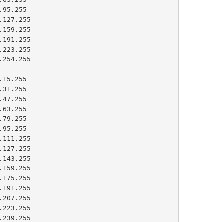
31.255
