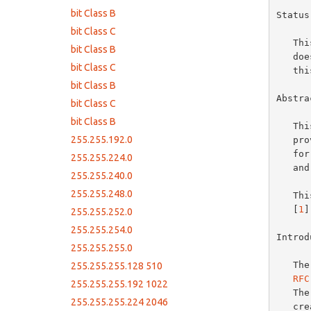
bit Class B
Status
bit Class C
   This memo provides information for the Internet community.  This memo

bit Class B
   does not specify an Internet standard of any kind.  Distribution of

bit Class C
   this memo is unlimited.

bit Class B
Abstrac
bit Class C
bit Class B
   This memo clarifies issues surrounding subnetting IP networks by

255.255.192.0
   providing a standard subnet table.  This table includes subnetting

   for Class A, B, and C networks, as well as Network IDs, host ranges

255.255.224.0
   and IP broadcast addresses with emphasis on Class C subnets.

255.255.240.0
255.255.248.0
   This memo is intended as an informational companion to Subneting RFC

   [
1
]
255.255.252.0
255.255.254.0
Introd
255.255.255.0
   
255.255.255.128 510
RFC
255.255.255.192 1022
   The previously mentioned RFCs comprise the available guidelines for

255.255.255.224 2046
   creating subnetted networks, however they have occassionaly been
