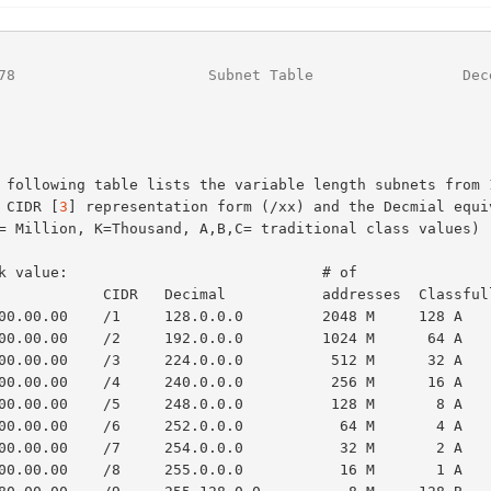
78
                      Subnet Table                 Dec
he CIDR [
3
] representation form (/xx) and the Decmial equiv