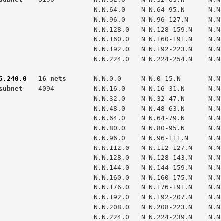
                N.N.64.0    N.N.64-95.N      N.N.95.255

                N.N.96.0    N.N.96-127.N     N.N.127.255

                N.N.128.0   N.N.128-159.N    N.N.159.255

                N.N.160.0   N.N.160-191.N    N.N.191.255

                N.N.192.0   N.N.192-223.N    N.N.223.255

                N.N.224.0   N.N.224-254.N    N.N.254.255

5.240.0
   16 nets  
subnet  
  4094          N.N.16.0    N.N.16-31.N      N.N.
                N.N.32.0    N.N.32-47.N      N.N.47.255

                N.N.48.0    N.N.48-63.N      N.N.63.255

                N.N.64.0    N.N.64-79.N      N.N.79.255

                N.N.80.0    N.N.80-95.N      N.N.95.255

                N.N.96.0    N.N.96-111.N     N.N.111.255

                N.N.112.0   N.N.112-127.N    N.N.127.255

                N.N.128.0   N.N.128-143.N    N.N.143.255

                N.N.144.0   N.N.144-159.N    N.N.159.255

                N.N.160.0   N.N.160-175.N    N.N.175.255

                N.N.176.0   N.N.176-191.N    N.N.191.255

                N.N.192.0   N.N.192-207.N    N.N.207.255

                N.N.208.0   N.N.208-223.N    N.N.223.255

                N.N.224.0   N.N.224-239.N    N.N.239.255
