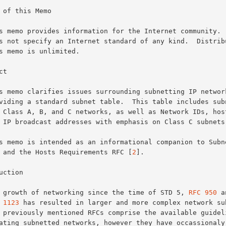
 of this Memo

t

 and the Hosts Requirements RFC [
2
].

uction

The growth of networking since the time of STD 5, 
RFC 950
 a
 1123
 has resulted in larger and more complex network sub