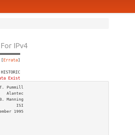
For IPv4
 [
Errata
]
 HISTORIC
ata Exist
. Pummill

  Alantec

. Manning

      ISI
