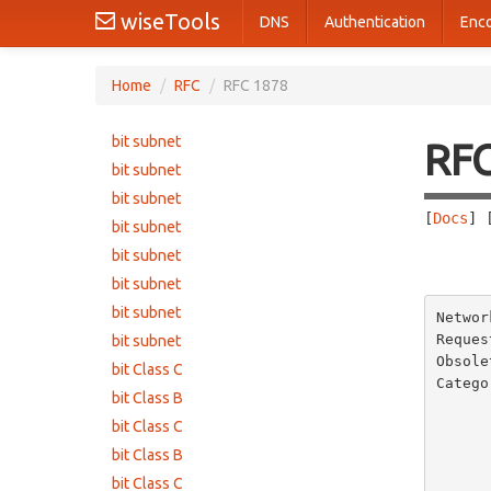
wiseTools
DNS
Authentication
Enc
Home
/
RFC
/
RFC 1878
bit subnet
RF
bit subnet
bit subnet
[
Docs
] 
bit subnet
bit subnet
       
bit subnet
bit subnet
Networ
Reques
bit subnet
Obsole
bit Class C
Catego
bit Class B
       
bit Class C
bit Class B
bit Class C