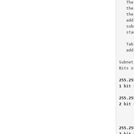
   The number of available network and host addresses are derived from

   the number of bits used for subnet masking.  The tables below depict

   the number of subnetting bits and the resulting network, broadcast

   address, and host addresses.  Please note that all-zeros and all-ones

   subnets are included in Tables 1-1 and 1-2 per the current,

   
   Table 1-1 represents traditional subnetting of a Class B network

   address.

Subnet
Bits o
255.25
1
 bit 
255.25
2
 bit 
              
              
255.25
3
 bit 