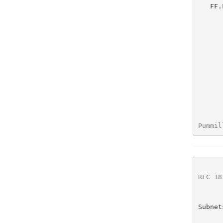
   FF.FF.FF.FF   /32     255.255.255.255   This is a single host route

Pummil
RFC 18
Subnet