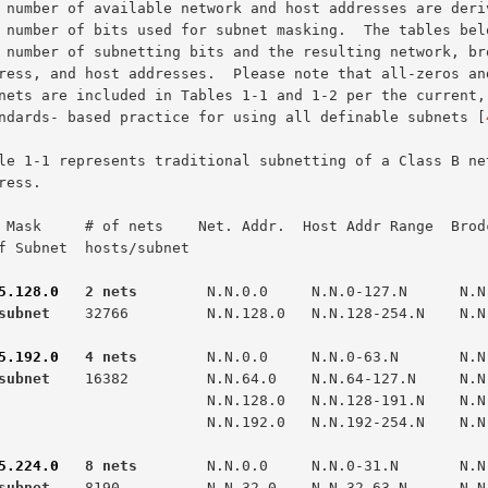
standards- based practice for using all definable subnets [
 Mask     # of nets    Net. Addr.  Host Addr Range  Brodc
f Subnet  hosts/subnet

5.128.0
   2 nets  
subnet  
  32766         N.N.128.0   N.N.128-254.N    N.N.
5.192.0
   4 nets  
subnet  
  16382         N.N.64.0    N.N.64-127.N     N.N.
                N.N.128.0   N.N.128-191.N    N.N.191.255

                N.N.192.0   N.N.192-254.N    N.N.254.255

5.224.0
   8 nets  
subnet  
  8190          N.N.32.0    N.N.32-63.N      N.N.