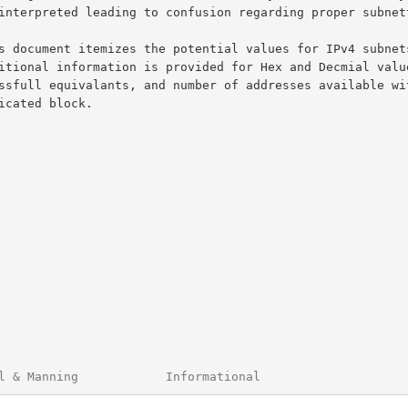
l & Manning            Informational                    