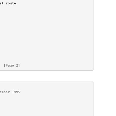
  [Page 2]
ember 1995