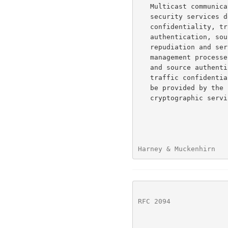
   Multicast communications, as with unicast, may require any of the

   security services defined in ISO 7498, access control, data

   confidentiality, traffic confidentiality, integrity/data

   authentication, source authentication, sender and receiver non-

   repudiation and service assurance.  From the perspective of key

   management processes, only data confidentiality, data authentication,

   and source authentication can be supported.  The other services,

   traffic confidentiality, non-repudiation, and service assurance must

   be provided by the communications protocol, they may rely on

   cryptographic services but are not guaranteed by them.

Harney & Muckenhirn   
RFC 2094
              