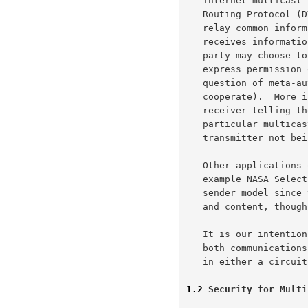
   Internet multicast traffic).  IDRP and Distance Vector Multicast

   Routing Protocol (DVMRP) use multicast as a mechanism for parties to

   relay common information to their peers.  Each party both sends and

   receives information in the multicast channel.  As appropriate, a

   party may choose to leave or join the communication without the

   express permission of any of the other parties (this begs the

   question of meta-authorizations which allow the parties to

   cooperate).  More interestingly, the multicast IP model has the

   receiver telling the network to add it to the distribution for a

   particular multicast address, whether it exists yet or not, and the

   transmitter not being consulted as to the addition of the receiver.

   Other applications of multicast communications in the Internet, for

   example NASA Select broadcasts, can be viewed as implementing the

   sender model since the sender selects the broadcast time, channel,

   and content, though not the destinations.

   It is our intention to provide key management services which support

   both communications (and implied access control) models and operate

   in either a circuit switched or packet switched environment.

1.2
 Security for Multi