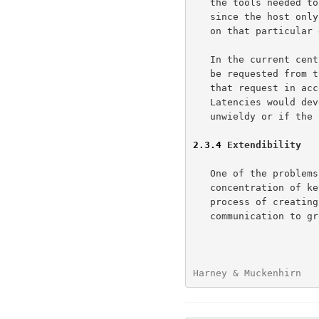
   the tools needed to create that group and manage it.  Additionally,

   since the host only needs to create a single group it can concentrate

   on that particular group.

   In the current centralized key distribution approach.  The group must

   be requested from the central site.  The central site would process

   that request in accordance with it's priority and current workload.

   Latencies would develop if the workload of the central site gets

   unwieldy or if the communications to the site become overloaded.

2.3.4
 Extendibility
   One of the problems with a centralized key distribution system is the

   concentration of key management workload at a single site.  The

   process of creating key groups -- key creation, access review,

   communication to group members takes time and effort.  As the number

Harney & Muckenhirn   