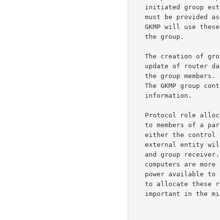
   initiated group establishment mode, a list of group member addresses

   must be provided as part of the group establishment command.  The

   GKMP will use these addresses to contact the group members and create

   the group.

   The creation of groups involves the assignment of a group address,

   update of router databases, and distribution of this group address to

   the group members.  This is a classic function of network management.

   The GKMP group controller would be another recipient of this

   information.

   Protocol role allocation  The Group Management Protocol assigns roles

   to members of a particular group.  These roles are binary one is

   either the control over the group or a member of a group.  Some

   external entity will allocate the identity of the group controller

   and group receiver.  This is a desirable aspect because some

   computers are more capable (i.e., central site, great deal of process

   power available to control a group).  We allow some external entity

   to allocate these roles to individual group members, this is

   important in the military application do to the fact that in a
