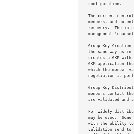
   configuration.

   The current controller's identity must be made available to all

   members, and potential members, for initial group key load and error

   recovery.  The information may be relayed by broacast on a key

   management "channel," or through a directory service.

   Group Key Creation --   The GKP is created and distributed in much

   the same way as in sender initiated operations.  The controller

   creates a GKP with the first group member to initiate contact.  The

   GKM application then identifies itself as the group key controller,

   which the member validates, under cover of the GTEK. Parameter

   negotiation is performed and the first group member is keyed.

   Group Key Distribution --   After creation of the GKP, as other

   members contact the controller, a SKP is created, member permissions

   are validated and a GRP is loaded to the member.

   For widely distributed groups, a form of distributed dissemination

   may be used.  Some number of regional GKM applications are enabled

   with the ability to validate the permissions of new members and upon

   validation send to them the current GKP.(Access control is not
