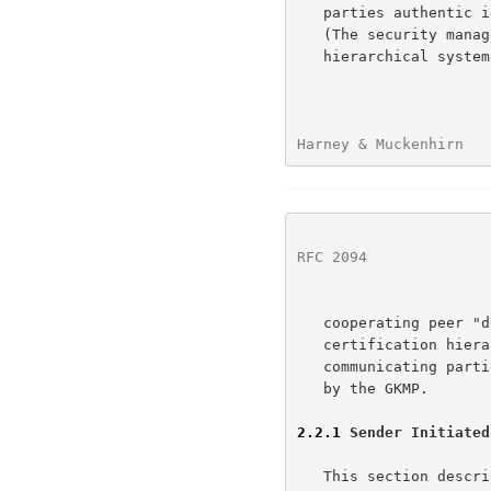
   parties authentic identification and security permission information

   (The security manager function may be accomplished through a strictly

   hierarchical system (a la STU-III) or a more ad hoc system of

Harney & Muckenhirn   
RFC 2094
              
   cooperating peer "domain managers," the implementation of the

   certification hierarchy is not addressed in this document.);

   communicating parties are online for the keys formed and distributed

   by the GKMP.

2.2.1
 Sender Initiated
   This section describes the basic operational concept for multicast
