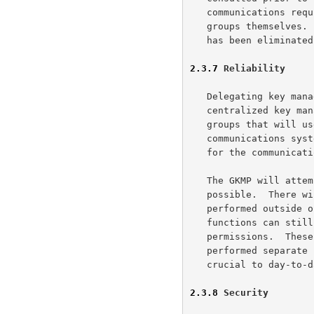
   communications requirements to manage the keys have shifted to the

   groups themselves.  The need for special high capacity communications

   has been eliminated.

2.3.7
 Reliability
   Delegating key management responsibility to the groups eliminates the

   centralized key management site as a single point of failure.  The

   groups that will use the key are responsible for it.  If the

   communications system fails for the key management it is also down

   for the communications.

   The GKMP will attempt to delegate as many functions to the group as

   possible.  There will be some functions which still need to be

   performed outside of the group (granting of privileges).  These

   functions can still fail.  The GKMP will operate on the old set of

   permissions.  These functions need not be in-line.  They are

   performed separate from the key management actions and are not

   crucial to day-to-day operation.

2.3.8
 Security