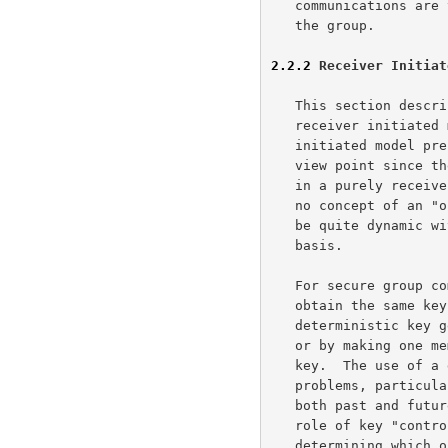
   communications are the same parties which will be participating in

   the group.

2.2.2
 Receiver Initiat
   This section describes key management operational concept for

   receiver initiated multicast communication support.  The receiver

   initiated model presents some interesting problems from a security

   view point since the end-participants are not known a priori.  Also,

   in a purely receiver initiated application (such as DVMRP), there is

   no concept of an "originator" and the participants in the group may

   be quite dynamic with participants changing on a minute by minute

   basis.

   For secure group communications to take place, all members must

   obtain the same key.  This may be achieved by either using

   deterministic key generation techniques (using a secret, shared seed)

   or by making one member of the group responsible for creation of the

   key.  The use of a deterministic key generator presents security

   problems, particularly regarding loss of the seed (it compromises

   both past and future traffic).  The assignment of a member to the

   role of key "controller" also presents drawbacks, but these relate to

   determining which one should be the controller and the need for each
