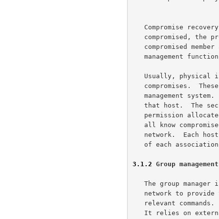
   Compromise recovery management  If a group member is found

   compromised, the protocol must facilitate the exclusion of the

   compromised member and return to secure operations.  The security

   management function will provide control of compromise recovery.

   Usually, physical inspections or accounting techniques find

   compromises.  These separate systems report the compromise to the key

   management system.  We must assume the loss of all key resident at

   that host.  The security management function will rescind the

   permission allocated to this compromised host.  We create a list of

   all know compromised hosts and distribution that list across the

   network.  Each host is then responsible for reviewing the propriety

   of each association and enforcing access control to data.

3.1.2
 Group management
   The group manager interacts with other management functions in the

   network to provide the GKMP with group membership lists and group

   relevant commands.  The GKMP deals strictly with cryptographic key.

   It relies on external communication and network management services
