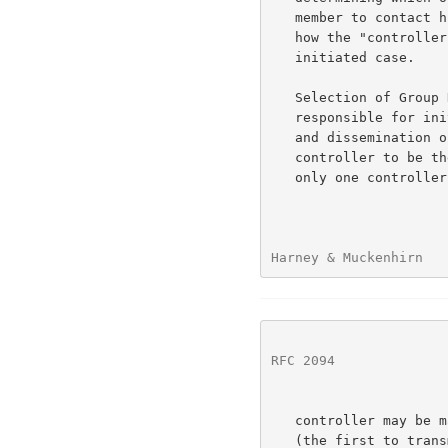
   member to contact him.  The remainder of this discussion will look at

   how the "controller" concept from above could work in the receiver

   initiated case.

   Selection of Group Key Controller --   A group member will be made

   responsible for initial group establishment and periodic generation

   and dissemination of new GRPs.  There is no need for the selected

   controller to be the controller for all time, but at any one time

   only one controller may be active for each group.  Selection of

Harney & Muckenhirn   
RFC 2094
              
   controller may be made through a voting system, by a simple default

   (the first to transmit to the group is the controller), or
