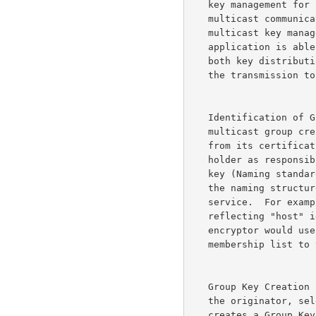
   key management for sender initiated multicast support.  This model of

   multicast communications was the basis for our original work on

   multicast key management.  From a security viewpoint the sending

   application is able to control access to the transmission through

   both key distribution and communications distribution (not sending

   the transmission to some addresses).

   Identification of Group Key Controller -- The originator of the

   multicast group creates or obtains a group management certificate

   from its certification hierarchy.  The certificate identifies the

   holder as responsible for generation and distribution of the group

   key (Naming standards are not addressed here, the name should reflect

   the naming structures appropriate for the supported cryptographic

   service.  For example, IP-level encryptors should use naming

   reflecting "host" identities (IP addresses, or DNS host names), RTP

   encryptor would use session names).  The originator relays the

   membership list to the Group Key Management (GKM) application.

   Group Key Creation --   The GKM application, operating on behalf of

   the originator, selects one member of the group, contacts it, and

   creates a Group Key Packet (GKP). A GKP contains the current group
