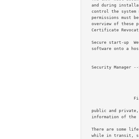
   and during installation.  If the GKMP is to use peer to peer access

   control the system must control the assignment of permissions.  These

   permissions must be monitored and updated as needed.  Finally,

   overview of these permissions must include the maintenance of a

   Certificate Revocation List.

   Secure start-up  We need to control the process of loading GKMP

   software onto a host and initializing it.  The protocol needs keys,

   Security Manager --> --> --> --> --> --> --> --> --> --> --> Network

                             
                                
                                  
                    Figure 1:  Security Management View

   public and private, to operate.  It also must have identify

   information of the host on whose behalf it will act.

   There are some life cycle and security concerns with the software

   while in transit, stored, distributed, and installed.  A one time
