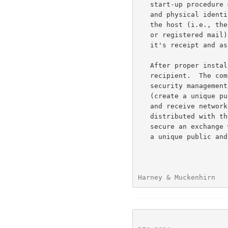
   start-up procedure must verify the identity of the host.  Procedural

   and physical identification techniques will verify the identity of

   the host (i.e., the Armed Forces Courier Service (ARFCS) accounting,

   or registered mail).  Upon key delivery the security manager logs

   it's receipt and assumes responsibility for the key.

   After proper installation of the software a paper trail verifies the

   recipient.  The computer would initiate an association with the

   security management function to initialize the protocol software

   (create a unique public and private key pair for network operation

   and receive network permissions).  This activation process uses keys

   distributed with the software (good only for initialization) to

   secure an exchange with the security manager.  The host then creates

   a unique public and private pair and sends the public key to the

Harney & Muckenhirn   