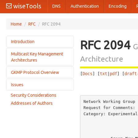
wiseTools
DNS
Authentication
Encoding
Home
/
RFC
/
RFC 2094
RFC 2094
Introduction
G
Multicast Key Management
Multicast Communications Environments
Architecture
Architectures
Security for Multicast
GKMP Protocol Overview
Current Operations
[
Docs
] [
txt
|
pdf
] [
draft
GKMP-Based Operations
Issues
Supporting functions
                       
GKMP Features
Protocol Roles
Security Considerations
Access Control
Scenarios
Network Working Group 
Addresses of Authors
MLS
Request for Comments: 
Error Conditions
Category: Experimental
                         
Commercial vs.
Receiver Initiated Operations