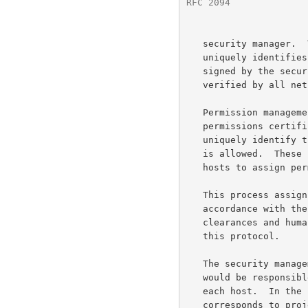
RFC 2094
              
   security manager.  The security manager creates a credential that

   uniquely identifies the host and it permissions.  This credential is

   signed by the security management with its private key and can be

   verified by all net members with the public key.

   Permission management  Each host on the network is given a

   permissions certificate signed by the security management which

   uniquely identify that host and identifies the access permissions it

   is allowed.  These permission certificates are used by the network

   hosts to assign permissions to other hosts.

   This process assigns permissions to equipment or human beings in

   accordance with their duties.  This process involves security

   clearances and human judgment therefore it is outside the scope of

   this protocol.

   The security management function, especially in military operations,

   would be responsible for managing permissions and classifications at

   each host.  In the commercial world, permission management

   corresponds to projects or duties.
