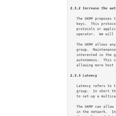
2.3.2
 Increase the aut
   The GKMP proposes to extend the pairwise key paradigm to grouped

   keys.  This protocol can be integrated into the communication

   protocols or applications and can become invisible to the host's

   operator.  We will use peer review to enforce our security policy.

   The GKMP allows any host on a network to create and manage a secure

   group.  Maintenance of these group keys can be performed by the hosts

   interested in the group.  The groups themselves will be relatively

   autonomous.  This simplifies the installation of this technology

   allowing more host to use secure multicast communications.

2.3.3
 Latency
   Latency refers to the time to set-up or tear down or to re-key a

   group.  In short this corresponds to the length of time it would take

   to set-up a multicast address.

   The GKMP can allow delegation of group creation authority to any host

   in the network.  In essence, when a host needs a group it will have
