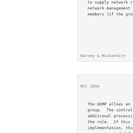
   to supply network related information.  Primarily, it relies on the

   network management service to provide it with the addresses of group

   members (if the group is sender initiated).

Harney & Muckenhirn   
RFC 2094
              
   The GKMP allows an external entity to determine the controller of a

   group.  The controller of the group should be able to handle the

   additional processing and communication requirements associated with

   the role.  If this is not a necessary function given the

   implementation, this assignment of controller duties can be set to
