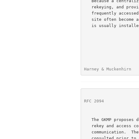
   Because a centralized site is involved in creating, distributing,

   rekeying, and providing access control for every group, it is

   frequently accessed.  The communication resources available to this

   site often become a bottle neck for the groups.  Therefore a big pipe

   is usually installed to this facility.

Harney & Muckenhirn   
RFC 2094
              
   The GKMP proposes delegating most of the key creation, distribution,

   rekey and access control mission to the hosts that need the secure

   communication.  There no longer is a single third party that must be

   consulted prior to every group key management action.  Hence, the
