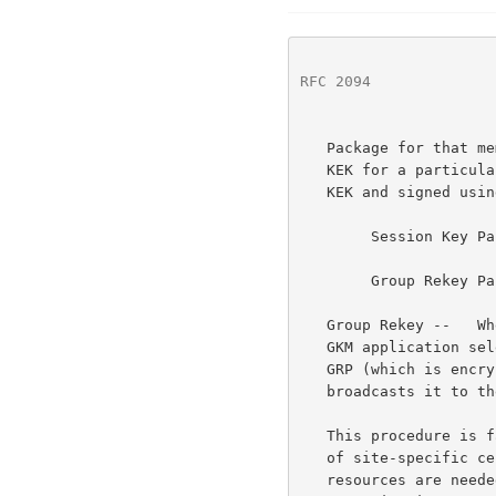
RFC 2094
              
   Package for that member.  A SKP contains a session TEK and a session

   KEK for a particular member.  A GRP contains the GKP encrypted in a

   KEK and signed using the originator's certificate.

        Session Key Package (SKP) = [STEK, SKEK]

        Group Rekey Package (GRP) = {[GKP]KEK} SignatureController

   Group Rekey --   When the group needs to be rekeyed, the originating

   GKM application selects a member, creates a new GKP, creates a new

   GRP (which is encrypted in the previously distributed next GKEK) and

   broadcasts it to the group.

   This procedure is fairly complex, but other than for the distribution

   of site-specific certificates, no centralized key management

   resources are needed.  The only parties to the key management
