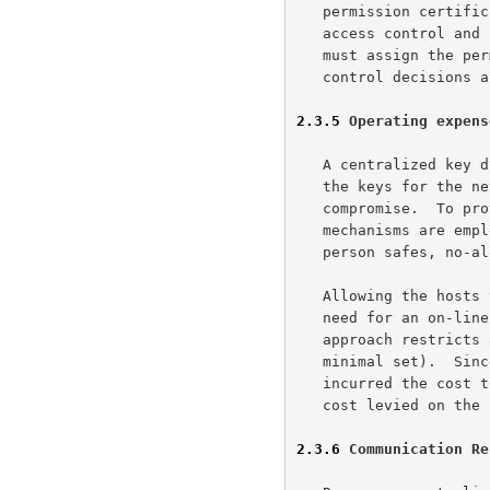
   permission certificates.  This partially disseminates the burden of

   access control and permission management.  A system wide authority

   must assign the permission certificates, but day to day access

   control decisions are a GKMP responsibility.

2.3.5
 Operating expens
   A centralized key distribution site contains, at one time or another,

   the keys for the net.  This is a valuable target for someone to

   compromise.  To protect this site physical and procedural security

   mechanisms are employed (e.g., guards, fences, intrusion alarms, two

   person safes, no-alone zones).  These mechanisms do not come cheap.

   Allowing the hosts to create and manage their keys eliminates the

   need for an on-line centralized key distribution site.  The protocol

   approach restricts access to the keys to the hosts using them (the

   minimal set).  Since, the encryption mechanisms will have already

   incurred the cost to be physically secured there is no additional

   cost levied on the system by the key management system.

2.3.6
 Communication Re