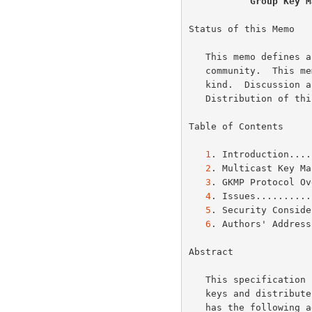
Group Key M
Status of this Memo

   This memo defines an Experimental Protocol for the Internet

   community.  This memo does not specify an Internet standard of any

   kind.  Discussion and suggestions for improvement are requested.

   Distribution of this memo is unlimited.

Table of Contents

1
. Introduction....
2
. Multicast Key Ma
3
. GKMP Protocol Ov
4
. Issues..........
5
. Security Conside
6
. Authors' Address
Abstract

   This specification proposes a protocol to create grouped symmetric

   keys and distribute them amongst communicating peers. This protocol

   has the following advantages: 1) virtually invisible to operator, 2)
