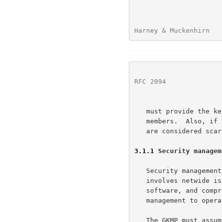
Harney & Muckenhirn   
RFC 2094
              
   must provide the key management protocol with a list of the group

   members.  Also, if the network resources, bandwidth and processing,

   are considered scarce a management structure must allocate them.

3.1.1
 Security managem
   Security management is a role performed for the entire network.  It

   involves netwide issues of permission management, initialization of

   software, and compromise recovery.  The GKMP relies on security

   management to operate.  Refer to figure 1:  Security management view.

   The GKMP must assume trusted handling of the protocol software prior
