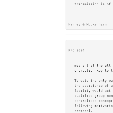
   transmission is of a sensitive nature, it should be encrypted.  This

Harney & Muckenhirn   
RFC 2094
              
   means that the all members of the group must share the same

   encryption key to take benefit of the multicast transmission.

   To date the only way of setting up a group of symmetric keys is with

   the assistance of a centralized key management facility.  This

   facility would act as a key broker creating a distributing key to

   qualified group members.  There are several problems with this

   centralized concept.  These problems give rise to many of the

   following motivations for creating a distributed key management

   protocol.
