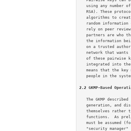
   using any number of key generation protocols (FireFly, Diffe-Hellman,

   RSA). These protocols all rely on cooperative key generation

   algorithms to create a cryptographic key.  These algorithms rely on

   random information generated by each host.  These algorithms also

   rely on peer review of permissions to ensure that the communication

   partners are who they claim to be and have authorization to receive

   the information being transmitted.  This peer review process relies

   on a trusted authority assigning permissions to each host in the

   network that wants the ability to create these keys.  The real beauty

   of these pairwise key management protocols is that they can be

   integrated into the communication protocol or the application.  This

   means that the key management becomes relatively invisible to the

   people in the system.

2.2
 GKMP-Based Operati
   The GKMP described below, delegates the access control, key

   generation, and distribution functions to the communicating entities

   themselves rather than relying on a third party (KDC) for these

   functions.  As prelude to actually distributing key, a few things

   must be assumed (for purposes of this document): there exists a

   "security manager" responsible for creating and distributing to
