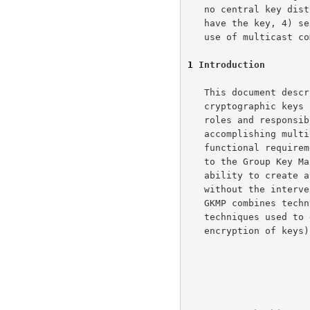
   no central key distribution site is needed, 3) only group members

   have the key, 4) sender or receiver oriented operation, 5) can make

   use of multicast communications protocols.

1
 Introduction
   This document describes an architecture for the management of

   cryptographic keys for multicast communications.  We identify the

   roles and responsibilities of communications system elements in

   accomplishing multicast key management, define security and

   functional requirements of each, and provide a detailed introduction

   to the Group Key Management Protocol (GKMP) which provides the

   ability to create and distribute keys within arbitrary-sized groups

   without the intervention of a global/centralized key manager.  The

   GKMP combines techniques developed for creation of pairwise keys with

   techniques used to distribute keys from a KDC (i.e., symmetric

   encryption of keys) to distribute symmetric key to a group of hosts.
