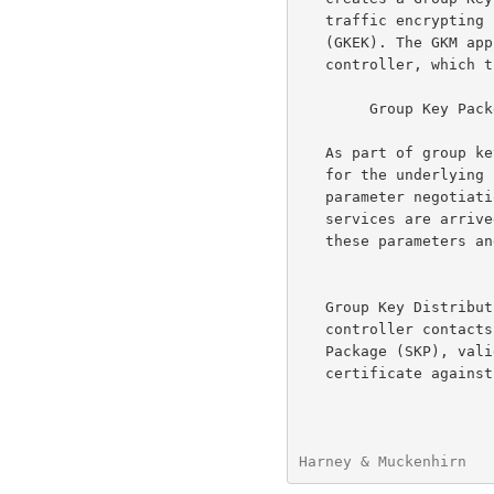
   traffic encrypting key (GTEK) and future group key encrypting key

   (GKEK). The GKM application then identifies itself as the group key

   controller, which the member validates, under cover of the GTEK.

        Group Key Packet (GKP) = [GTEKn,GKEKn+1]

   As part of group key packet formation, usage parameters, appropriate

   for the underlying crypto-system, are selected.  Unlike normal

   parameter negotiation, where common security-level/range, and

   services are arrived at, the originator's GKM application selects

   these parameters and the member must comply.

   Group Key Distribution --   After creation of the GKP, the group

   controller contacts each member of the group, creates a Session Key

   Package (SKP), validates their permissions (check member's

   certificate against group parameters), and create a Group Rekey

Harney & Muckenhirn   