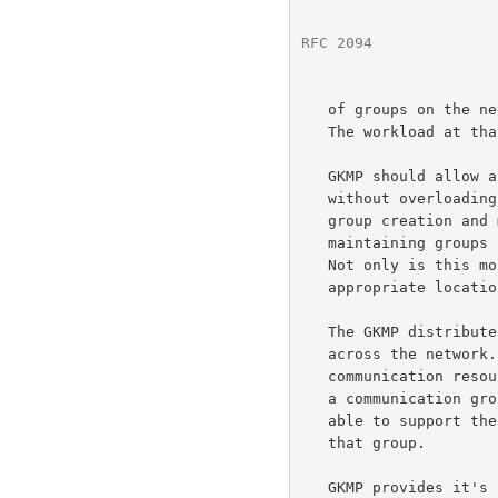
RFC 2094
              
   of groups on the network grows and the number of group members group.

   The workload at that central sight quickly reaches capacity.

   GKMP should allow a great number of groups to exist on the Internet

   without overloading any particular host.  Delegation of the net wide

   group creation and management workload places the burden of

   maintaining groups on the hosts interested in using those groups.

   Not only is this more efficient, but it places the burden in an

   appropriate location.

   The GKMP distributes the communication requirements to manage groups

   across the network.  Each group manages the group using the same

   communication resources needed to pass traffic.  It is likely that if

   a communication group can support the traffic of a group, it will be

   able to support the minimal traffic needed to management the keys for

   that group.

   GKMP provides it's own access control, based on signed netwide
