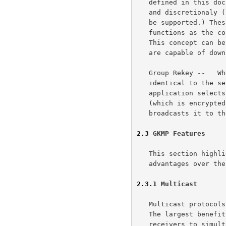
   defined in this document, but it is assumed that both hierarchical

   and discretionaly (rule-based and identity-based) access control will

   be supported.) These regional key distributors perform the same

   functions as the controller, except that they do not create the GKP.

   This concept can be expanded to the point where all current members

   are capable of downloading the GKP, and passing on that capability.

   Group Rekey --   When the group need rekeying the procedure would be

   identical to the sender initiated case.  The controlling GKM

   application selects a member, creates a new GKP, creates a new GRP

   (which is encrypted in the previously distributed next GKEK) and

   broadcasts it to the group.

2.3
 GKMP Features
   This section highlights areas which we believe the GKMP approach has

   advantages over the "traditional" KDC based approaches.

2.3.1
 Multicast
   Multicast protocols are a growing area of interest for the Internet.

   The largest benefit of a multicast protocol is the ability of several

   receivers to simultaneously get the same transmission.  If the
