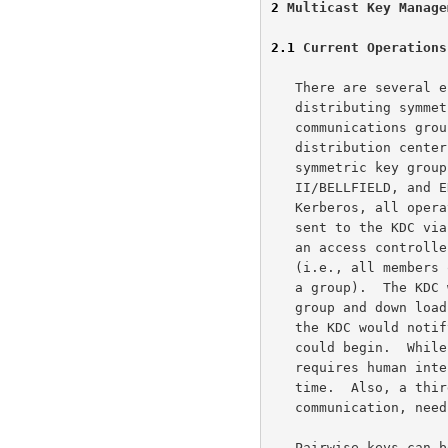
2
 Multicast Key Manage
2.1
 Current Operations
   There are several electronic mechanisms for generating and

   distributing symmetric keys to several computers (i.e.,

   communications groups).  These techniques, generally, rely on a key

   distribution center (KDC) to act as a go between in setting up the

   symmetric key groups.  Military systems, such as BLACKER, STU-

   II/BELLFIELD, and EKMS, and commercial systems, such as X9.17 and

   Kerberos, all operate using dedicated KDCs.  A group key request is

   sent to the KDC via various means (on- or off-line) The KDC acting as

   an access controller decides whether or not the request is proper

   (i.e., all members of a group are cleared to receive all the data on

   a group).  The KDC would then call up each individual member of the

   group and down load the symmetric key.  When each member had the key

   the KDC would notify the requester.  Then secure group communication

   could begin.  While this was certainly faster then anything that

   requires human intervention.  It still requires quite a bit of set-up

   time.  Also, a third party, whose primary interest isn't the

   communication, needs to get involved.

   Pairwise keys can be created autonomously by the host on a network by
