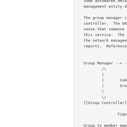
   some automated default.  However, even if defaulted some external

   management entity determines how the role of controller is allocated.

   The group manager can receive group progress reports from the group

   controller.  The GKMP provides a service for the network.  It makes

   sense that someone in the network is interested in the progress of

   this service.  The GKMP can provide progress reports.  It is up to

   the network management to determine the manner and recipient of the

   reports.  Reference figure 2:  Network manager interaction.

   Group Manager --> --> --> --> --> --> --> --> -->Network Manager

           /\

           |

           |       Commands, Role assignments

           |       Group member list, Reports

           |

           \/

   {[Group Controller]     Network}

                  Figure 2:  Network Manager Interaction

   Group to member mapping  When the GKMP is implemented in sender
