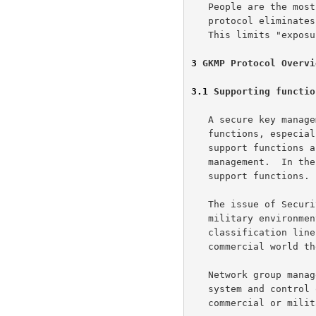
   People are the most risky element for security.  A distributed

   protocol eliminates many people from the key distribution chain.

   This limits "exposure" of the key.

3
 GKMP Protocol Overvi
3.1
 Supporting functio
   A secure key management protocol needs a number of supporting

   functions, especially in a military environment.  The two major

   support functions are security management and network group

   management.  In the commercial world a company could provide these

   support functions.

   The issue of Security Management is permission management, in a

   military environment separation of data occurs along classical

   classification lines (i.e., TOP SECRET to UNCLASSIFIED). In the

   commercial world these levels are proprietary or need to know access.

   Network group management provides an interface to the communications

   system and control of network resources.  Some entity either a

   commercial or military system, the host or network operations center,
