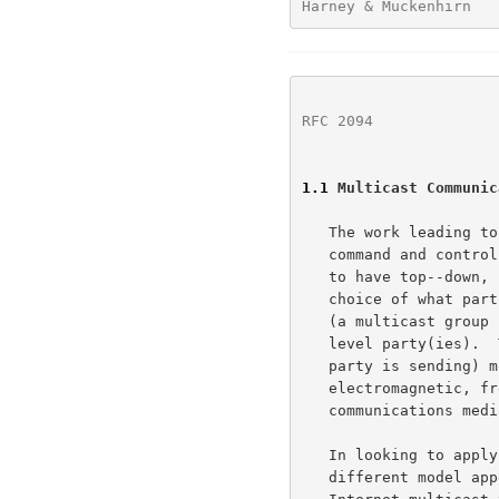
Harney & Muckenhirn   
RFC 2094
              
1.1
 Multicast Communic
   The work leading to this report was primarily concerned with military

   command and control and weapons control systems, these systems tend

   to have top--down, commander--commanded, communications flows.  The

   choice of what parties will be members of a particular communication

   (a multicast group for example) is at the discretion of the "higher"

   level party(ies).  This "sender-initiated" (assuming the higher-level

   party is sending) model maps well to broadcast (as in

   electromagnetic, free-space, transmission) and circuit switched

   communications media (e.g., video teleconferencing, ATM multicast).

   In looking to apply this technology to the Internet, a somewhat

   different model appears to be at work (at least for some portion of
