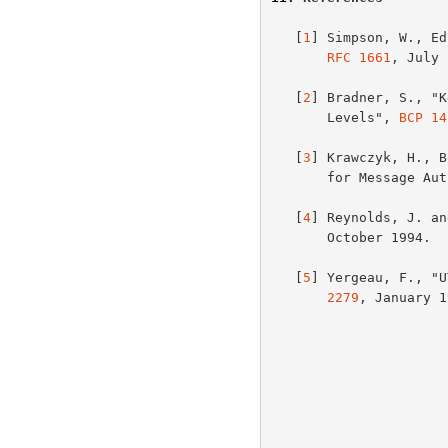
   [
1
] Simpson, W., Ed
RFC 1661
, July 
   [
2
] Bradner, S., "K
       Levels", 
BCP 14
   [
3
] Krawczyk, H., B
       for Message
   [
4
] Reynolds, J. an
       October 1994
   [
5
] Yergeau, F., "U
2279
, January 1