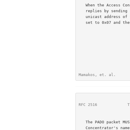
   When the Access Concentrator receives a PADI that it can serve, it

   replies by sending a PADO packet.  The DESTINATION_ADDR is the

   unicast address of the Host that sent the PADI.  The CODE field is

   set to 0x07 and the SESSION_ID MUST be set to 0x0000.

Mamakos, et. al.      
RFC 2516
             T
   The PADO packet MUST contain one AC-Name TAG containing the Access

   Concentrator's name, a Service-Name TAG identical to the one in the
