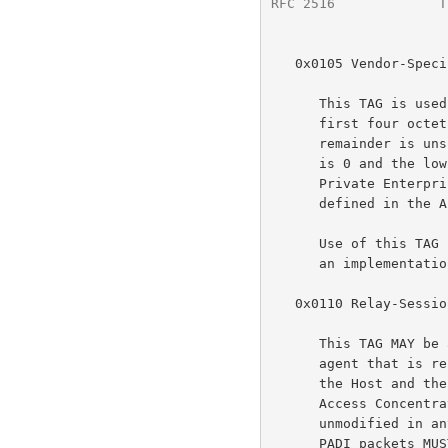
RFC 2516
             T
   0x0105 Vendor-Specific

      This TAG is used to pass vendor proprietary information.  The

      first four octets of the TAG_VALUE contain the vendor id and the

      remainder is unspecified.  The high-order octet of the vendor id

      is 0 and the low-order 3 octets are the SMI Network Management

      Private Enterprise Code of the Vendor in network byte order, as

      defined in t
      Use of this TAG is NOT RECOMMENDED.  To ensure inter-operability,

      an implementation MAY silently ignore a Vendor-Specific TAG.

   0x0110 Relay-Session-Id

      This TAG MAY be added to any discovery packet by an intermediate

      agent that is relaying traffic.  The TAG_VALUE is opaque to both

      the Host and the Access Concentrator.  If either the Host or

      Access Concentrator receives this TAG they MUST include it

      unmodified in any discovery packet they send as a response.  All

      PADI packets MUST guarantee sufficient room for the addition of a
