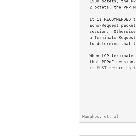
   1500 octets, the PPPoE header is 6 octets and the PPP Protocol ID is

   2 octets, the PPP MTU MUST NOT be greater than 1492.

   It is RECOMMENDED that the Access Concentrator ocassionally send

   Echo-Request packets to the Host to determine the state of the

   session.  Otherwise, if the Host terminates a session without sending

   a Terminate-Request packet, the Access Concentrator will not be able

   to determine that the session has gone away.

   When LCP terminates, the Host and Access concentrator MUST stop using

   that PPPoE session.  If the Host wishes to start another PPP session,

   it MUST return to the PPPoE Discovery stage.

Mamakos, et. al.      