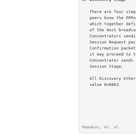
   There are four steps to the Discovery stage.  When it completes, both

   peers know the PPPoE SESSION_ID and the peer's Ethernet address,

   which together define the PPPoE session uniquely.  The steps consist

   of the Host broadcasting an Initiation packet, one or more Access

   Concentrators sending Offer packets, the Host sending a unicast

   Session Request packet and the selected Access Concentrator sending a

   Confirmation packet.  When the Host receives the Confirmation packet,

   it may proceed to the PPP Session Stage.  When the Access

   Concentrator sends the Confirmation packet, it may proceed to the PPP

   Session Stage.

   All Discovery Ethernet frames have the ETHER_TYPE field set to the

   value 0x8863.

Mamakos, et. al.      