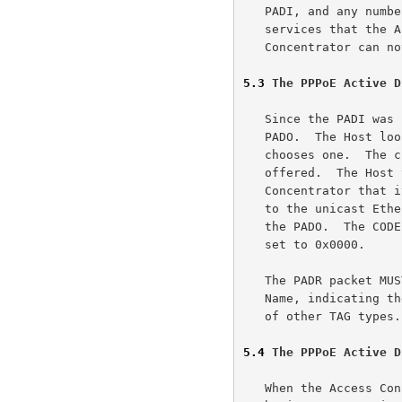
   PADI, and any number of other Service-Name TAGs indicating other

   services that the Access Concentrator offers.  If the Access

   Concentrator can not serve the PADI it MUST NOT respond with a PADO.

5.3
 The PPPoE Active D
   Since the PADI was broadcast, the Host may receive more than one

   PADO.  The Host looks through the PADO packets it receives and

   chooses one.  The choice can be based on the AC-Name or the Services

   offered.  The Host then sends one PADR packet to the Access

   Concentrator that it has chosen.  The DESTINATION_ADDR field is set

   to the unicast Ethernet address of the Access Concentrator that sent

   the PADO.  The CODE field is set to 0x19 and the SESSION_ID MUST be

   set to 0x0000.

   The PADR packet MUST contain exactly one TAG of TAG_TYPE Service-

   Name, indicating the service the Host is requesting, and any number

   of other TAG types.

5.4
 The PPPoE Active D
   When the Access Concentrator receives a PADR packet, it prepares to
