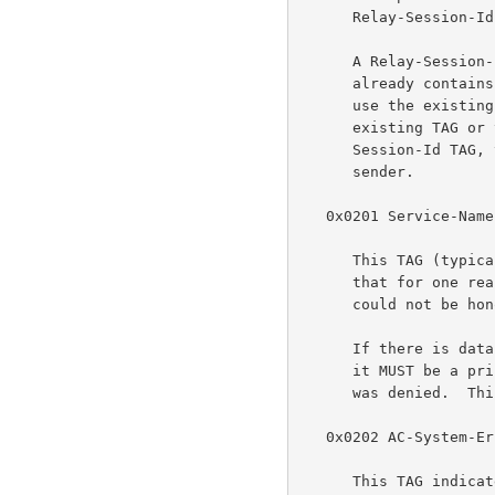
      Relay-Session-Id TAG with a TAG_VALUE length of 12 octets.

      A Relay-Session-Id TAG MUST NOT be added if the discovery packet

      already contains one.  In that case the intermediate agent SHOULD

      use the existing Relay-Session-Id TAG.  If it can not use the

      existing TAG or there is insufficient room to add a Relay-

      Session-Id TAG, then it SHOULD return a Generic-Error TAG to the

      sender.

   0x0201 Service-Name-Error

      This TAG (typically with a zero-length data section) indicates

      that for one reason or another, the requested Service-Name request

      could not be honored.

      If there is data, and the first octet of the data is nonzero, then

      it MUST be a printable UTF-8 string which explains why the request

      was denied.  This string MAY NOT be NULL terminated.

   0x0202 AC-System-Error

      This TAG indicates that the Access Concentrator experienced some
