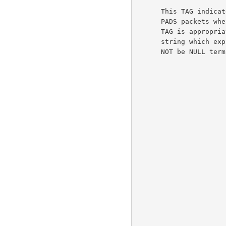
      This TAG indicates an error.  It can be added to PADO, PADR or

      PADS packets when an unrecoverable error occurs and no other error

      TAG is appropriate.  If there is data then it MUST be an UTF-8

      string which explains the nature of the error.  This string MUST

      NOT be NULL terminated.
