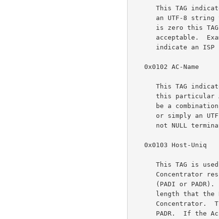
      This TAG indicates that a service name follows.  The TAG_VALUE is

      an UTF-8 string that is NOT NULL terminated. When the TAG_LENGTH

      is zero this TAG is used to indicate that any service is

      acceptable.  Examples of the use of the Service-Name TAG are to

      indicate an ISP name or a class or quality of service.

   0x0102 AC-Name

      This TAG indicates that a string follows which uniquely identifies

      this particular Access Concentrator unit from all others. It may

      be a combination of trademark, model, and serial id information,

      or simply an UTF-8 rendition of the MAC address of the box.  It is

      not NULL terminated.

   0x0103 Host-Uniq

      This TAG is used by a Host to uniquely associate an Access

      Concentrator response (PADO or PADS) to a particular Host request

      (PADI or PADR).  The TAG_VALUE is binary data of any value and

      length that the Host chooses.  It is not interpreted by the Access

      Concentrator.  The Host MAY include a Host-Uniq TAG in a PADI or

      PADR.  If the Access Concentrator receives this TAG, it MUST
