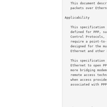
   This document describes how to build PPP sessions and encapsulate PPP

   packets over Ethernet.

Applicability

   This specification is intended to provide the facilities which are

   defined for PPP, such as the Link Control Protocol, Network-layer

   Control Protocols, authentication, and more.  These capabilities

   require a point-to-point relationship between the peers, and are not

   designed for the multi-point relationships which are available in

   Ethernet and other multi-access environments.

   This specification can be used by multiple hosts on a shared,

   Ethernet to open PPP sessions to multiple destinations via one or

   more bridging modems.  It is intended to be used with broadband

   remote access technologies that provide a bridged Ethernet topology,

   when access providers wish to maintain the session abstraction

   associated with PPP.
