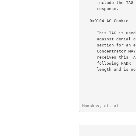
      include the TAG unmodified in the associated PADO or PADS

      response.

   0x0104 AC-Cookie

      This TAG is used by the Access Concentrator to aid in protecting

      against denial of service attacks (see the Security Considerations

      section for an explanation of how this works).  The Access

      Concentrator MAY include this TAG in a PADO packet.  If a Host

      receives this TAG, it MUST return the TAG unmodified in the

      following PADR.  The TAG_VALUE is binary data of any value and

      length and is not interpreted by the Host.

Mamakos, et. al.      