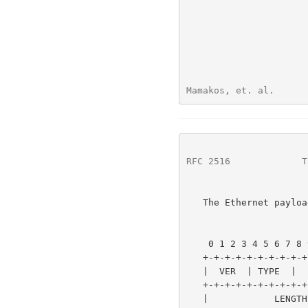
Mamakos, et. al.      
RFC 2516
             T
   The Ethernet payload for PPPoE is as follows:

                        1                   2                
    0 1 2 3 4 5 6 7 8 9 0 1 2 3 4 5 6 7 8 9 0 1 2 3 4 5 6 7 8 9 0 1

   +-+-+-+-+-+-+-+-+-+-+-+-+-+-+-+-+-+-+-+-+-+-+-+-+-+-+-+-+-+-+-+-+

   |  VER  | TYPE  |      CODE     |          SESSION_ID           |

   +-+-+-+-+-+-+-+-+-+-+-+-+-+-+-+-+-+-+-+-+-+-+-+-+-+-+-+-+-+-+-+-+

   |            LENGTH             |           payload             ~
