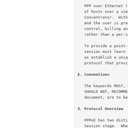
   PPP over Ethernet (PPPoE) provides the ability to connect a network

   of hosts over a simple bridging access device to a remote Access

   Concentrator.  With this model, each host utilizes it's own PPP stack

   and the user is presented with a familiar user interface.  Access

   control, billing and type of service can be done on a per-user,

   rather than a per-site, basis.

   To provide a point-to-point connection over Ethernet, each PPP

   session must learn the Ethernet address of the remote peer, as well

   as establish a unique session identifier.  PPPoE includes a discovery

   protocol that provides this.

2
. Conventions
   The keywords MUST, MUST NOT, REQUIRED, SHALL, SHALL NOT, SHOULD,

   SHOULD NOT, RECOMMENDED, MAY, and OPTIONAL, when they appear in this

   document, are to 
3
. Protocol Overview
   PPPoE has two distinct stages.  There is a Discovery stage and a PPP

   Session stage.  When a Host wishes to initiate a PPPoE session, it
