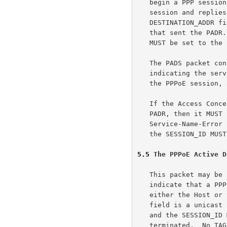
   begin a PPP session.  It generates a unique SESSION_ID for the PPPoE

   session and replies to the Host with a PADS packet.  The

   DESTINATION_ADDR field is the unicast Ethernet address of the Host

   that sent the PADR.  The CODE field is set to 0x65 and the SESSION_ID

   MUST be set to the unique value generated for this PPPoE session.

   The PADS packet contains exactly one TAG of TAG_TYPE Service-Name,

   indicating the service under which Access Concentrator has accepted

   the PPPoE session, and any number of other TAG types.

   If the Access Concentrator does not like the Service-Name in the

   PADR, then it MUST reply with a PADS containing a TAG of TAG_TYPE

   Service-Name-Error (and any number of other TAG types).  In this case

   the SESSION_ID MUST be set to 0x0000.

5.5
 The PPPoE Active D
   This packet may be sent anytime after a session is established to

   indicate that a PPPoE session has been terminated.  It may be sent by

   either the Host or the Access Concentrator.  The DESTINATION_ADDR

   field is a unicast Ethernet address, the CODE field is set to 0xa7

   and the SESSION_ID MUST be set to indicate which session is to be

   terminated.  No TAGs are required.
