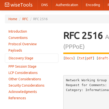
wiseTools
DNS
Authentication
Encoding
Home
/
RFC
/
RFC 2516
Introduction
RFC 2516
A
Conventions
Protocol Overview
(PPPoE)
Payloads
Discovery Stage
[
Docs
] [
txt
|
pdf
] [
draft
PPP Session Stage
                       
The PPPoE Active Discovery Initiation (PADI) packet
LCP Considerations
The PPPoE Active Discovery Offer (PADO) packet
Other Considerations
Network Working Group 
The PPPoE Active Discovery Request (PADR) packet
Request for Comments: 
Security Considerations
The PPPoE Active Discovery Session-confirmation (PADS) packet
Category: Informationa
Acknowledgments
The PPPoE Active Discovery Terminate (PADT) packet
                                 
References
                         
                         