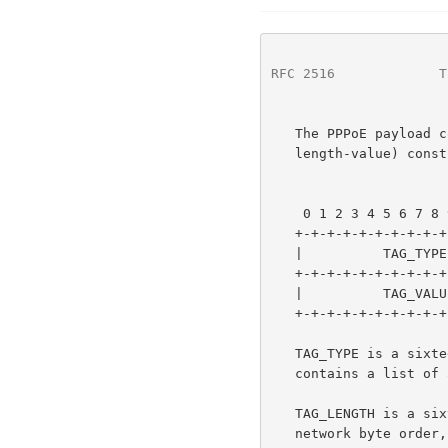
RFC 2516
             T
   The PPPoE payload contains zero or more TAGs.  A TAG is a TLV (type-

   length-value) construct and is defined as follows:

                        1                   2                
    0 1 2 3 4 5 6 7 8 9 0 1 2 3 4 5 6 7 8 9 0 1 2 3 4 5 6 7 8 9 0 1

   +-+-+-+-+-+-+-+-+-+-+-+-+-+-+-+-+-+-+-+-+-+-+-+-+-+-+-+-+-+-+-+-+

   |          TAG_TYPE             |        TAG_LENGTH             |

   +-+-+-+-+-+-+-+-+-+-+-+-+-+-+-+-+-+-+-+-+-+-+-+-+-+-+-+-+-+-+-+-+

   |          TAG_VALUE ...                                        ~

   +-+-+-+-+-+-+-+-+-+-+-+-+-+-+-+-+-+-+-+-+-+-+-+-+-+-+-+-+

   TAG_TYPE is a six
   contains a list of all TAG_TYPEs and their TAG_VALUEs.

   TAG_LENGTH is a sixteen bit field.  It is an unsigned number in

   network byte order, indicating the length in octets of the TAG_VALUE.
