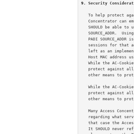
9
. Security Considerat
   To help protect against Denial of Service (DOS) attacks, the Access

   Concentrator can employ the AC-Cookie TAG.  The Access Concentrator

   SHOULD be able to uniquely regenerate the TAG_VALUE based on the PADR

   SOURCE_ADDR.  Using this, the Access Concentrator can ensure that the

   PADI SOURCE_ADDR is indeed reachable and can then limit concurrent

   sessions for that address.  What algorithm to use is not defined and

   left as an implem
   Host MAC address using a key known only to the Access > Concentrator.

   While the AC-Cookie is useful against some DOS attacks, it can not

   protect against all DOS attacks and an Access Concentrator MAY employ

   other means to protect resources.

   While the AC-Cookie is useful against some DOS attacks, it can not

   protect against all DOS attacks and an Access Concentrator MAY employ

   other means to protect resources.

   Many Access Concentrators will not wish to offer information

   regarding what services they offer to an unauthenticated entity.  In

   that case the Access Concentrator should employ one of two policies.

   It SHOULD never refuse a request based on the Service-Name TAG, and
