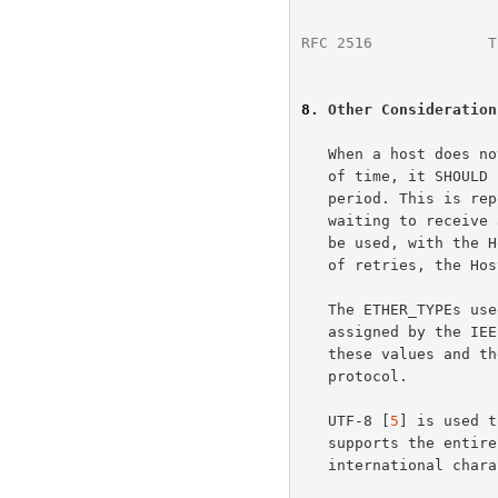
RFC 2516
             T
8
. Other Consideration
   When a host does not receive a PADO packet within a specified amount

   of time, it SHOULD resend it's PADI packet and double the waiting

   period. This is repeated as many times as desired.  If the Host is

   waiting to receive a PADS packet, a similar timeout mechanism SHOULD

   be used, with the Host re-sending the PADR.  After a specified number

   of retries, the Host SHOULD then resend a PADI packet.

   The ETHER_TYPEs used in this document (0x8863 and 0x8864) have been

   assigned by the IEEE for use by PPP Over Ethernet (PPPoE).  Use of

   these values and the PPPoE VER (version) field uniquely identify this

   protocol.

   UTF-8 [
5
] is used t
   supports the entire ASCII character set while allowing for

   international cha