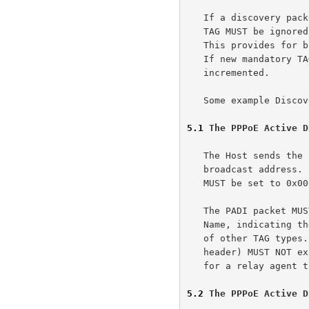
   If a discovery packet is received with a TAG of unknown TAG_TYPE, the

   TAG MUST be ignored unless otherwise specified in this document.

   This provides for backwards compatibility if/when new TAGs are added.

   If new mandatory TAGs are added, the version number will be

   incremented.

   Some example Disc
5.1
 The PPPoE Active D
   The Host sends the PADI packet with the DESTINATION_ADDR set to the

   broadcast address.  The CODE field is set to 0x09 and the SESSION_ID

   MUST be set to 0x0000.

   The PADI packet MUST contain exactly one TAG of TAG_TYPE Service-

   Name, indicating the service the Host is requesting, and any number

   of other TAG types.  An entire PADI packet (including the PPPoE

   header) MUST NOT exceed 1484 octets so as to leave sufficient room

   for a relay agent to add a Relay-Session-Id TAG.

5.2
 The PPPoE Active D