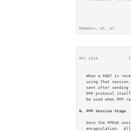
Mamakos, et. al.      
RFC 2516
             T
   When a PADT is received, no further PPP traffic is allowed to be sent

   using that session.  Even normal PPP termination packets MUST NOT be

   sent after sending or receiving a PADT.  A PPP peer SHOULD use the

   PPP protocol itself to bring down a PPPoE session, but the PADT MAY

   be used when PPP can not be used.

6
. PPP Session Stage
   Once the PPPoE session begins, PPP data is sent as in any other PPP

   encapsulation.  All Ethernet packets are unicast.  The ETHER_TYPE
