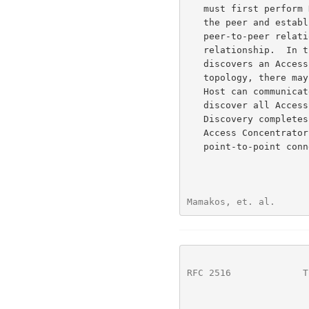
   must first perform Discovery to identify the Ethernet MAC address of

   the peer and establish a PPPoE SESSION_ID.  While PPP defines a

   peer-to-peer relationship, Discovery is inherently a client-server

   relationship.  In the Discovery process, a Host (the client)

   discovers an Access Concentrator (the server).  Based on the network

   topology, there may be more than one Access Concentrator that the

   Host can communicate with.  The Discovery stage allows the Host to

   discover all Access Concentrators and then select one.  When

   Discovery completes successfully, both the Host and the selected

   Access Concentrator have the information they will use to build their

   point-to-point connection over Ethernet.

Mamakos, et. al.      
RFC 2516
             T