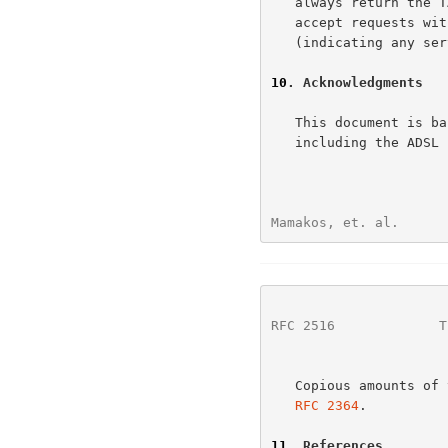
   always return the TAG_VALUE that was sent to it.  Or it SHOULD only

   accept requests with a Service-Name TAG with a zero TAG_LENGTH

   (indicating any service).  The former solution is RECOMMENDED.

10
. Acknowledgments
   This document is based on concepts discussed in several forums,

   including the ADSL forum.

Mamakos, et. al.      
RFC 2516
             T
   Copious amounts o
RFC 2364
.

11
. References