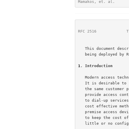
Mamakos, et. al.      
RFC 2516
             T
   This document describes the PPP Over Ethernet encapsulation that is

   being deployed by RedBack Networks, RouterWare, UUNET and others.

1
. Introduction
   Modern access technologies are faced with several conflicting goals.

   It is desirable to connect multiple hosts at a remote site through

   the same customer premise access device.  It is also a goal to

   provide access control and billing functionality in a manner similar

   to dial-up services using PPP.  In many access technologies, the most

   cost effective method to attach multiple hosts to the customer

   premise access device, is via Ethernet.  In addition, it is desirable

   to keep the cost of this device as low as possible while requiring

   little or no configuration.
