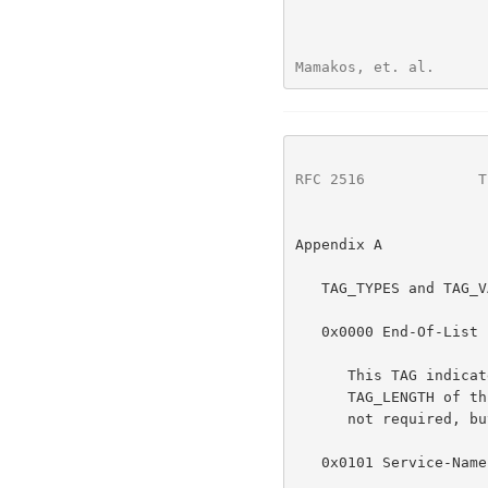
Mamakos, et. al.      
RFC 2516
             T
Appendix A

   TAG_TYPES and TAG_VALUES

   0x0000 End-Of-List

      This TAG indicates that there are no further TAGs in the list. The

      TAG_LENGTH of this TAG MUST always be zero.  Use of this TAG is

      not required, but remains for backwards compatibility.

   0x0101 Service-Name
