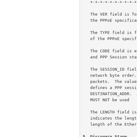
   +-+-+-+-+-+-+-+-+-+-+-+-+-+-+-+-+-+-+-+-+-+-+-+-+-+-+-+-+

   The VER field is four bits and MUST be set to 0x1 for this version of

   the PPPoE specification.

   The TYPE field is four bits and MUST be set to 0x1 for this version

   of the PPPoE specification.

   The CODE field is eight bits and is defined below for the Discovery

   and PPP Session stages.

   The SESSION_ID field is sixteen bits.  It is an unsigned value in

   network byte order.  It's value is defined below for Discovery

   packets.  The value is fixed for a given PPP session and, in fact,

   defines a PPP session along with the Ethernet SOURCE_ADDR and

   DESTINATION_ADDR.  A value of 0xffff is reserved for future use and

   MUST NOT be used

   The LENGTH field is sixteen bits.  The value, in network byte order,

   indicates the length of the PPPoE payload.  It does not include the

   length of the Ethernet or PPPoE headers.

5
. Discovery Stage