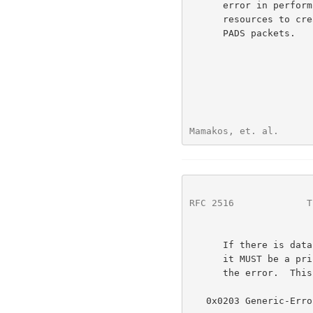
      error in performing the Host request.  (For example insufficient

      resources to create a virtual circuit.)  It MAY be included in

      PADS packets.

Mamakos, et. al.      
RFC 2516
             T
      If there is data, and the first octet of the data is nonzero, then

      it MUST be a printable UTF-8 string which explains the nature of

      the error.  This string MAY NOT be NULL terminated.

   0x0203 Generic-Error
