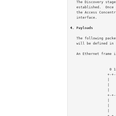
   The Discovery stage remains stateless until a PPP session is

   established.  Once a PPP session is established, both the Host and

   the Access Concentrator MUST allocate the resources for a PPP virtual

   interface.

4
. Payloads
   The following packet formats are defined here.  The payload contents

   will be defined in the Discovery and PPP sections.

   An Ethernet frame is as follows:

                       
                   0 1 2 3 4 5 6 7 8 9 0 1 2 3 4 5

                  +-+-+-+-+-+-+-+-+-+-+-+-+-+-+-+-+

                  |       DESTINATION_ADDR        |

                  |          (6 octets)           |

                  |                               |

                  +-+-+-+-+-+-+-+-+-+-+-+-+-+-+-+-+

                  |         SOURCE_ADDR           |

                  |          (6 octets)           |

                  |                               |

                  +-+-+-+-+-+-+-+-+-+-+-+-+-+-+-+-+
