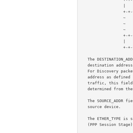
                  |    ETHER_TYPE  (2 octets)     |

                  +-+-+-+-+-+-+-+-+-+-+-+-+-+-+-+-+

                  ~                               ~

                  ~           payload             ~

                  ~                               ~

                  +-+-+-+-+-+-+-+-+-+-+-+-+-+-+-+-+

                  |           CHECKSUM            |

                  +-+-+-+-+-+-+-+-+-+-+-+-+-+-+-+-+

   The DESTINATION_ADDR field contains either a unicast Ethernet

   destination address, or the Ethernet broadcast address (0xffffffff).

   For Discovery packets, the value is either a unicast or broadcast

   address as defined in the Discovery section.  For PPP session

   traffic, this field MUST contain the peer's unicast address as

   determined from the Discovery stage.

   The SOURCE_ADDR field MUST contains the Ethernet MAC address of the

   source device.

   The ETHER_TYPE is set to either 0x8863 (Discovery Stage) or 0x8864

   (PPP Session Stage).
