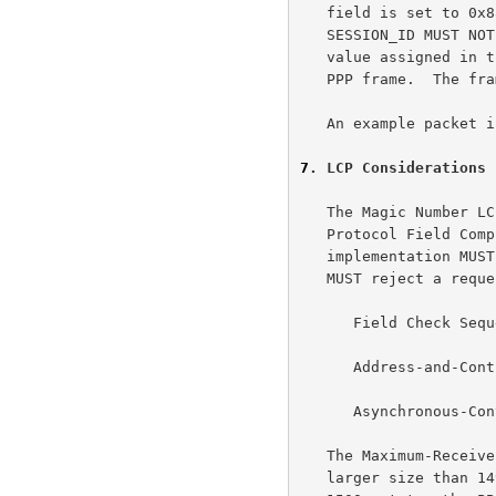
   field is set to 0x8864.  The PPPoE CODE MUST be set to 0x00.  The

   SESSION_ID MUST NOT change for that PPPoE session and MUST be the

   value assigned in the Discovery stage.  The PPPoE payload contains a

   PPP frame.  The frame begins with the PPP Protocol-ID.

   An example packet 
7
. LCP Considerations
   The Magic Number LCP configuration option is RECOMMENDED, and the

   Protocol Field Compression (PFC) option is NOT RECOMMENDED.  An

   implementation MUST NOT request any of the following options, and

   MUST reject a request for such an option:

      Field Check Sequence (FCS) Alternatives,

      Address-and-Control-Field-Compression (ACFC),

      Asynchronous-Control-Character-Map (ACCM)

   The Maximum-Receive-Unit (MRU) option MUST NOT be negotiated to a

   larger size than 1492.  Since Ethernet has a maximum payload size of
