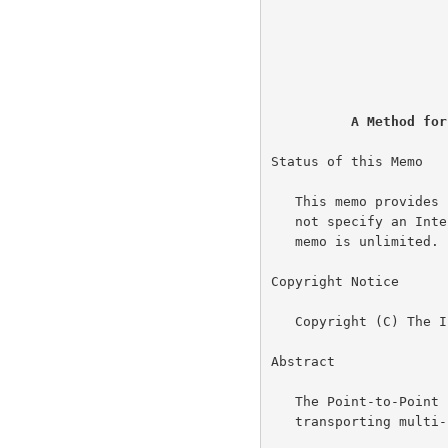
                                
                          
                             
                           
A Method for
Status of this Memo

   This memo provides information for the Internet community.  It does

   not specify an Internet standard of any kind.  Distribution of this

   memo is unlimited.

Copyright Notice

   Copyright (C) The Internet Society (1999).  All Rights Reserved.

Abstract

   The Point-to-Poin
   transporting multi-protocol datagrams over point-to-point links.
