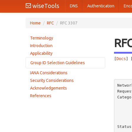
wiseTools
DNS
Authentication
Enc
Home
/
RFC
/
RFC 3307
Terminology
RF
Introduction
Applicability
[
Docs
] 
Group ID Selection Guidelines
       
IANA Considerations
Permanent IPv6 Multicast Addresses
Security Considerations
Permanent IPv6 Multicast Group Identifiers
Networ
Acknowledgements
Dynamic IPv6 Multicast Addresses
Reques
References
Catego
Status