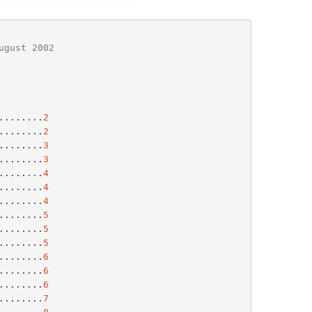
ugust 2002
........
2
........
2
........
3
........
3
........
4
........
4
........
4
........
5
........
5
........
5
........
6
........
6
........
6
.........
7