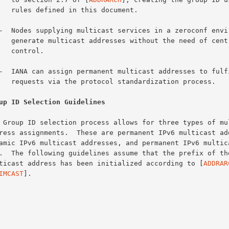
is document.

 need of centralized

trol.

dization process.

up ID Selection Guidelines
multicast address has been initialized according to [
ADDRAR
IMCAST
].
