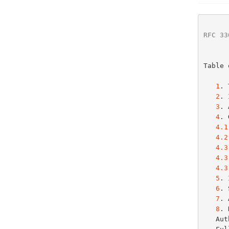
RFC 33
Table 
1
. 
2
. 
3
. 
4
. 
4.1
4.2
4.3
4.3
4.3
5
. 
6
. 
7
. 
8
. 
   