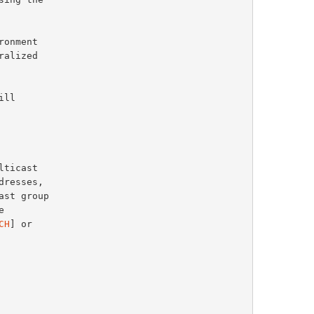
CH
] or
