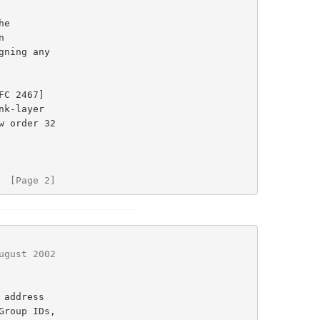
e

ning any

FC 2467]

  [Page 2]
ugust 2002