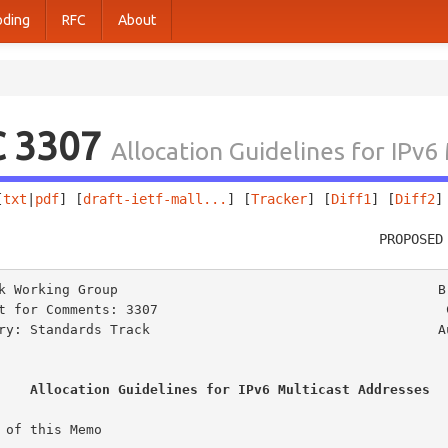
oding
RFC
About
C 3307
Allocation Guidelines for IPv6
[
txt
|
pdf
] [
draft-ietf-mall...
] [
Tracker
] [
Diff1
] [
Diff2
]
                                                PROPOSED
k Working Group                                        B.
t for Comments: 3307                                    C
ry: Standards Track                                    Au
Allocation Guidelines for IPv6 Multicast Addresses
 of this Memo
