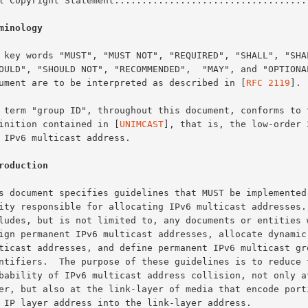
Full Copyright Statement..................................
minology
document are to be interpreted as described in [
RFC 2119
].

definition contained in [
UNIMCAST
], that is, the low-order 3
roduction