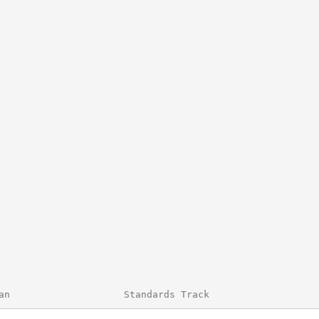
an                    Standards Track                   