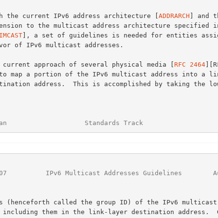
With the current IPv6 address architecture [
ADDRARCH
] and th
IMCAST
], a set of guidelines is needed for entities assig
The current approach of several physical media [
RFC 2464
][R
an                    Standards Track                   
07
          IPv6 Multicast Addresses Guidelines        A