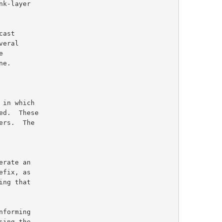
ers.  The

ng that

ing the
