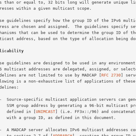
licability
guidelines are not limited to use by MADCAP [
RFC 2730
] serv
 multicast prefix, as

         defined in [
UNIMCAST
] (i.e. FF3x::/96) and concatenati
n this document.

         to section 2.7 of [
ADDRARCH
], creating the group ID us