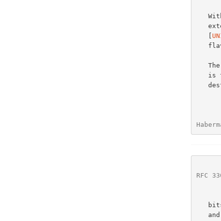
   
   extension to the multicast address architecture specified in

   [
UN
   flavor of IPv6 multicast addresses.

   
   is to map a portion of the IPv6 multicast address into a link-layer

   destination address.  This is accomplished by taking the low order 32

Haberm
RFC 33
   bits (henceforth called the group ID) of the IPv6 multicast address

   and including them in the link-layer destination address.  Group IDs,
