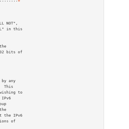
.........
8
2 bits of
