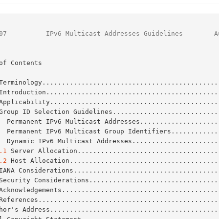
07
          IPv6 Multicast Addresses Guidelines        A
of Contents

Terminology.............................................
Introduction............................................
Applicability...........................................
Group ID Selection Guidelines...........................
  Permanent IPv6 Multicast Addresses....................
  Permanent IPv6 Multicast Group Identifiers............
  Dynamic IPv6 Multicast Addresses......................
.1
 Server Allocation....................................
.2
 Host Allocation......................................
IANA Considerations.....................................
Security Considerations.................................
Acknowledgements........................................
References..............................................
Author's Address..........................................