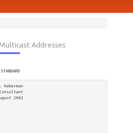
 Multicast Addresses
         
 STANDARD
 Haberman

onsultant

gust 2002
