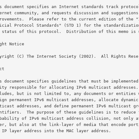
ght Notice

t
