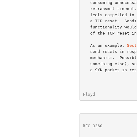
   consuming unnecessary resources at the TCP sender waiting for the

   retransmit timeout.  We would argue that whether or not the firewall

   feels compelled to drop the TCP packet, it is not appropriate to send

   a TCP reset.  Sending a TCP reset in response to prohibited

   functionality would continue the current overloading of the semantics

   of the TCP reset in a way that could be counterproductive all around.

   As an example, 
Sect
   send resets in response to TCP SYN packets as a congestion control

   mechanism.  Possibly in response to this (or perhaps in response to

   something else), some popular TCP implementations immediately resend

   a SYN packet in response to a reset, up to four times.  Other TCP

Floyd                 
RFC 3360
              