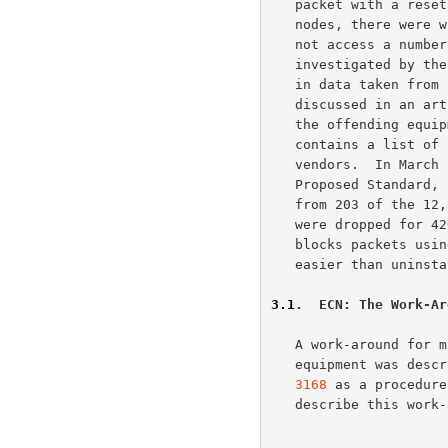
   packet with a reset.  Following the deployment of ECN-enabled end

   nodes, there were widespread complaints that ECN-capable hosts could

   not access a numb
   investigated by t
   in data taken from September, 2000, up to March, 2002, and has been

   discussed in an a
   the offending equ
   contains a list of non-compliant products and the fixes posted by the

   vendors.  In March 2002, six months after ECN was approved as

   Proposed Standard, ECN-setup SYN packets were answered by a reset

   from 203 of the 12,364 web sites tested, and ECN-setup SYN packets

   were dropped for 420 of the web sites.  Installing software that

   blocks packets using flags in TCP's Reserved field is considerably

   easier than uninstalling that software later on.

3.1
.  ECN: The Work-Ar
   A work-around for maintaining connectivity in the face of the broken

   equipment was desc
3168
 as a procedure
   describe this work-around briefly below.
