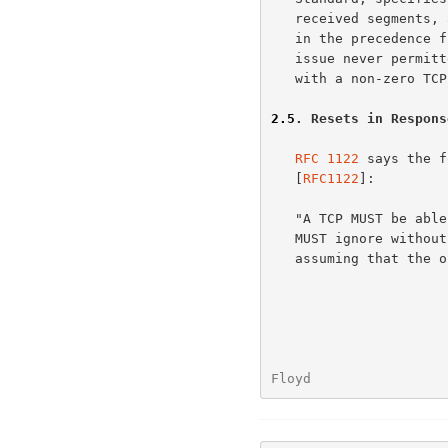
   received segments, and must not send a reset in response to changes

   in the precedence field.  We discuss this here to clarify that this

   issue never permitted the sending of a reset in response to a segment

   with a non-zero TCP Reserved field.

2.5
. Resets in Respons
RFC 1122
 says the f
   [
RFC1122
]:

   "A TCP MUST be able to receive a TCP option in any segment.  A TCP

   MUST ignore without error any TCP option it does not implement,

   assuming that the option has a length field (all TCP options defined

Floyd                 