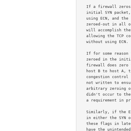
   If a firewall zeros the ECN-related flags in the TCP header in the

   initial SYN packet, then the TCP connection will be set up without

   using ECN, and the ECN-related flags in the TCP header will be sent

   zeroed-out in all of the subsequent packets in this connection.  This

   will accomplish the firewall's purpose of blocking ECN, while

   allowing the TCP connection to proceed efficiently and smoothly

   without using ECN.

   If for some reason the ECN-related flags in the TCP header aren't

   zeroed in the initial SYN packet from host A to host B, but the

   firewall does zero those flags in the responding SYN/ACK packet from

   host B to host A, the consequence could be to subvert end-to-end

   congestion control for this connection.  The ECN specifications were

   not written to ensure robust operation in the presence of the

   arbitrary zeroing of TCP header fields within the network, because it

   didn't occur to the authors of the protocol at the time that this was

   a requirement in protocol design.

   Similarly, if the ECN-related flags in the TCP header are not zeroed

   in either the SYN or the SYN/ACK packet, but the firewall does zero

   these flags in later packets in that TCP connection, this could also

   have the unintended consequence of subverting end-to-end congestion
