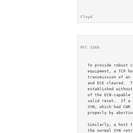
Floyd                 
RFC 3360
              
   To provide robust connectivity even in the presence of faulty

   equipment, a TCP host that receives a reset in response to the

   transmission of an ECN-setup SYN packet may resend the SYN with CWR

   and ECE cleared.  This would result in a TCP connection being

   established without using ECN.  This also has the unfortunate result

   of the ECN-capable TCP host not responding properly to the first

   valid reset.  If a second reset is sent in response to the second

   SYN, which had CWR and ECE cleared, then the TCP host should respond

   properly by aborting the connection.

   Similarly, a host that receives no reply to an ECN-setup SYN within

   the normal SYN retransmission timeout interval may resend the SYN and
