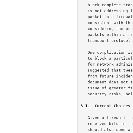
   block complete transport protocols.  We also note that this document

   is not addressing firewalls that send resets in response to a TCP SYN

   packet to a firewalled-off TCP port.  Such a use of resets seems

   consistent with the semantics of TCP reset.  This document is only

   considering the problems caused by middleboxes that block specific

   packets within a transport protocol when other packets from that

   transport protocol are forwarded by the middlebox unaltered.

   One complication is that once a mechanism is installed in a firewall

   to block a particular functionality, it can take considerable effort

   for network administrators to "un-install" that block.  It has been

   suggested that tweakable settings on firewalls could make recovery

   from future incidents less painful all around.  Again, because this

   document does not address more general issues about firewalls, the

   issue of greater firewall flexibility, and the attendant possible

   security risks, belongs in a separate document.

6.1
.  Current Choices 
   Given a firewall that has decided to drop TCP packets that use

   reserved bits in the TCP header, one question is whether the firewall

   should also send a Reset, in order to prevent the TCP connection from
