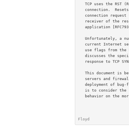
   TCP uses the RST (Reset) bit in the TCP header to reset a TCP

   connection.  Resets are appropriately sent in response to a

   connection request to a nonexistent connection, for example.  The TCP

   receiver of the reset aborts the TCP connection, and notifies the

   application [RFC79
   Unfortunately, a number of firewalls and load-balancers in the

   current Internet send a reset in response to a TCP SYN packet that

   use flags from th
   discusses the specific example of firewalls that send resets in

   response to TCP SYN packets from ECN-capable hosts.

   This document is being written to inform administrators of web

   servers and firewalls of this problem, in an effort to encourage the

   deployment of bug-
   is to consider the longer-term consequences of such middlebox

   behavior on the more general evolution of protocols in the Internet.

Floyd                 