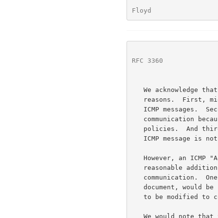
Floyd                 
RFC 3360
              
   We acknowledge that this is not an ideal solution, for several

   reasons.  First, middleboxes along the reverse path might block these

   ICMP messages.  Second, some firewall operators object to explicit

   communication because it reveals too much information about security

   policies.  And third, the response of transport protocols to such an

   ICMP message is not yet specified.

   However, an ICMP "Administratively Prohibited" message could be a

   reasonable addition, for firewalls willing to use explicit

   communication.  One possibility, again to be explored in a separate

   document, would be for the ICMP "Administratively Prohibited" message

   to be modified to convey additional information to the end host.

   We would note that this document does not consider middleboxes that
