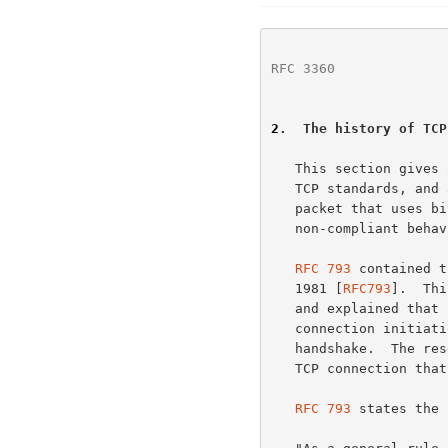
RFC 3360
              
2
.  The history of TCP
   This section gives a brief history of the use of the TCP reset in the

   TCP standards, and argues that sending a reset in response to a SYN

   packet that uses bits from the Reserved field of the TCP header is

   non-compliant behavior.

RFC 793
 contained t
   1981 [
RFC793
].  Thi
   and explained that reset was devised to prevent old duplicate

   connection initiations from causing confusion in TCP's three-way

   handshake.  The reset is also used when a host receives data for a

   TCP connection that no longer exists.

RFC 793
 states the 