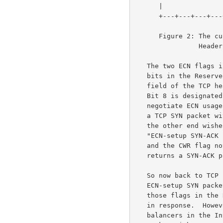
      |               |               | R | E | G | K | H | T | N | N |

      +---+---+---+---+---+---+---+---+---+---+---+---+---+---+---+---+

      Figure 2: The current definition of bytes 13 and 14 of the TCP

             
   The two ECN flags in the TCP header are defined from the last two

   bits in the Reserved field of the TCP header.  Bit 9 in the Reserved

   field of the TCP header is designated as the ECN-Echo flag (ECE), and

   Bit 8 is designated as the Congestion Window Reduced (CWR) flag.  To

   negotiate ECN usage, the TCP sender sends an "ECN-setup SYN packet",

   a TCP SYN packet with the ECE and CWR flags set.  If the TCP host at

   the other end wishes to use ECN for this connection, then it sends an

   "ECN-setup SYN-ACK packet", a TCP SYN packet with the ECE flag set

   and the CWR flag not set.  Otherwise, the TCP host at the other end

   returns a SYN-ACK packet with neither the ECE nor the CWR flag set.

   So now back to TCP resets.  When a TCP host negotiating ECN sends an

   ECN-setup SYN packet, an old TCP implementation is expected to ignore

   those flags in the Reserved field, and to send a plain SYN-ACK packet

   in response.  However, there are some broken firewalls and load-

   balancers in the Internet that instead respond to an ECN-setup SYN
