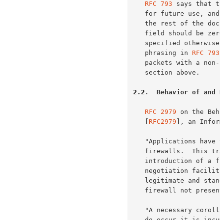
RFC 793
 says that t
   for future use, and must be zero.  A rephrasing more consistent with

   the rest of the document would have been to say that the Reserved

   field should be zero when sent and ignored when received, unless

   specified otherwise by future standards actions.  However, the

   phrasing in 
RFC 793
   packets with a non-zero Reserved field, as is explained in the

   section above.

2.2
.  Behavior of and 
RFC 2979
 on the Beh
   [
RFC2979
], an Infor
   "Applications have to continue to work properly in the presence of

   firewalls.  This translates into the following transparency rule: The

   introduction of a firewall and any associated tunneling or access

   negotiation facilities MUST NOT cause unintended failures of

   legitimate and standards-compliant usage that would work were the

   firewall not present."

   "A necessary corollary to this requirement is that when such failures

   do occur it is incumbent on the firewall and associated software to
