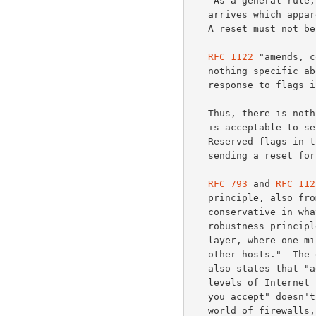
   "As a general rule, reset (RST) must be sent whenever a segment

   arrives which apparently is not intended for the current connection.

   A reset must not be sent if it is not clear that this is the case."

RFC 1122
 "amends, c
   nothing specific about sending resets, or not sending resets, in

   response to flags in the TCP Reserved field.

   Thus, there is not
   is acceptable to send a reset simply because a SYN packet uses

   Reserved flags in
   sending a reset for this reason.

RFC 793
 and 
RFC 112
   principle, also fr
   conservative in w
   robustness principle "is particularly important in the Internet

   layer, where one misbehaving host can deny Internet service to many

   other hosts."  Th
   also states that "adaptability to change must be designed into all

   levels of Internet host software".  The principle "be liberal in what

   you accept" doesn't carry over in a clear way (if at all) to the

   world of firewalls, but the issue of "adaptability to change" is
