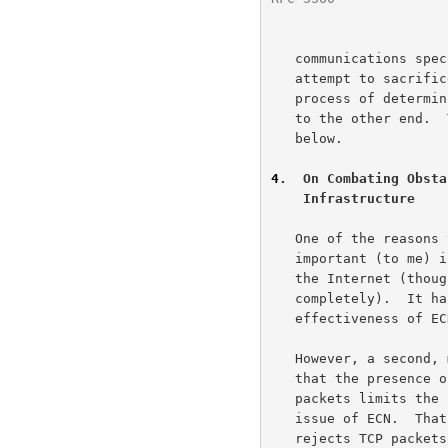
   communications specified for transport protocols, as end nodes

   attempt to sacrifice as little functionality as possible in the

   process of determining which packets will and will not be forwarded

   to the other end.
   below.

4
.  On Combating Obsta
    Infrastructure
   One of the reasons that this issue of inappropriate resets is

   important (to me) is that it has complicated the deployment of ECN in

   the Internet (though it has fortunately not blocked the deployment

   completely).  It has also added an unnecessary obstacle to the future

   effectiveness of ECN.

   However, a second, more general reason why this issue is important is

   that the presence of equipment in the Internet that rejects valid TCP

   packets limits the future evolution of TCP, completely aside from the

   issue of ECN.  That is, the widespread deployment of equipment that

   rejects TCP packets that use Reserved flags in the TCP header could
