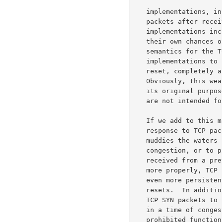
   implementations, in conformance to the standards, don't resend SYN

   packets after receiving a reset.  The more aggressive TCP

   implementations increase congestion for others, but also increase

   their own chances of eventually getting through.  Giving these fluid

   semantics for the TCP reset, one might expect more TCP

   implementations to start resending SYN packets in response to a

   reset, completely apart from any issues having to do with ECN.

   Obviously, this weakens the effectiveness of the reset when used for

   its original purpose, of responding to TCP packets that apparently

   are not intended for the current connection.

   If we add to this mix the use of the TCP reset by firewalls in

   response to TCP packets using reserved bits in the TCP header, this

   muddies the waters further.  Because TCP resets could be sent due to

   congestion, or to prohibited functionality, or because a packet was

   received from a previous TCP connection, TCP implementations (or,

   more properly, TCP implementors) would now have an incentive to be

   even more persistent in resending SYN packets in response to TCP

   resets.  In addition to the incentive mentioned above of resending

   TCP SYN packets to increase one's odds of eventually getting through

   in a time of congestion, the TCP reset might have been due to

   prohibited functionality instead of congestion, so the TCP
