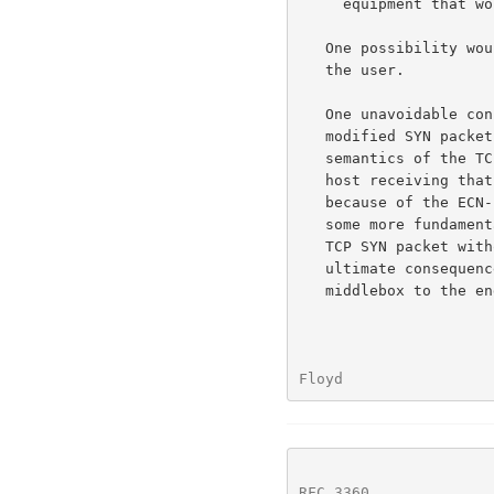
     equipment that would be causing this delay.

   One possibility would be for such work-arounds to be configurable by

   the user.

   One unavoidable consequence of the work-around of resending a

   modified SYN packet in response to a reset is to further erode the

   semantics of the TCP reset.  Thus, when a box sends a reset, the TCP

   host receiving that reset does not know if the reset was sent simply

   because of the ECN-related flags in the TCP header, or because of

   some more fundamental problem.  Therefore, the TCP host resends the

   TCP SYN packet without the ECN-related flags in the TCP header.  The

   ultimate consequence of this absence of clear communications from the

   middlebox to the end-nodes could be an extended spiral of

Floyd                 
RFC 3360
              