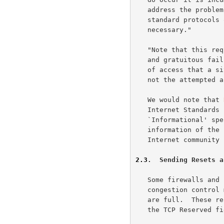
   address the problem: Changes to either implementations of existing

   standard protocols or the protocols themselves MUST NOT be

   necessary."

   "Note that this requirement only applies to legitimate protocol usage

   and gratuitous failures -- a firewall is entitled to block any sort

   of access that a site deems illegitimate, regardless of whether or

   not the attempted access is standards-compliant."

   We would note that 
   Internet Standard
   `Informational' specification is published for the general

   information of the Internet community, and does not represent an

   Internet communit
2.3
.  Sending Resets a
   Some firewalls and hosts send resets in response to SYN packets as a

   congestion control mechanism, for example, when their listen queues

   are full.  These resets are sent without regard to the contents of

   the TCP Reserved field.  Possibly in response to the use of resets as
