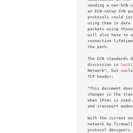
   sending a non-ECN-setup SYN when a reset is received in response to

   an ECN-setup SYN packet.  Defensive actions on the side of transport

   protocols could include using Reserved flags in the SYN packet before

   using them in data traffic, to protect against middleboxes that block

   packets using those flags.  It is possible that transport protocols

   will also have to add additional checks during the course of the

   connection lifetime to check for interference from middleboxes along

   the path.

   The ECN standards 
   discussion in 
Secti
   Network", but includes the following about possible changes to the

   TCP header:

   "This document does not consider potential dangers introduced by

   changes in the transport header within the network.  We note that

   when IPsec is used, the transport header is protected both in tunnel

   and transport modes [ESP, AH]."

   With the current modification of transport-level headers in the

   network by firewa
   protocol designers might no longer have the luxury of ignoring the
