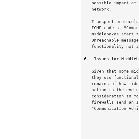
   possible impact of changes to the transport header within the

   network.

   Transport protocols will also have to respond in some fashion to an

   ICMP code of "Communication Administratively Prohibited" if

   middleboxes start to use this form of the ICMP Destination

   Unreachable message to indicate that the packet is using

   functionality not 
6
.  Issues for Middleb
   Given that some middleboxes are going to drop some packets because

   they use functionality not allowed by the middlebox, the larger issue

   remains of how middleboxes should communicate the reason for this

   action to the end-nodes, if at all.  One suggestion, for

   consideration in more depth in a separate document, would be that

   firewalls send an ICMP Destination Unreachable message with the code

   "Communication Ad