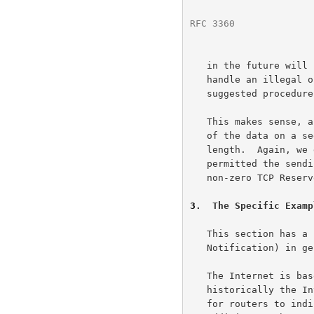
RFC 3360
              
   in the future will have length fields).  TCP MUST be prepared to

   handle an illegal option length (e.g., zero) without crashing; a

   suggested procedure is to reset the connection and log the reason."

   This makes sense, as a TCP receiver is unable to interpret the rest

   of the data on a segment that has a TCP option with an illegal option

   length.  Again, we discuss this here to clarify that this issue never

   permitted the sending of a reset in response to a segment with a

   non-zero TCP Reserved field.

3
.  The Specific Examp
   This section has a brief explanation of ECN (Explicit Congestion

   Notification) in general, and the ECN-setup SYN packet in particular.

   The Internet is based on end-to-end congestion control, and

   historically the Internet has used packet drops as the only method

   for routers to indicate congestion to the end nodes.  ECN is a recent
