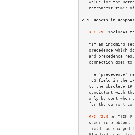
   value for the Retransmission Timeout (RTO), backing-off the

   retransmit timer after each retransmit.

2.4
. Resets in Respons
RFC 793
 includes th
   "If an incoming segment has a security level, or compartment, or

   precedence which does not exactly match the level, and compartment,

   and precedence requested for the connection, a reset is sent and

   connection goes to the CLOSED state."

   The "precedence" refers to the (old) Precedence field in the (old)

   ToS field in the IP header.  The "security" and "compartment" refer

   to the obsolete IP Security option.  When it was written, this was

   consistent with t
   only be sent when a segment arrives which apparently is not intended

   for the current connection.

RFC 2873
 on "TCP Pr
   specific problems raised by the sending of resets when the precedence

   field has changed [
   Standard, specifies that TCP must ignore the precedence of all
