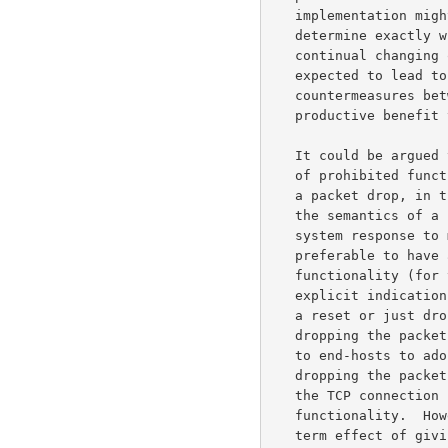
   implementation might resend SYN packets in different forms to

   determine exactly which functionality is being prohibited.  Such a

   continual changing of the semantics of the TCP reset could be

   expected to lead to a continued escalation of measures and

   countermeasures between firewalls and end-hosts, with little

   productive benefit to either side.

   It could be argued that *dropping* the TCP SYN packet due to the use

   of prohibited functionality leads to overloading of the semantics of

   a packet drop, in the same way that the reset leads to overloading

   the semantics of a reset.  This is true; from the viewpoint of end-

   system response to messages with overloaded semantics, it would be

   preferable to have an explicit indication about prohibited

   functionality (for those firewalls for some reason willing to use

   explicit indications).  But given a firewall's choice between sending

   a reset or just dropping the packet, we would argue that just

   dropping the packet does less damage, in terms of giving an incentive

   to end-hosts to adopt counter-measures.  It is true that just

   dropping the packet, without sending a reset, results in delay for

   the TCP connection in resending the SYN packet without the prohibited

   functionality.  However, sending a reset has the undesirable longer-

   term effect of giving an incentive to future TCP implementations to
