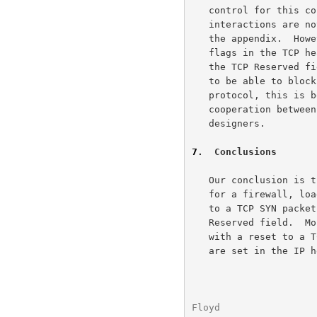
   control for this connection.  The details of these possible

   interactions are not crucial for this document, and are described in

   the appendix.  However, our conclusion, both for the ECN-related

   flags in the TCP header and for future uses of the four other bits in

   the TCP Reserved field, would be that if it is required for firewalls

   to be able to block the use of a new function being added to a

   protocol, this is best addressed in the initial design phase by joint

   cooperation between the firewall community and the protocol

   designers.

7
.  Conclusions
   Our conclusion is that it is not conformant with current standards

   for a firewall, load-balancer, or web-server to respond with a reset

   to a TCP SYN packet simply because the packet uses flags in the TCP

   Reserved field.  More specifically, it is not conformant to respond

   with a reset to a TCP SYN packet simply because the ECE and CWR flags

   are set in the IP header.  We would urge vendors to make available

Floyd                 