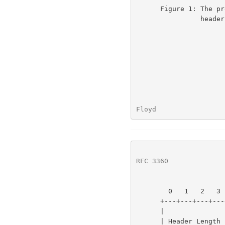
      Figure 1: The previous definition of bytes 13 and 14 of the TCP

                header.

Floyd                 
RFC 3360
              
        0   1   2   3   4   5   6   7   8   9  10  11  12  13  14  15

      +---+---+---+---+---+---+---+---+---+---+---+---+---+---+---+---+

      |               |               | C | E | U | A | P | R | S | F |

      | Header Length |    Reserved   | W | C | R | C | S | S | Y | I |
