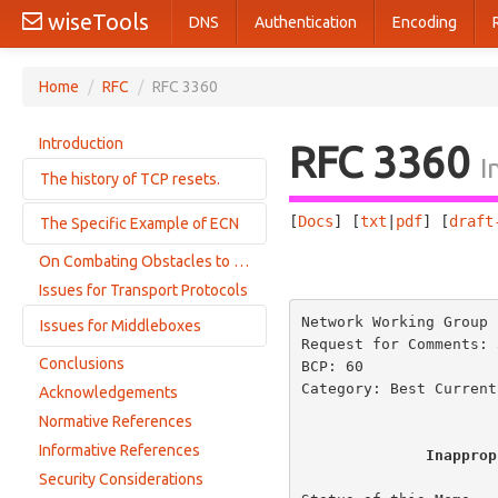
wiseTools
DNS
Authentication
Encoding
Home
/
RFC
/
RFC 3360
Introduction
RFC 3360
I
The history of TCP resets.
[
Docs
] [
txt
|
pdf
] [
draft
The Specific Example of ECN
The TCP Reserved Field
Behavior of and Requirements for Internet Firewalls
On Combating Obstacles to the Proper Evolution of the Internet
                       
ECN: The Work-Around.
Sending Resets as a Congestion Control Mechanism
Issues for Transport Protocols
Resets in Response to Changes in the Precedence Field
Network Working Group 
Issues for Middleboxes
Resets in Response to Illegal Option Lengths
Request for Comments: 
Conclusions
BCP: 60               
Current Choices for Firewalls
Category: Best Current
Acknowledgements
The Complications of Modifying Packet Headers in the Network
Normative References
Informative References
Inapprop
Security Considerations