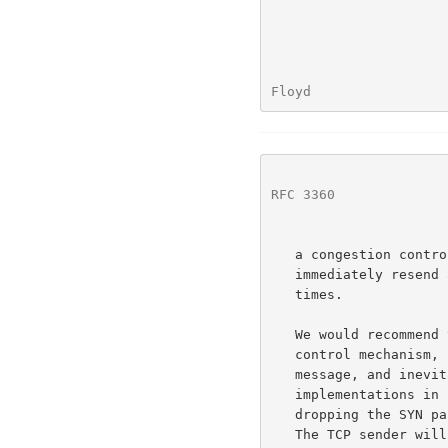
Floyd                 
RFC 3360
              
   a congestion control mechanism, several popular TCP implementations

   immediately resend a SYN packet in response to a reset, up to four

   times.

   We would recommend that the TCP reset not be used as a congestion

   control mechanism, because this overloads the semantics of the reset

   message, and inevitably leads to more aggressive behavior from TCP

   implementations in response to a reset.  We would suggest that simply

   dropping the SYN packet is the most effective response to congestion.

   The TCP sender will retransmit the SYN packet, using the default
