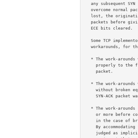
   any subsequent SYN retransmissions with CWR and ECE cleared.  To

   overcome normal packet loss that results in the original SYN being

   lost, the originating host may retransmit one or more ECN-setup SYN

   packets before giving up and retransmitting the SYN with the CWR and

   ECE bits cleared.

   Some TCP implementors have so far decided not to deploy these

   workarounds, for the following reasons:

   * The work-arounds would result in ECN-capable hosts not responding

     properly to the first valid reset received in response to a SYN

     packet.

   * The work-arounds would limit ECN functionality in environments

     without broken equipment, by disabling ECN where the first SYN or

     SYN-ACK packet was dropped in the network.

   * The work-arounds in many cases would involve a delay of six seconds

     or more before connectivity is established with the remote server,

     in the case of broken equipment that drops ECN-setup SYN packets.

     By accommodating this broken equipment, the work-arounds have been

     judged as implicitly accepting both this delay and the broken
