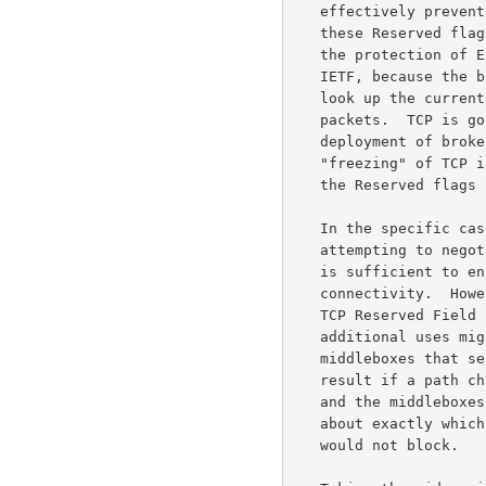
   effectively prevent the deployment of new mechanisms that use any of

   these Reserved flags.  It doesn't matter if these new mechanisms have

   the protection of Experimental or Proposed Standard status from the

   IETF, because the broken equipment in the Internet does not stop to

   look up the current status of the protocols before rejecting the

   packets.  TCP is good, and useful, but it would be a pity for the

   deployment of broken equipment in the Internet to result in the

   "freezing" of TCP in its current state, without the ability to use

   the Reserved flags in the future evolution of TCP.

   In the specific case of middleboxes that block TCP SYN packets

   attempting to neg
   is sufficient to ensure that end-nodes could still establish

   connectivity.  However, there are likely to be additional uses of the

   TCP Reserved Field standardized in the next year or two, and these

   additional uses might not coexist quite as successfully with

   middleboxes that send resets.  Consider the difficulties that could

   result if a path changes in the middle of a connection's lifetime,

   and the middleboxes on the old and new paths have different policies

   about exactly which flags in the TCP Reserved field they would and

   would not block.
