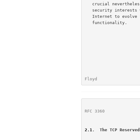
   crucial nevertheless.  The challenge is to protect legitimate

   security interests without completely blocking the ability of the

   Internet to evolve to support new applications, protocols, and

   functionality.

Floyd                 
RFC 3360
              
2.1
.  The TCP Reserved