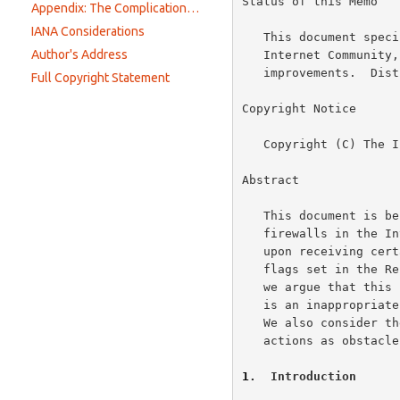
Status of this Memo

Appendix: The Complications of Modifying Packet Headers
IANA Considerations
   This document specifies an Internet Best Current Practices for the

Author's Address
   Internet Community, and requests discussion and suggestions for

   improvements.  Distribution of this memo is unlimited.

Full Copyright Statement
Copyright Notice

   Copyright (C) The Internet Society (2002).  All Rights Reserved.

Abstract

   This document is being written because there are a number of

   firewalls in the Internet that inappropriately reset a TCP connection

   upon receiving certain TCP SYN packets, in particular, packets with

   flags set in the Reserved field of the TCP header.  In this document

   we argue that this practice is not conformant with TCP standards, and

   is an inappropriate overloading of the semantics of the TCP reset.

   We also consider the longer-term consequences of this and similar

   actions as obstacles to the evolution of the Internet infrastructure.

1
.  Introduction