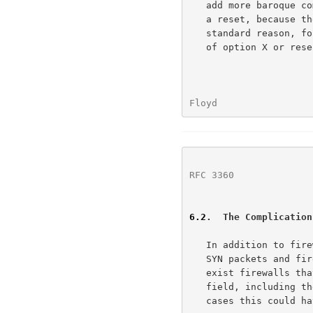
   add more baroque combinations of resending SYN packets in response to

   a reset, because the TCP sender can't tell if the reset is for a

   standard reason, for congestion, or for the prohibited functionality

   of option X or reserved bit Y in the TCP header.

Floyd                 
RFC 3360
              
6.2
.  The Complication
   In addition to firewalls that send resets in response to ECN-setup

   SYN packets and firewalls that drop ECN-setup SYN packets, there also

   exist firewalls that by default zero the flags in the TCP Reserved

   field, including the two flags used for ECN.  We note that in some

   cases this could have unintended and undesirable consequences.
