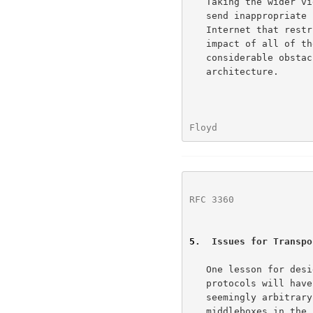
   Taking the wider view, the existence of web servers or firewalls that

   send inappropriate resets is only one example of functionality in the

   Internet that restricts the future evolution of the Internet.  The

   impact of all of these small restrictions taken together presents a

   considerable obstacle to the development of the Internet

   architecture.

Floyd                 
RFC 3360
              
5
.  Issues for Transpo
   One lesson for designers of transport protocols is that transport

   protocols will have to protect themselves from the unknown and

   seemingly arbitrary actions of firewalls, normalizers, and other

   middleboxes in the network.  For the moment, for TCP, this means
