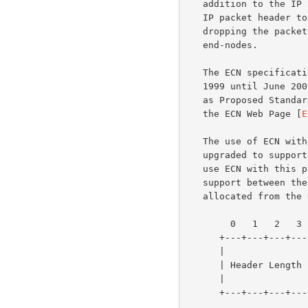
   addition to the IP architecture to allow routers to set a bit in the

   IP packet header to inform end-nodes of congestion, instead of

   dropping the packet.  ECN requires the cooperation of the transport

   end-nodes.

   The ECN specificat
   1999 until June 2
   as Proposed Standard.  More information about ECN is available from

   the ECN Web Page [
E
   The use of ECN with TCP requires that both TCP end-nodes have been

   upgraded to support the use of ECN, and that both end-nodes agree to

   use ECN with this particular TCP connection.  This negotiation of ECN

   support between the two TCP end-nodes uses two flags that have been

   allocated from th
        0   1   2   3   4   5   6   7   8   9  10  11  12  13  14  15

      +---+---+---+---+---+---+---+---+---+---+---+---+---+---+---+---+

      |               |                       | U | A | P | R | S | F |

      | Header Length |        Reserved       | R | C | S | S | Y | I |

      |               |                       | G | K | H | T | N | N |

      +---+---+---+---+---+---+---+---+---+---+---+---+---+---+---+---+
