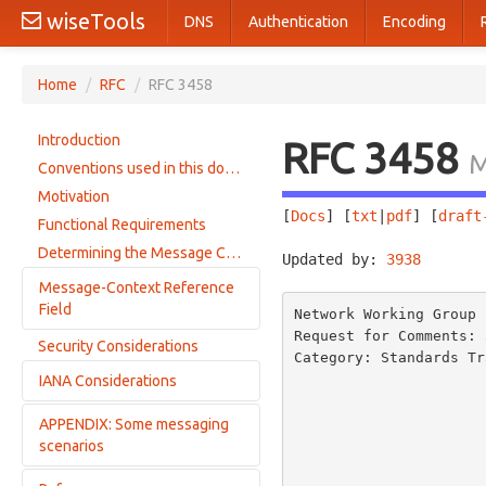
wiseTools
DNS
Authentication
Encoding
Home
/
RFC
/
RFC 3458
Introduction
RFC 3458
M
Conventions used in this document
Motivation
[
Docs
] [
txt
|
pdf
] [
draft
Functional Requirements
Determining the Message Context
Updated by: 
3938
       
Message-Context Reference
Field
Network Working Group 
Request for Comments: 
Security Considerations
Message-Context Syntax
Category: Standards Tr
                         
IANA Considerations
message-context-class Syntax
                         
                               
APPENDIX: Some messaging
Message Content Type Registrations
                         
scenarios
Registration Template
                          
Message-Context Registration