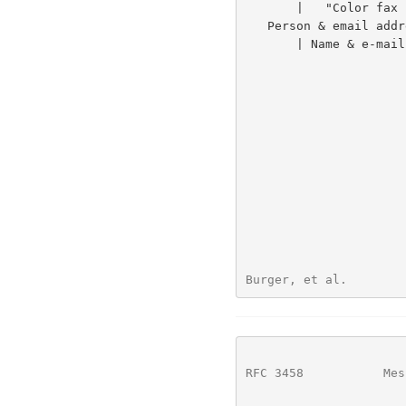
       |   "Color fax is so different than black & white that..."

   Person & email address to contact for further information:

       | Name & e-mail

Burger, et al.        
RFC 3458
           Mes