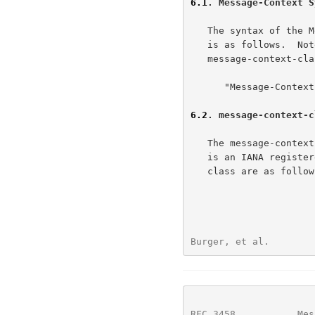
6.1
. Message-Context S
   The syntax of the
   is as follows.  Note that the Message-Context header field name and

   message-context-class values are not case sensitive.

      "Message-Context" ":" message-context-class CRLF

6.2
. message-context-c
   The message-context-class indicates the context of the message.  This

   is an IANA registered value.  Current values for message-context-

   class are as follows.

Burger, et al.        
RFC 3458
           Mes