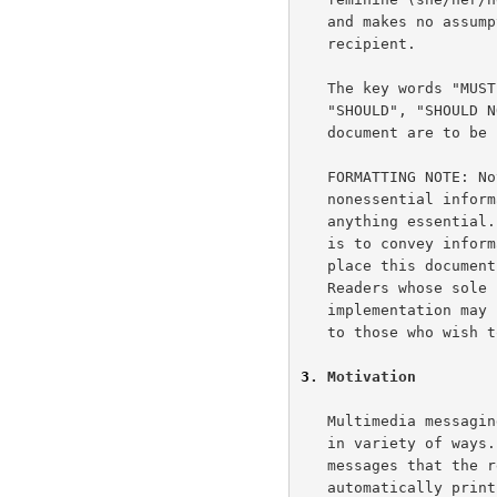
   and makes no assumption about the gender of a message sender or

   recipient.

   The key words "MUST", "MUST NOT", "REQUIRED", "SHALL", "SHALL NOT",

   "SHOULD", "SHOULD NOT", "RECOMMENDED", "MAY", and "OPTIONAL" in this

   document are to b
   FORMATTING NOTE: Notes, such at this one, provide additional

   nonessential information that the reader may skip without missing

   anything essential.  The primary purpose of these non-essential notes

   is to convey information about the rationale of this document, or to

   place this document in the proper historical or evolutionary context.

   Readers whose sole purpose is to construct a conformant

   implementation may skip such information.  However, it may be of use

   to those who wish to understand why we made certain design choices.

3
. Motivation
   Multimedia messaging systems receive messages that a UA may present

   in variety of ways.  For example, traditional e-mail uses simple text

   messages that the recipient displays and edits.  One UA may

   automatically print Fax images.  Another UA may play voice messages
