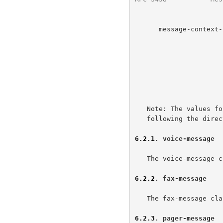
      message-context-class =  (   "voice-message"

                                
                                 /
                                 / "m
                                 
                            
                       
   Note: The values for Message-Context MUST be IANA registered values

   following the directions in the IANA Considerations section below.

6.2.1
. voice-message
   The voice-message class states the message is a voice mail message.

6.2.2
. fax-message
   The fax-message class states the message is a facsimile mail message.

6.2.3
. pager-message