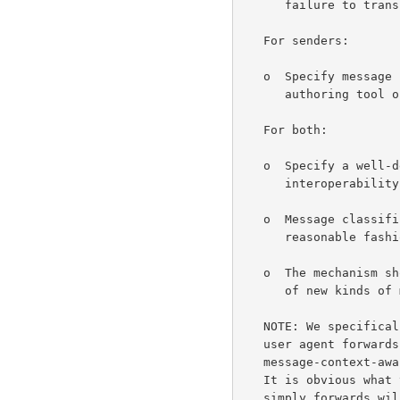
      failure to transfer or inability to present a message.

   For senders:

   o  Specify message classes by the originating user's choice of

      authoring tool or simple user interaction.

   For both:

   o  Specify a well-defined set of message classes to make

      interoperability between mail user agents (UAs) possible.

   o  Message classification information has to be interpretable in

      reasonable fashion by many different user agent systems.

   o  The mechanism should be extensible to allow for the introduction

      of new kinds of messages.

   NOTE: We specifically do not specify user agent behavior when the

   user agent forwards a message.  Clearly, the user agent, being

   message-context-aware, should provide a meaningful message-context.

   It is obvious what to do for the easy cases.  Messages that the user

   simply forwards will most likely keep the context unchanged.
