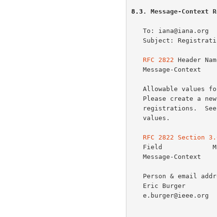
8.3
. Message-Context R
   To: iana@iana.org

   Subject: Registrat
RFC 2822
 Header Name
   Message-Context

   Allowable values for this parameter:

   Please create a new registry for Primary Context Class

   registrations.  See
   values.

RFC 2822 Section 3.
   Field             Min Number   Max Number   Notes

   Message-Context       0            1

   Person & email address to contact for further information:

   Eric Burger

   e.burger@ieee.org
