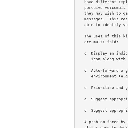
   have different implied semantics.  For example, some users may

   perceive voicemail to have an implicit assumption of urgency.  Thus

   they may wish to gather them together and process them before other

   messages.  This results in the end-user receiving agent needing to be

   able to identify voicemail and distinguish it from other messages.

   The uses of this kind of presentation characteristic for each message

   are multi-fold:

   o  Display an indication to the user (e.g., by a suitably evocative

      icon along with other summary fields),

   o  Auto-forward a given message type into another messaging

      environment (e.g., a page to a mobile short message service),

   o  Prioritize and group messages in an inbox display list,

   o  Suggest appropriate default handling for presentation,

   o  Suggest appropriate default handling for reply, forward, etc.

   A problem faced by multimedia messaging systems is that it is not

   always easy to decide the context of a received message.  For
