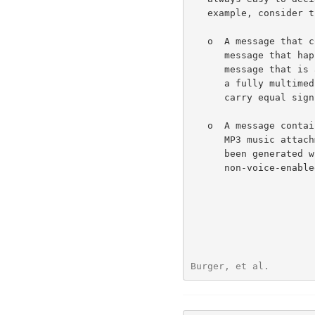
   example, consider the following scenarios.

   o  A message that contains audio and image data:  Is this a fax

      message that happens to have some voice commentary?  Is it a voice

      message that is accompanied by some supplementary diagrams?  Is it

      a fully multimedia message, in which all parts are expected to

      carry equal significance?

   o  A message containing text and audio data:  Is this e-mail with an

      MP3 music attachment?  Is it a voice message that happens to have

      been generated with an initial text header for the benefit of

      non-voice-enabled e-mail receivers?

Burger, et al.        