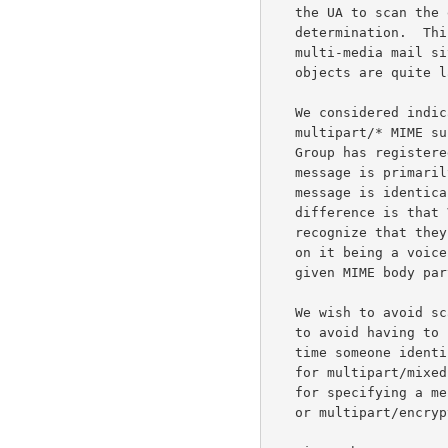
   the UA to scan the entire message before it can make this

   determination.  This approach is particularly burdensome for the

   multi-media mail situation, as voice and especially video mail

   objects are quite large.

   We considered indicating the message context by registering a

   multipart/* MIME subtype (Content-Type).  For example, the VPIM Work

   Group has registered multipart/voice-message to indicate that a

   message is primar
   message is identical in syntax to multipart/mixed.  The only

   difference is that VPIM mail transfer agents and user agents

   recognize that they can perform special handling of the message based

   on it being a voice mail message.  Moreover, Content-Type refers to a

   given MIME body part, not to the message as a whole.

   We wish to avoid scanning the entire message.  In addition, we wish

   to avoid having to create multiple aliases for multipart/mixed every

   time someone identifies a new primary content type.  Multiple aliases

   for multipart/mixed are not desirable as they remove the possibility

   for specifying a message as multipart/alternate, multipart/parallel,

   or multipart/encrypted, for example.
