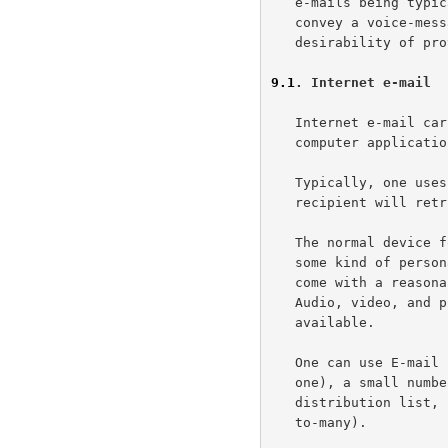
   e-mails being typically text-based do not mean that they cannot

   convey a voice-message.  This very mutability serves to underline the

   desirability of providing some explicit message context hint.

9.1
. Internet e-mail
   Internet e-mail carries textual information.  Sometimes it conveys

   computer application data of arbitrary size.

   Typically, one uses e-mail for non-urgent messages, which the

   recipient will retrieve and process at a time convenient to her.

   The normal device for receiving and processing e-mail messages is

   some kind of personal computer.  Modern personal computers usually

   come with a reasonably large display and an alphanumeric keyboard.

   Audio, video, and printing capabilities are not necessarily

   available.

   One can use E-mail for communication between two parties (one-to-

   one), a small number of known parties (one-to-few) or, via an e-mail

   distribution list, between larger numbers of unknown parties (one-

   to-many).
