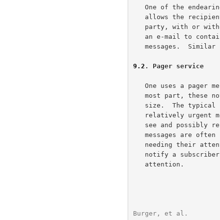
   One of the endearing characteristics of e-mail is the way that it

   allows the recipient to forward all or part of the message to another

   party, with or without additional comments.  It is quite common for

   an e-mail to contain snippets of content from several previous

   messages.  Similar features apply when replying to e-mail.

9.2
. Pager service
   One uses a pager message to convey notifications and alerts.  For the

   most part, these notifications are textual information of limited

   size.  The typical limit is 160 characters.  People use pages for

   relatively urgent messages, which the sender wishes the receiver to

   see and possibly respond to within a short time period.  Pager

   messages are often used as a way of alerting users to something

   needing their attention.  For example, a system can use a page to

   notify a subscriber there is a voicemail message requiring her

   attention.

Burger, et al.        