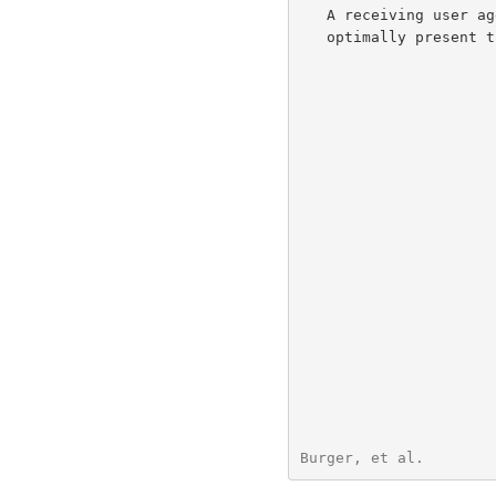
   A receiving user agent (UA) may use this information as a hint to

   optimally present the message.

Burger, et al.        