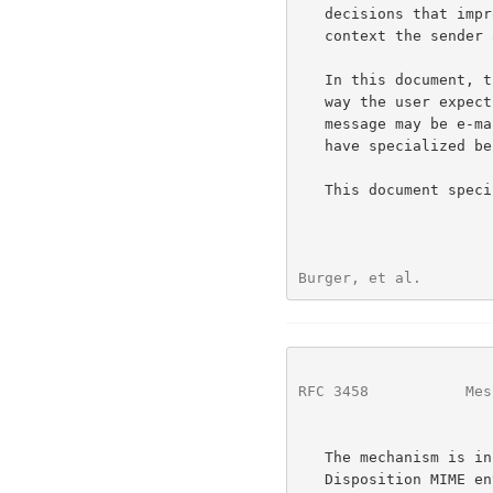
   decisions that improve message presentation for the user in the

   context the sender and receiver expects.

   In this document, the "message context" conveys information about the

   way the user expects to interact with the message.  For example, a

   message may be e-mail, voice mail, fax mail, etc.  A smart UA may

   have specialized behavior based on the context of the message.

   This document spec
Burger, et al.        
RFC 3458
           Mes
   The mechanism is in some ways similar to the use of the Content-

   Disposition MIME 