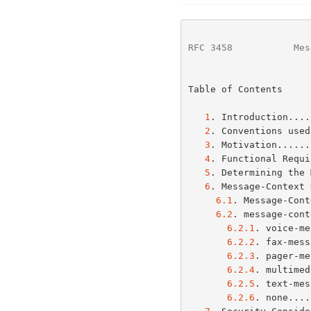
RFC 3458
           Mes
Table of Contents

1
. Introduction....
2
. Conventions used
3
. Motivation......
4
. Functional Requi
5
. Determining the 
6
. Message-Context 
6.1
. Message-Cont
6.2
. message-cont
6.2.1
. voice-me
6.2.2
. fax-mess
6.2.3
. pager-me
6.2.4
. multimed
6.2.5
. text-mes
6.2.6
. none....