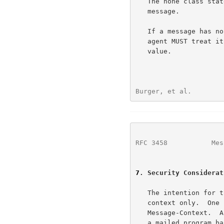
   The none class states there is no context information for this

   message.

   If a message has no Message-Context reference field, a receiving user

   agent MUST treat it the same as it would if the message has a "none"

   value.

Burger, et al.        
RFC 3458
           Mes
7
. Security Considerat
   The intention for this header is to be an indicator of message

   context only.  One can imagine someone creating an "Application"

   Message-Context.  A poorly designed user agent could blindly execute

   a mailed program based on the Message-Context.  Don't do that!
