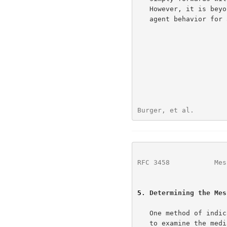
   However, it is beyond the scope of this document to specify the user

   agent behavior for any other scenario.

Burger, et al.        
RFC 3458
           Mes
5
. Determining the Mes
   One method of indicating the interpretation context of a message is

   to examine the media types in the message.  However, this requires
