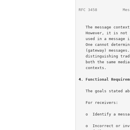
RFC 3458
           Mes
   The message context does relate to the message media content.

   However, it is not the same thing.  As shown above, the media type

   used in a message is not sufficient to indicate the message context.

   One cannot determine a priori which media types to use in alternative

   (gateway) messages.  Also, what if the user cares about

   distinguishing traditional e-mail text from SMS messages?  They are

   both the same media type, text, but they have different user

   contexts.

4
. Functional Requirem
   The goals stated above lead to the following functional requirements.

   For receivers:

   o  Identify a message as belonging to a message class.

   o  Incorrect or invalid message classification must not result in
