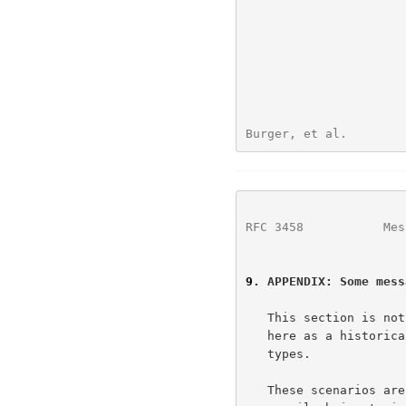
Burger, et al.        
RFC 3458
           Mes
9
. APPENDIX: Some mess
   This section is not a normative part of this document.  We include it

   here as a historical perspective on the issue of multimedia message

   types.

   These scenarios are neither comprehensive nor fixed.  For example,
