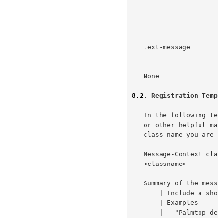
                      primary content is multimedia, most

                      likely MHTML.  The context is often

                      spam or newsletters.

   text-message       Indicates a classic, text-based,      This RFC

                      Internet message.

   None               Indicates an unknown message context. This RFC

8.2
. Registration Temp
   In the following template, a pipe symbol, "|", precedes instructions

   or other helpful material.  Be sure to replace "<classname>" with the

   class name you are defining.

   Message-Context class name:

   <classname>

   Summary of the message class:

       | Include a short (no longer than 4 lines) description or summary

       | Examples:

       |   "Palmtop devices have a 320x160 pixel display, so we can..."
