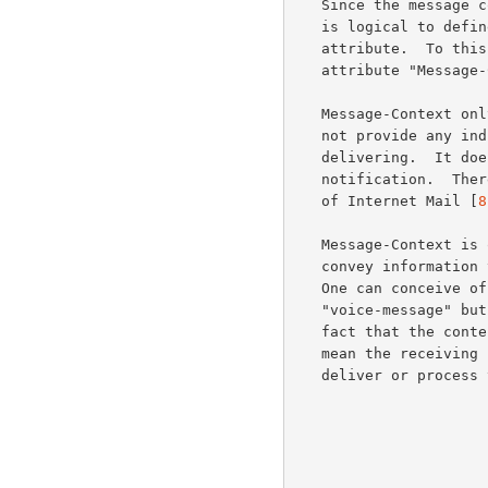
   Since the message context is an attribute of the entire message, it

   is logical to def
   attribute.  To this end, this document introduces the message

   attribute "Message-Context".

   Message-Context only serves to identify the message context.  It does

   not provide any indication of content that the UA must be capable of

   delivering.  It does not imply any message disposition or delivery

   notification.  There is a related effort to define Critical Content

   of Internet Mail [
8
   Message-Context is only an indicator.  We do not intend for it to

   convey information that is critical for presentation of the message.

   One can conceive of goofy situations, such as a message marked

   "voice-message" but without an audio body part.  In this case, the

   fact that the contents of a message don't match its context does not

   mean the receiving system should generate an error report or fail to

   deliver or process the message.
