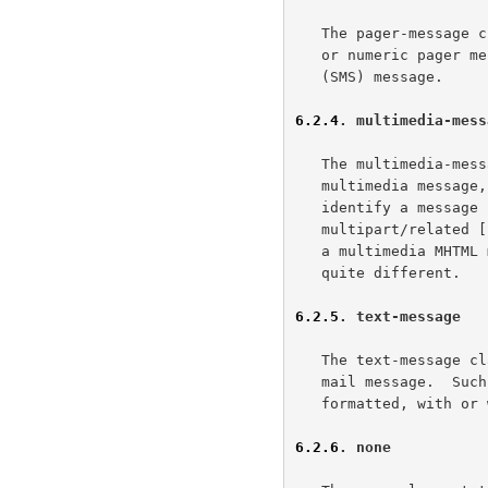
   The pager-message class states the message is a page, such as a text

   or numeric pager message or a traditional short text message service

   (SMS) message.

6.2.4
. multimedia-mess
   The multimedia-message class states the message is an aggregate

   multimedia messag
   identify a message in a multimedia context.  For example, a MIME

   multipart/related [
   a multimedia MHTML multipart/related.  However, the semantics are

   quite different.

6.2.5
. text-message
   The text-message class states the message is a traditional internet

   mail message.  Such a message consists of text, possibly richly

   formatted, with or without attachments.

6.2.6
. none