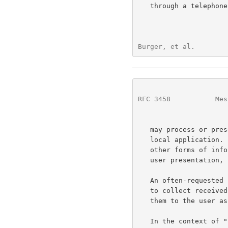
   through a telephone handset.  Likewise, a receiving desktop computer

Burger, et al.        
RFC 3458
           Mes
   may process or present documents transferred over e-mail using a

   local application.  Emerging and future developments may deliver

   other forms of information that have their own characteristics for

   user presentation, such as video messages and pager messages.

   An often-requested characteristic for multimedia messaging systems is

   to collect received messages in a "universal inbox", and to offer

   them to the user as a combined list.

   In the context of "unified messaging", different message contexts may
