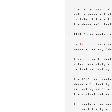
   One can envision a denial of service attack by bombing a receiver

   with a message that has a Message-Context that doesn't fit the

   profile of the actual body parts.  This is why the receiver considers

   the Message-Context to be a hint only.

8
. IANA Considerations
Section 8.3
 is a re
   message header, "Message-Context".

   This document creates an extensible set of context types.  To promote

   interoperability and coherent interpretations of different types, a

   central repository has been established for well-known context types.

   The IANA has created a repository for context types called "Internet

   Message Context T
   repository is "Sp
   the initial values for this registry.

   To create a new message context type, you MUST publish an RFC to

   document the type.  In the RFC, include a copy of the registration
