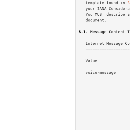
   template found in 
S
   your IANA Considerations section, filling-in the appropriate fields.

   You MUST describe any interoperability and security issues in your

   document.

8.1
. Message Content T
   Internet Message Content Types

   ==============================

   Value              Description                           Reference

   -----              -----------                           ---------

   voice-message      Indicates a message whose primary     This RFC

                      content is a voice mail message.  The

                      primary content is audio data.  The

                      context is usually a message recorded

                      from a voice telephone call.
