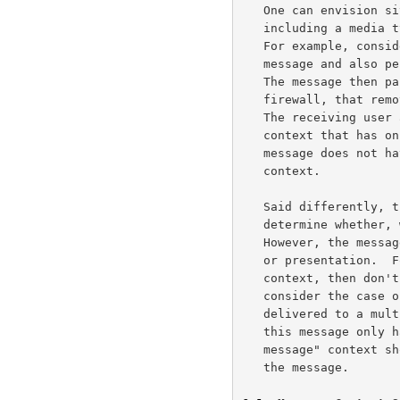
   One can envision situations where a well-formed message ends up not

   including a media type one would expect from the message-context.

   For example, consider a voice messaging system that records a voice

   message and also performs speech-to-text processing on the message.

   The message then passes through a content gateway, such as a

   firewall, that removes non-critical body parts over a certain length.

   The receiving user agent will receive a message in the voice-message

   context that has only a text part and no audio.  Even though the

   message does not have audio, it is still in the voice message

   context.

   Said differently, the receiving UA can use the message-context to

   determine whether, when, and possibly where to display a message.

   However, the message-context should not affect the actual rendering

   or presentation.  For example, if the message is in the voice-message

   context, then don't try to send it to a fax terminal.  Conversely,

   consider the case of a message in the voice-message context that gets

   delivered to a multimedia voice terminal with a printer.  However,

   this message only has fax content.  In this situation, the "voice-

   message" context should not stop the terminal from properly rendering

   the message.
