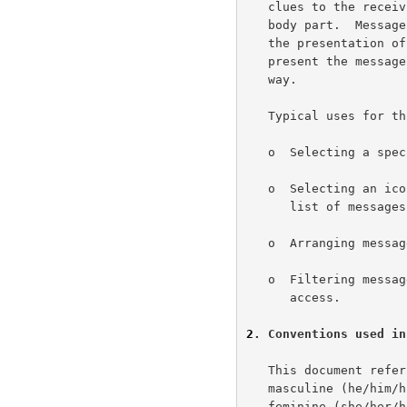
   clues to the receiving User Agent (UA) for how to display a given

   body part.  Message-Context can give clues to the receiving UA for

   the presentation of the message.  This allows the receiving UA to

   present the message to the recipient, in a meaningful and helpful

   way.

   Typical uses for this mechanism include:

   o  Selecting a special viewer for a given message.

   o  Selecting an icon indicating the kind of message in a displayed

      list of messages.

   o  Arranging messages in an inbox display.

   o  Filtering messages the UA presents when the user has limited

      access.

2
. Conventions used in
   This document refers generically to the sender of a message in the

   masculine (he/him/his) and the recipient of the message in the

   feminine (she/her/hers).  This convention is purely for convenience
