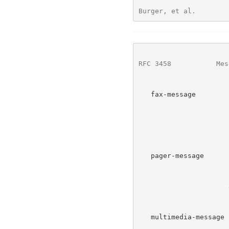
Burger, et al.        
RFC 3458
           Mes
   fax-message        Indicates a message whose primary     This RFC

                      content is a fax mail message.  The

                      primary content is image data.  The

                      context is usually a message recorded

                      from a facsimile telephone call.

   pager-message      Indicates a message whose primary     This RFC

                      content is a page.  The primary

                      content is text data.  The context is

                      an urgent message usually of a

                      limited length.

   multimedia-message Indicates a message whose primary     This RFC

                      content is a multimedia message.  The
