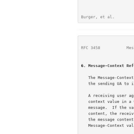
Burger, et al.        
RFC 3458
           Mes
6
. Message-Context Ref
   The Message-Context reference field is a top-level header inserted by

   the sending UA to indicate the context of the message.

   A receiving user agent MUST NOT depend on the indicated message-

   context value in a way that prevents proper presentation of the

   message.  If the value is incorrect or does not match the message

   content, the receiving user agent MUST still be capable of displaying

   the message content at least as meaningfully as it would if no

   Message-Context value were present.
