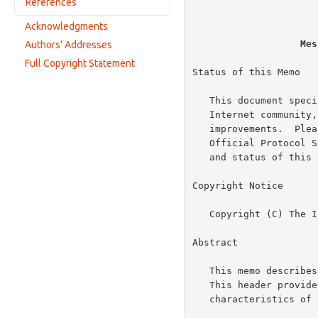
                          
References
Internet e-mail
Pager service
Acknowledgments
Normative References
Facsimile
Mes
Authors' Addresses
Informative References
Voice mail
Full Copyright Statement
Status of this Memo

Multimedia message
   This document specifies an Internet standards track protocol for the

   Internet community, and requests discussion and suggestions for

   improvements.  Please refer to the current edition of the "Internet

   Official Protocol Standards" (STD 1) for the standardization state

   and status of this protocol.  Distribution of this memo is unlimited.

Copyright Notice

   Copyright (C) The Internet Society (2003).  All Rights Reserved.

Abstract

   This memo describe
   This header provides information about the context and presentation

   characteristics of a message.
