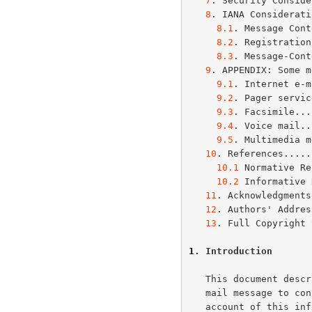
7
. Security Conside
8
. IANA Considerati
8.1
. Message Cont
8.2
. Registration
8.3
. Message-Cont
9
. APPENDIX: Some m
9.1
. Internet e-m
9.2
. Pager servic
9.3
. Facsimile...
9.4
. Voice mail..
9.5
. Multimedia m
10
. References.....
10.1
 Normative Re
10.2
 Informative 
11
. Acknowledgments
12
. Authors' Addres
13
. Full Copyright 
1
. Introduction
   This document describes a mechanism to allow senders of an Internet

   mail message to convey the message's contextual information.  Taking

   account of this information, the receiving user agent (UA) can make
