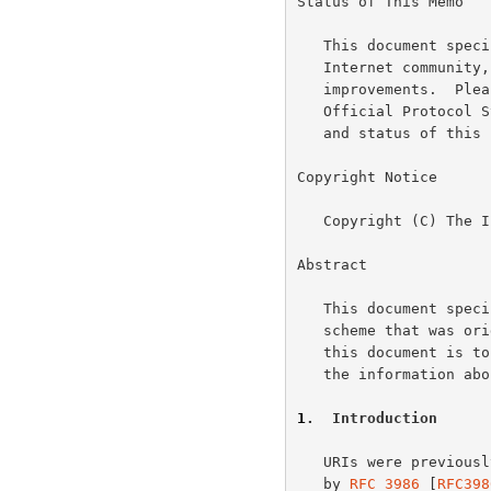
Status of This Memo

   This document specifies an Internet standards track protocol for the

   Internet community, and requests discussion and suggestions for

   improvements.  Please refer to the current edition of the "Internet

   Official Protocol Standards" (STD 1) for the standardization state

   and status of this protocol.  Distribution of this memo is unlimited.

Copyright Notice

   Copyright (C) The Internet Society (2005).

Abstract

   This document specifies the gopher Uniform Resource Identifier (URI)

   scheme that was o
   this document is t
   the information about the scheme on standards track.

1
.  Introduction
   URIs were previou
   by 
RFC 3986
 [
RFC398