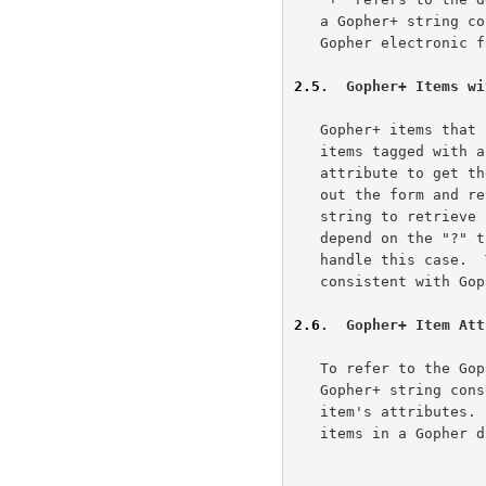
   a Gopher+ string containing only a "?" refers to an item with a

   Gopher electronic form associated with it.

2.5
.  Gopher+ Items wi
   Gopher+ items that have a +ASK associated with them (i.e., Gopher+

   items tagged with a "?") require the client to fetch the item's +ASK

   attribute to get the form definition, and then ask the user to fill

   out the form and return the user's responses along with the selector

   string to retrieve the item.  Gopher+ clients know how to do this but

   depend on the "?" tag in the Gopher+ item description to know when to

   handle this case.  The "?" is used in the Gopher+ string to be

   consistent with Gopher+ protocol's use of this symbol.

2.6
.  Gopher+ Item Att
   To refer to the Gopher+ attributes of an item, the Gopher URL's

   Gopher+ string consists of "!" or "$". "!" refers to all of a Gopher+

   item's attributes. "$" refers to all the item attributes for all

   items in a Gopher directory.
