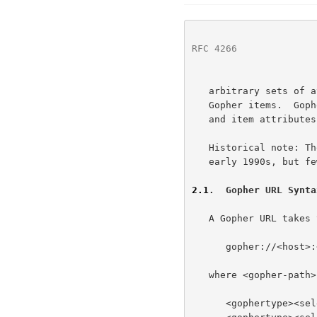
RFC 4266
              
   arbitrary sets of attributes and alternate data representations with

   Gopher items.  Gopher URLs accommodate both Gopher and Gopher+ items

   and item attributes.

   Historical note: The Gopher protocol was widely implemented in the

   early 1990s, but few Gopher servers are in use today.

2.1
.  Gopher URL Synta
   A Gopher URL takes the form:

      gopher://<host>:<port>/<gopher-path>

   where <gopher-path> is one of:

      <gophertype><selector>
