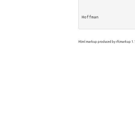
Hoffman               
Html markup produced by rfcmarkup 1.1