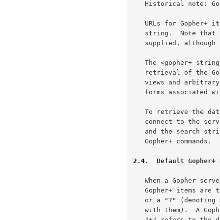
   Historical note: Gopher+ was uncommon even when Gopher was popular.

   URLs for Gopher+ items have a second encoded tab (%09) and a Gopher+

   string.  Note that in this case, the %09<search> string must be

   supplied, although the <search> element may be the empty string.

   The <gopher+_string> is used to represent information required for

   retrieval of the Gopher+ item.  Gopher+ items may have alternate

   views and arbitrary sets of attributes, and they may have electronic

   forms associated with them.

   To retrieve the data associated with a Gopher+ URL, a client will

   connect to the server and send the Gopher selector, followed by a tab

   and the search string (which may be empty), followed by a tab and the

   Gopher+ commands.

2.4
.  Default Gopher+ 
   When a Gopher server returns a directory listing to a client, the

   Gopher+ items are tagged with either a "+" (denoting Gopher+ items)

   or a "?" (denoting Gopher+ items that have a +ASK form associated

   with them).  A Gopher URL with a Gopher+ string consisting of only a

   "+" refers to the default view (data representation) of the item, and
