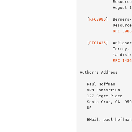
          
              August 1998.

   [
RFC3986
]  Berners-
              Resource Identifier (URI): Generic Syntax", STD 66,

RFC 3986
   [
RFC1436
]  Anklesar
              Torrey, D., and B. Albert, "The Internet Gopher Protocol

              (a distributed document search and retrieval protocol)",

RFC 1436
Author's Address

   Paul Hoffman

   VPN Consortium

   127 Segre Place

   Santa Cruz, CA  95060

   US

   EMail: paul.hoffman@vpnc.org
