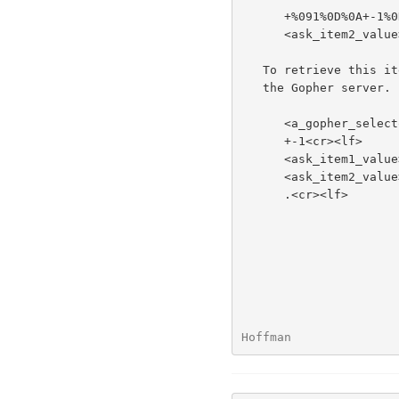
      +%091%0D%0A+-1%0D%0A<ask_item1_value>%0D%0A

      <ask_item2_value>%0D%0A.%0D%0A

   To retrieve this item, the Gopher client sends the following text to

   the Gopher server.

      <a_gopher_selector><tab>+<tab>1<cr><lf>

      +-1<cr><lf>

      <ask_item1_value><cr><lf>

      <ask_item2_value><cr><lf>

      .<cr><lf>

Hoffman               