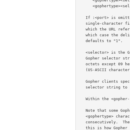
      <gophertype><selector>%09<search>

      <gophertype><selector>%09<search>%09<gopher+_string>

   If :<port> is omitted, the port defaults to 70. <gophertype> is a

   single-character field to denote the Gopher type of the resource to

   which the URL refers.  The entire <gopher-path> may also be empty, in

   which case the delimiting "/" is also optional and the <gophertype>

   defaults to "1".

   <selector> is the Gopher selector string.  In the Gopher protocol,

   Gopher selector strings are a sequence of octets that may contain any

   octets except 09 hexadecimal (US-ASCII HT or tab), 0A hexadecimal

   (US-ASCII character LF), and 0D (US-ASCII character CR).

   Gopher clients specify which item to retrieve by sending the Gopher

   selector string to a Gopher server.

   Within the <gopher-path>, no characters are reserved.

   Note that some Gopher <selector> strings begin with a copy of the

   <gophertype> character, in which case that character will occur twice

   consecutively.  The Gopher selector string may be an empty string;

   this is how Gopher clients refer to the top-level directory on a
