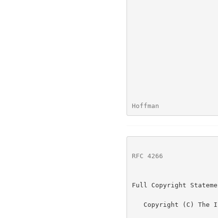
Hoffman               
RFC 4266
              
Full Copyright Statemen
   Copyright (C) The Internet Society (2005).
