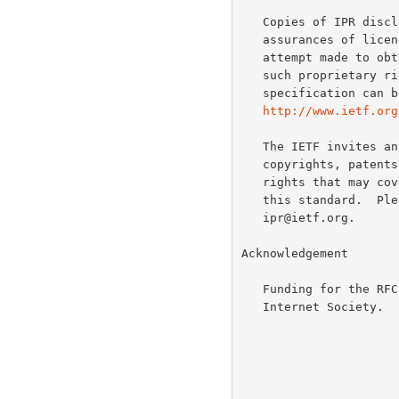
   Copies of IPR disclosures made to the IETF Secretariat and any

   assurances of licenses to be made available, or the result of an

   attempt made to obtain a general license or permission for the use of

   such proprietary rights by implementers or users of this

   specification can be obtained from the IETF on-line IPR repository at

http://www.ietf.org
   The IETF invites any interested party to bring to its attention any

   copyrights, patents or patent applications, or other proprietary

   rights that may cover technology that may be required to implement

   this standard.  Please address the information to the IETF at ietf-

   ipr@ietf.org.

Acknowledgement

   Funding for the RFC Editor function is currently provided by the

   Internet Society.
