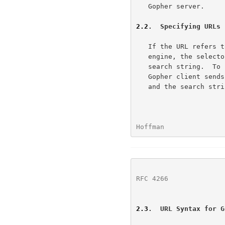
   Gopher server.

2.2
.  Specifying URLs 
   If the URL refers to a search to be submitted to a Gopher search

   engine, the selector is followed by an encoded tab (%09) and the

   search string.  To submit a search to a Gopher search engine, the

   Gopher client sends the <selector> string (after decoding), a tab,

   and the search string to the Gopher server.

Hoffman               
RFC 4266
              
2.3
.  URL Syntax for G