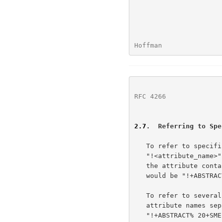
Hoffman               
RFC 4266
              
2.7
.  Referring to Spe
   To refer to specific attributes, the URL's gopher+_string is

   "!<attribute_name>" or "$<attribute_name>".  For example, to refer to

   the attribute containing the abstract of an item, the gopher+_string

   would be "!+ABSTRACT".

   To refer to several attributes, the gopher+_string consists of the

   attribute names separated by coded spaces.  For example,

   "!+ABSTRACT% 20+SMELL" refers to the +ABSTRACT and +SMELL attributes
