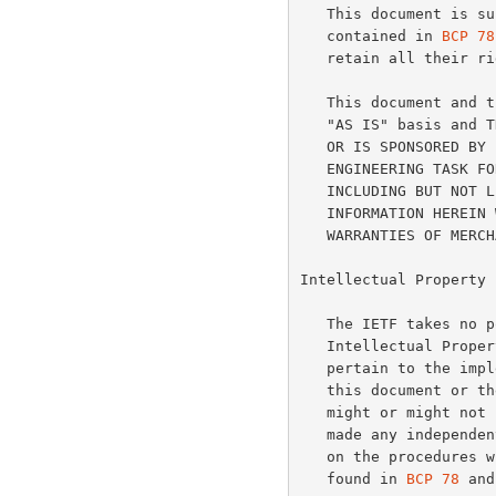
   This document is subject to the rights, licenses and restrictions

   contained in 
BCP 78
   retain all their rights.

   This document and the information contained herein are provided on an

   "AS IS" basis and THE CONTRIBUTOR, THE ORGANIZATION HE/SHE REPRESENTS

   OR IS SPONSORED BY (IF ANY), THE INTERNET SOCIETY AND THE INTERNET

   ENGINEERING TASK FORCE DISCLAIM ALL WARRANTIES, EXPRESS OR IMPLIED,

   INCLUDING BUT NOT LIMITED TO ANY WARRANTY THAT THE USE OF THE

   INFORMATION HEREIN WILL NOT INFRINGE ANY RIGHTS OR ANY IMPLIED

   WARRANTIES OF MERCHANTABILITY OR FITNESS FOR A PARTICULAR PURPOSE.

Intellectual Property

   The IETF takes no position regarding the validity or scope of any

   Intellectual Property Rights or other rights that might be claimed to

   pertain to the implementation or use of the technology described in

   this document or the extent to which any license under such rights

   might or might not be available; nor does it represent that it has

   made any independent effort to identify any such rights.  Information

   on the procedures with respect to rights in RFC documents can be

   found in 
BCP 78
 and