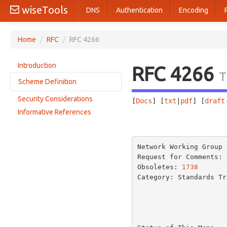
wiseTools
DNS
Authentication
Encoding
Home
/
RFC
/
RFC 4266
Introduction
RFC 4266
T
Scheme Definition
Security Considerations
[
Docs
] [
txt
|
pdf
] [
draft
Gopher URL Syntax
Informative References
Specifying URLs for Gopher Search Engines
                       
URL Syntax for Gopher+ Items
Default Gopher+ Data Representation
Network Working Group 
Gopher+ Items with Electronic Forms
Request for Comments: 
Obsoletes: 
1738
       
Gopher+ Item Attribute Collections
Category: Standards Tra
Referring to Specific Gopher+ Attributes
URL Syntax for Gopher+ Alternate Views
URL Syntax for Gopher+ Electronic Forms