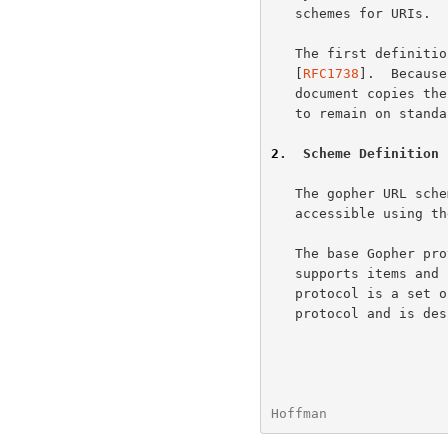
   schemes for URIs.

   The first definit
   [
RFC1738
].  Because
   document copies the gopher URI scheme from it to allow that material

   to remain on standards track.

2
.  Scheme Definition
   The gopher URL scheme is used to designate Internet resources

   accessible using the Gopher protocol.

   The base Gopher p
   supports items and collections of items (directories).  The Gopher+

   protocol is a set of upward-compatible extensions to the base Gopher

   protocol and is described in [Gopher+].  Gopher+ supports associating

Hoffman               