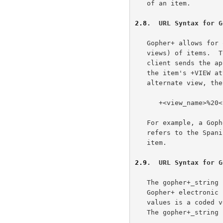
   of an item.

2.8
.  URL Syntax for G
   Gopher+ allows for optional alternate data representations (alternate

   views) of items.  To retrieve a Gopher+ alternate view, a Gopher+

   client sends the appropriate view and language identifier (found in

   the item's +VIEW attribute).  To refer to a specific Gopher+

   alternate view, the URL's Gopher+ string would be in the form:

      +<view_name>%20<language_name>

   For example, a Gopher+ string of "+application/postscript%20Es_ES"

   refers to the Spanish language postscript alternate view of a Gopher+

   item.

2.9
.  URL Syntax for G
   The gopher+_string for a URL that refers to an item referenced by a

   Gopher+ electronic form (an ASK block) filled out with specific

   values is a coded version of what the client sends to the server.

   The gopher+_string is of the form:
