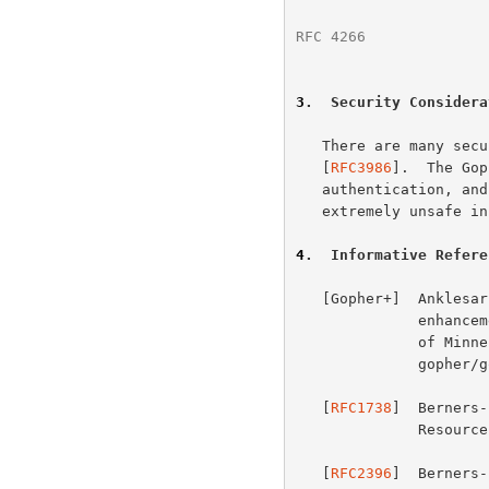
RFC 4266
              
3
.  Security Considera
   There are many security considerations for URI schemes discussed in

   [
RFC3986
].  The Gop
   authentication, and offers no privacy, both of which are considered

   extremely unsafe in current practice.

4
.  Informative Refere
   [Gopher+]  Anklesaria, F., et al., "Gopher+: Upward compatible

              enhancements to the Internet Gopher protocol", University

            
              gopher/gopher_protocol/Gopher+/Gopher+.txt>

   [
RFC1738
]  Berners-
            
   [
RFC2396
]  Berners-