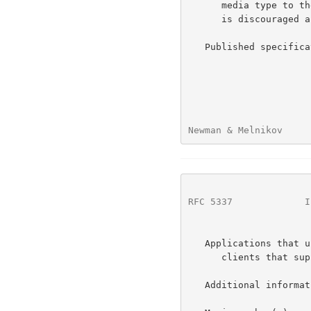
      media type to the text/rfc822-header media type, such conversion

      is discouraged as it loses information.

   Published specific
Newman & Melnikov     
RFC 5337
             I
   Applications that use this media type:  UTF8SMTP servers and email

      clients that support multipart/report generation or parsing.

   Additional information:
