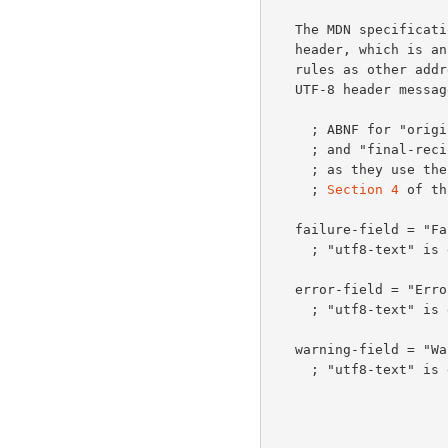
   The MDN specification also defines the Disposition-Notification-To

   header, which is an address header and thus follows the same 8-bit

   rules as other address headers such as "From" and "To" when used in a

   UTF-8 header message.

     ; ABNF for "original-recipient-header", "original-recipient-field",

     ; and "final-r
     ; as they use the updated "generic-address" as defined in

     ; 
Section 4
 of th
   failure-field = "Failure" ":" *utf8-text

     ; "utf8-text" i
   error-field = "Error" ":" *utf8-text

     ; "utf8-text" i
   warning-field = "Warning" ":" *utf8-text

     ; "utf8-text" i