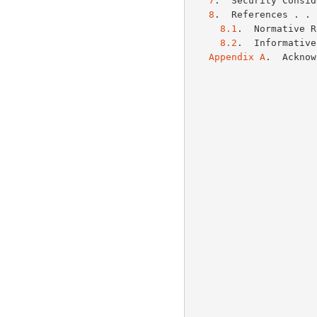
7
.  Security Consid
8
.  References . . 
8.1
.  Normative R
8.2
.  Informative
Appendix A
.  Acknow