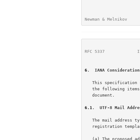
Newman & Melnikov     
RFC 5337
             I
6
.  IANA Consideration
   This specification does not create any new IANA registries.  However,

   the following items have been registered as a result of this

   document.

6.1
.  UTF-8 Mail Addre
   The mail address 
   registration template response follows:

   (a) The proposed address-type name.
