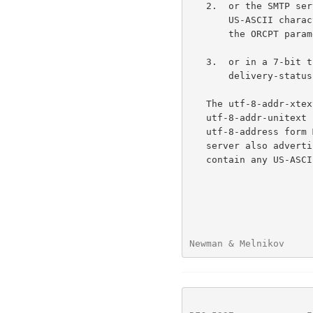
   2.  or the SMTP server supports UTF8SMTP, but the address contains

       US-ASCII characters not permitted in the ORCPT parameter (e.g.,

       the ORCPT parameter forbids SP and the = characters);

   3.  or in a 7-bit transport environment including a message/

       delivery-status Original-Recipient or Final-Recipient field.

   The utf-8-addr-xtext form MUST be used instead in the first case; the

   utf-8-addr-unitext form MUST be used in the other two cases.  The

   utf-8-address form MAY be used in the ORCPT parameter when the SMTP

   server also advertises support for UTF8SMTP and the address doesn't

   contain any US-ASCII characters not permitted in the ORCPT parameter;

Newman & Melnikov     