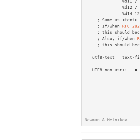
               %d11 /       ; CR and LF, encoded in UTF-8

               %d12 /

               %d14-127

     ; Same as <text
     ; If/when 
RFC 282
     ; this should become just <text>

     ; Also, if/when 
R
     ; this should become a reference to RFC 2822upd instead.

   utf8-text = text-fixed / UTF8-non-ascii

   UTF8-non-ascii   = UTF8-2 / UTF8-3 / UTF8-4

Newman & Melnikov     