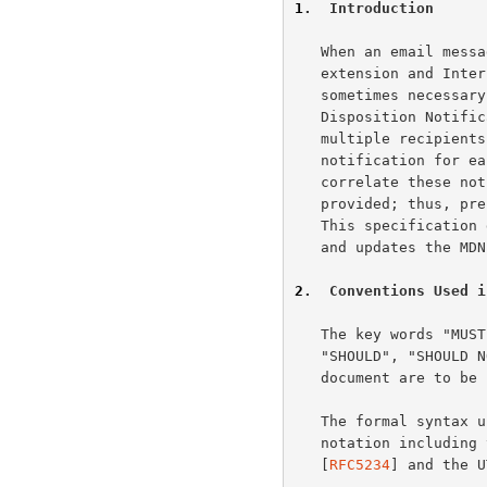
1
.  Introduction
   When an email mes
   extension and Int
   sometimes necessary to return that message or generate a Message

   Disposition Notif
   multiple recipients can generate a status and disposition

   notification for each recipient, it is helpful if a client can

   correlate these notifications based on the recipient address it

   provided; thus, preservation of the original recipient is important.

   This specification describes how to preserve the original recipient

   and updates the MDN and DSN formats to support the new address types.

2
.  Conventions Used i
   The key words "MUST", "MUST NOT", "REQUIRED", "SHALL", "SHALL NOT",

   "SHOULD", "SHOULD NOT", "RECOMMENDED", "MAY", and "OPTIONAL" in this

   document are to b
   The formal syntax
   notation includin
   [
RFC5234
] and the U