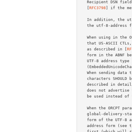
   Recipient DSN field, or in an Original-Recipient header field

   [
RFC3798
] if the me
   In addition, the utf-8-addr-unitext form can be used anywhere where

   the utf-8-address form is allowed.

   When using in the ORCPT parameter, the UTF-8 address type requires

   that US-ASCII CTLs, SP, \, +, and = be encoded using xtext encoding

   as described in [
RF
   form in the ABNF below.  Unicode characters MAY be included in a

   UTF-8 address type using a "\x{HEXPOINT}" syntax

   (EmbeddedUnicodeChar), where HEXPOINT is 2 to 6 hexadecimal digits.

   When sending data to a UTF8SMTP-capable server, native UTF-8

   characters SHOULD be used instead of the EmbeddedUnicodeChar syntax

   described in details below.  When sending data to an SMTP server that

   does not advertise UTF8SMTP, then the EmbeddedUnicodeChar syntax MUST

   be used instead of UTF-8.

   When the ORCPT parameter is placed in a message/

   global-delivery-status Original-Recipient field, the utf-8-addr-xtext

   form of the UTF-8 address type SHOULD be converted to the utf-8-

   address form (see the ABNF below) by removing all xtext encoding

   first (which will result in the utf-8-addr-unitext form), followed by
