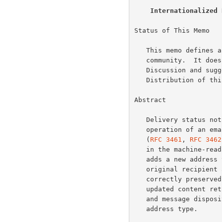
Internationalized 
Status of This Memo

   This memo defines an Experimental Protocol for the Internet

   community.  It does not specify an Internet standard of any kind.

   Discussion and suggestions for improvement are requested.

   Distribution of this memo is unlimited.

Abstract

   Delivery status notifications (DSNs) are critical to the correct

   operation of an email system.  However, the existing Draft Standards

   (
RFC 3461
, 
RFC 3462
   in the machine-readable portions of the protocol.  This specification

   adds a new address type for international email addresses so an

   original recipient address with non-US-ASCII characters can be

   correctly preserved even after downgrading.  This also provides

   updated content return media types for delivery status notifications

   and message disposition notifications to support use of the new

   address type.
