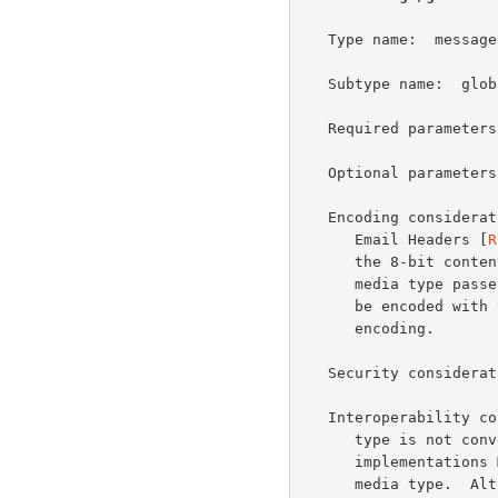
   Type name:  message

   Subtype name:  global-headers

   Required parameters:  none

   Optional parameters:  none

   Encoding considerations:  This media type contains Internationalized

      Email Headers [
R
      the 8-bit content transfer encoding SHOULD be used.  When this

      media type passes through a 7-bit-only SMTP infrastructure it MAY

      be encoded with the base64 or quoted-printable content transfer

      encoding.

   Security considera
   Interoperability considerations:  It is important that this media

      type is not converted to a charset other than UTF-8.  As a result,

      implementations MUST NOT include a charset parameter with this

      media type.  Although it might be possible to downconvert this
