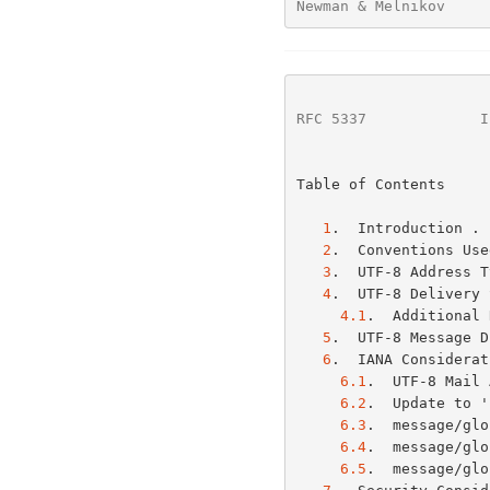
Newman & Melnikov     
RFC 5337
             I
Table of Contents

1
.  Introduction . 
2
.  Conventions Use
3
.  UTF-8 Address T
4
.  UTF-8 Delivery 
4.1
.  Additional 
5
.  UTF-8 Message D
6
.  IANA Considerat
6.1
.  UTF-8 Mail 
6.2
.  Update to '
6.3
.  message/glo
6.4
.  message/glo
6.5
.  message/glo