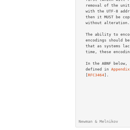
   removal of the unitext encoding.  However, if an address is labeled

   with the UTF-8 address type but does not conform to utf-8 syntax,

   then it MUST be copied into the message/global-delivery-status field

   without alteration.

   The ability to encode characters with the EmbeddedUnicodeChar

   encodings should be viewed as a transitional mechanism.  It is hoped

   that as systems lacking support for UTF8SMTP become less common over

   time, these encodings can eventually be phased out.

   In the ABNF below, all productions not defined in this document are

   defined in 
Appendix
   [
RFC3464
].

Newman & Melnikov     