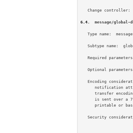
   Change controller:  IETF Standards Process

6.4
.  message/global-d
   Type name:  message

   Subtype name:  global-delivery-status

   Required parameters:  none

   Optional parameters:  none

   Encoding considerations:  This media type contains delivery status

      notification attributes in the UTF-8 charset.  The 8-bit content

      transfer encoding MUST be used with this content-type, unless it

      is sent over a 7-bit transport environment in which case quoted-

      printable or base64 may be necessary.

   Security considera