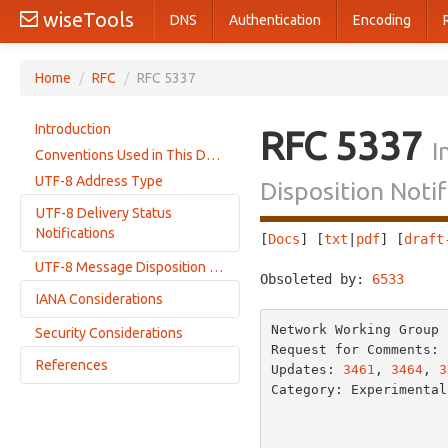
wiseTools
DNS
Authentication
Encoding
Home
/
RFC
/
RFC 5337
Introduction
RFC 5337
I
Conventions Used in This Document
UTF-8 Address Type
Disposition Notif
UTF-8 Delivery Status
Notifications
[
Docs
] [
txt
|
pdf
] [
draft
UTF-8 Message Disposition Notifications
Additional Requirements on SMTP Servers
Obsoleted by: 
6533
     
IANA Considerations
Network Working Group 
Security Considerations
UTF-8 Mail Address Type Registration
Request for Comments: 
References
Update to 'smtp' Diagnostic Type Registration
Updates: 
3461
, 
3464
, 
3
Category: Experimental
message/global-headers
Normative References
                           
message/global-delivery-status
Informative References
message/global-disposition-notification