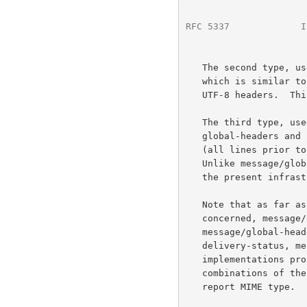
RFC 5337
             I
   The second type, used for returning the content, is message/global

   which is similar to message/rfc822, except it contains a message with

   UTF-8 headers.  T
   The third type, used for returning the headers, is message/

   global-headers and contains only the UTF-8 header fields of a message

   (all lines prior to the first blank line in a UTF8SMTP message).

   Unlike message/global, this body part provides no difficulties for

   the present infrastructure.

   Note that as far 
   concerned, message/global-delivery-status, message/global, and

   message/global-headers MUST be treated as equivalent to message/

   delivery-status, message/rfc822, and text/rfc822-headers.  That is,

   implementations processing multipart/report MUST expect any

   combinations of the 6 MIME types mentioned above inside a multipart/

   report MIME type.
