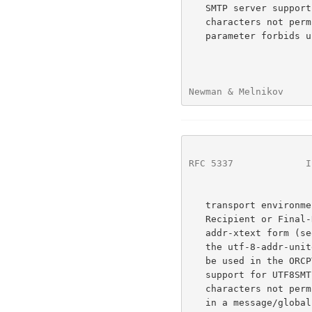
   SMTP server supports UTF8SMTP, but the address contains US-ASCII

   characters not permitted in the ORCPT parameter (e.g., the ORCPT

   parameter forbids unencoded SP and the = character), or in a 7-bit

Newman & Melnikov     
RFC 5337
             I
   transport environment including a message/delivery-status Original-

   Recipient or Final-Recipient field.  In the former case, the utf-8-

   addr-xtext form (see below) MUST be used instead; in the latter case,

   the utf-8-addr-unitext form MUST be used.  The utf-8-address form MAY

   be used in the ORCPT parameter when the SMTP server also advertises

   support for UTF8SMTP and the address doesn't contain any US-ASCII

   characters not permitted in the ORCPT parameter.  It SHOULD be used

   in a message/global-delivery-status Original-Recipient or Final-
