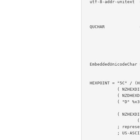
  utf-8-addr-unitext  = 1*(QUCHAR / EmbeddedUnicodeChar)

                      ; MUST follow utf-8-address ABNF when

                      ; dequoted

  QUCHAR              = %x21-2a / %x2c-3c / %x3e-5b / %x5d-7e /

                        UTF8-2 / UTF8-3 / UTF
                      ; US-ASCII printable characters except

                      ; CTLs, SP, '\', '+' and '=', plus

                      ; other Unicode characters in UTF-8

  EmbeddedUnicodeChar =   %x5C.78 "{" HEXPOINT "}"

                      ; starts with "\x"

  HEXPOINT = "5C" / (HEXDIG8 HEXDIG) /    ; 2 digit forms

             ( NZHEXDIG 2(HEXDIG) ) /     ; 3 digit forms

             ( NZDHEXDIG 3(HEXDIG) ) /

             ( "D" %x30-37 2(HEXDIG) ) /

                      ; 4 digit forms excluding surrogate

             ( NZHEXDIG 4(HEXDIG) ) /     ; 5 digit forms

                     ( "10" 4*HEXDIG )    ; 6 digit forms

             ; represents either "\" or a Unicode code point outside the

             ; US-ASCII repertoire
