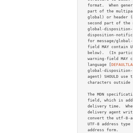
   format.  When generating an MDN for a UTF-8 header message, the third

   part of the multipart/report contains the returned content (message/

   global) or header (message/global-headers), same as for DSNs.  The

   second part of the multipart/report uses a new media type, message/

   global-disposition-notification, which has the syntax of message/

   disposition-notification with two modifications.  First, the charset

   for message/global-disposition-notification is UTF-8, and thus any

   field MAY contain UTF-8 characters when appropriate (see the ABNF

   below).  (In particular, the failure-field, the error-field, and the

   warning-field MAY contain UTF-8.  These fields SHOULD be in i-default

   language [
DEFAULTLA
   global-disposition-notification body part (typically a mail user

   agent) SHOULD use the UTF-8 address type for all addresses containing

   characters outside the US-ASCII repertoire.

   The MDN specification also defines the Original-Recipient header

   field, which is added with a copy of the contents of ORCPT at

   delivery time.  When generating an Original-Recipient header field, a

   delivery agent writing a UTF-8 header message in native format SHOULD

   convert the utf-8-addr-xtext or the utf-8-addr-unitext form of a

   UTF-8 address type in the ORCPT parameter to the corresponding utf-8-

   address form.
