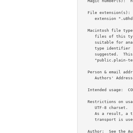
   Magic number(s):  none

   File extension(s):  In the event this is saved to a file, the

      extension ".u8hdr" is suggested.

   Macintosh file type code(s):  The 'TEXT' type code is suggested as

      files of this type are typically used for diagnostic purposes and

      suitable for analysis in a UTF-8 aware text editor.  A uniform

      type identifier (UTI) of "public.utf8-email-message-header" is

      suggested.  This type conforms to "public.utf8-plain-text" and

      "public.plain-text".

   Person & email address to contact for further information:  See the

      Authors' Addresses section of this document.

   Intended usage:  COMMON

   Restrictions on usage:  This media type contains textual data in the

      UTF-8 charset.  It typically contains octets with the 8th bit set.

      As a result, a transfer encoding is required when a 7-bit

      transport is used.

   Author:  See the Authors' Addresses section of this document.
