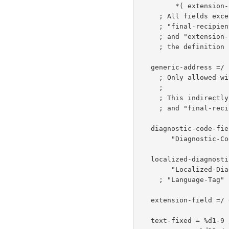
         *( extension-field CRLF )

     ; All fields except for "original-recipient-field",

     ; "final-recipient-field", "diagnostic-code-field"

     ; and "extension-field" remain unchanged from

     ; the definition
   generic-address =/ utf-8-enc-addr

     ; Only allowed with the "utf-8" address-type.

     ;

     ; This indirectly updates "original-recipient-field"

     ; and "final-recipient-field"

   diagnostic-code-field =

        "Diagnostic-Code" ":" diagnostic-type ";" *text-fixed

   localized-diagnostic-text-field =

        "Localized-Diagnostic" ":" Language-Tag ";" *utf8-text

     ; "Language-T
   extension-field =/ extension-field-name ":" *utf8-text

   text-fixed = %d1-9 /      ; Any Unicode character except for NUL,
