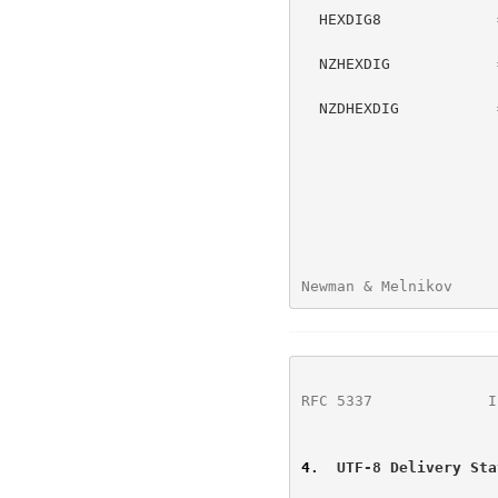
  HEXDIG8             = %x38-39 / "A" / "B" / "C" / "D" / "E" / "F"

                      ; HEXDIG excluding 0-7

  NZHEXDIG            = %x31-39 / "A" / "B" / "C" / "D" / "E" / "F"

                      ; HEXDIG excluding "0"

  NZDHEXDIG           = %x31-39 / "A" / "B" / "C" / "E" / "F"

                      ; HEXDIG excluding "0" and "D"

Newman & Melnikov     
RFC 5337
             I
4
.  UTF-8 Delivery Sta