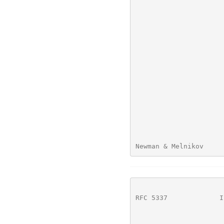
Newman & Melnikov     
RFC 5337
             I