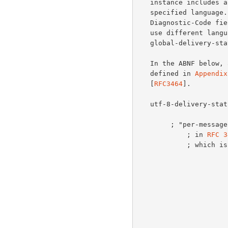
   instance includes
   specified language.  This is equivalent to the text part of the

   Diagnostic-Code field.  All instances of Localized-Diagnostic MUST

   use different language tags.  The ABNF for message/

   global-delivery-status is specified below.

   In the ABNF below, all productions not defined in this document are

   defined in 
Appendix
   [
RFC3464
].

   utf-8-delivery-status-content = per-message-fields

                         1*( CRLF utf-8-per-recipient-f
        ; "per-message-fields" remains unchanged from the definition

            ; in 
RFC 3
            ; which is updated below.
