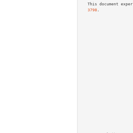
   This document exp
3798
.
