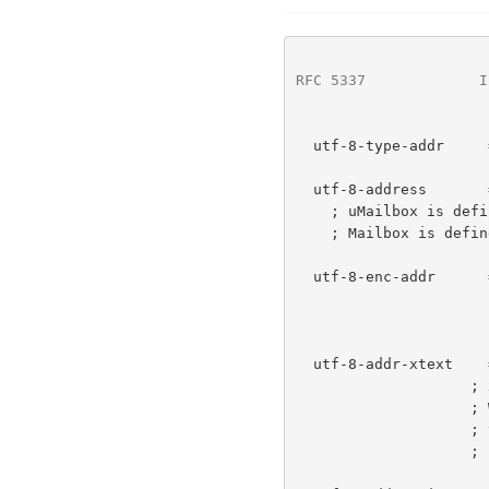
RFC 5337
             I
  utf-8-type-addr     = "utf-8;" utf-8-enc-addr

  utf-8-address       = uMailbox [ 1*WSP "<" Mailbox ">" ]

    ; uMailbox is de
    ; Mailbox is defi
  utf-8-enc-addr      = utf-8-addr-xtext /

                        utf-8-addr-unitex
                        utf-8-addre
  utf-8-addr-xtext    = xtext

    
                    ; When xtext encoding is removed,

                    ; the syntax MUST conform to

                    ; utf-8-addr-unitext.
