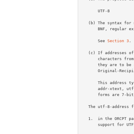
       UTF-8

   (b) The syntax for mailbox addresses of this type, specified using

       BNF, regular expressions, ASN.1, or other non-ambiguous language.

       See 
Section 3
.

   (c) If addresses of this type are not composed entirely of graphic

       characters from the US-ASCII repertoire, a specification for how

       they are to be encoded as graphic US-ASCII characters in a DSN

       Original-Recipient or Final-Recipient DSN field.

       This addre
       addr-xtext, utf-8-addr-unitext, and utf-8-address.  The first 2

       forms are 7-bit safe.

   The utf-8-address form MUST NOT be used

   1.  in the ORCPT parameter when the SMTP server doesn't advertise

       support for UTF8SMTP;
