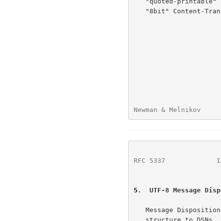
   "quoted-printable" 
   "8bit" Content-Transfer-Encoding can be used.

Newman & Melnikov     
RFC 5337
             I
5
.  UTF-8 Message Disp
   Message Dispositi
   structure to DSNs.  As a result, they use the same basic return
