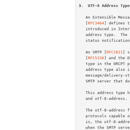
3
.  UTF-8 Address Type
   An Extensible Message Format for Delivery Status Notifications

   [
RFC3464
] defines t
   introduced in Int
   address type.  The syntax for the new address type in the context of

   status notifications is specified at the end of this section.

   An SMTP [
RFC2821
] s
   [
RFC5336
] and the D
   type in the ORCPT parameter including 8-bit UTF-8 characters.  This

   address type also includes a 7-bit encoding suitable for use in a

   message/delivery-status body part or an ORCPT parameter sent to an

   SMTP server that does not advertise UTF8SMTP.

   This address type has 3 forms: utf-8-addr-xtext, utf-8-addr-unitext,

   and utf-8-address.  The first 2 forms are 7-bit safe.

   The utf-8-address form is only suitable for use in newly defined

   protocols capable of native representation of 8-bit characters.  That

   is, the utf-8-address form MUST NOT be used in the ORCPT parameter

   when the SMTP server doesn't advertise support for UTF8SMTP or the
