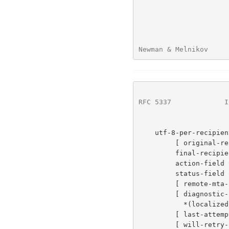
Newman & Melnikov     
RFC 5337
             I
    utf-8-per-recipient-fields =

         [ original-recipient-field CRLF ]

         final-recipient-field CRLF

         action-field CRLF

         status-field CRLF

         [ remote-mta-field CRLF ]

         [ diagnostic-code-field CRLF

           *(localized-diagnostic-text-field CRLF) ]

         [ last-attempt-date-field CRLF ]

         [ will-retry-until-field CRLF ]
