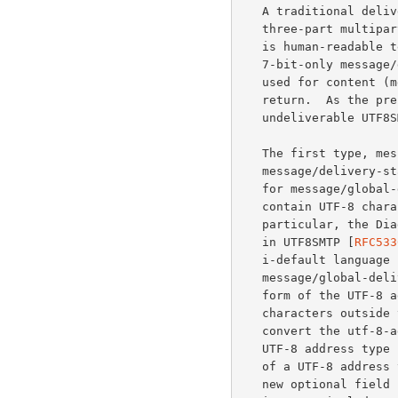
   A traditional del
   three-part multipa
   is human-readable text describing the error, the second part is a

   7-bit-only message/delivery-status, and the optional third part is

   used for content (message/rfc822) or header (text/rfc822-headers)

   return.  As the present DSN format does not permit returning of

   undeliverable UTF8SMTP messages, three new media types are needed.

   The first type, message/global-delivery-status, has the syntax of

   message/delivery-status with three modifications.  First, the charset

   for message/global-delivery-status is UTF-8, and thus any field MAY

   contain UTF-8 characters when appropriate (see the ABNF below).  In

   particular, the Diagnostic-Code field MAY contain UTF-8 as described

   in UTF8SMTP [
RFC533
   i-default language 
   message/global-delivery-status body part SHOULD use the utf-8-address

   form of the UTF-8 address type for all addresses containing

   characters outside the US-ASCII repertoire.  These systems SHOULD up-

   convert the utf-8-addr-xtext or the utf-8-addr-unitext form of a

   UTF-8 address type in the ORCPT parameter to the utf-8-address form

   of a UTF-8 address type in the Original-Recipient field.  Third, a

   new optional field called Localized-Diagnostic is added.  Each
