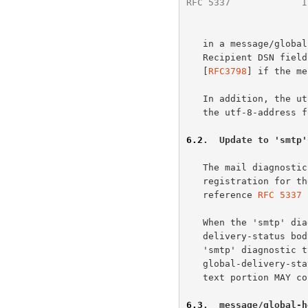
RFC 5337
             I
   in a message/global-delivery-status Original-Recipient or Final-

   Recipient DSN field; or in an Original-Recipient header field

   [
RFC3798
] if the me
   In addition, the utf-8-addr-unitext form can be used anywhere where

   the utf-8-address form is allowed.

6.2
.  Update to 'smtp'
   The mail diagnost
   registration for the 'smtp' diagnostic type should be updated to

   reference 
RFC 5337
 
   When the 'smtp' diagnostic type is used in the context of a message/

   delivery-status body part, it remains as presently defined.  When the

   'smtp' diagnostic type is used in the context of a message/

   global-delivery-status body part, the codes remain the same, but the

   text portion MAY contain UTF-8 characters.

6.3
.  message/global-h