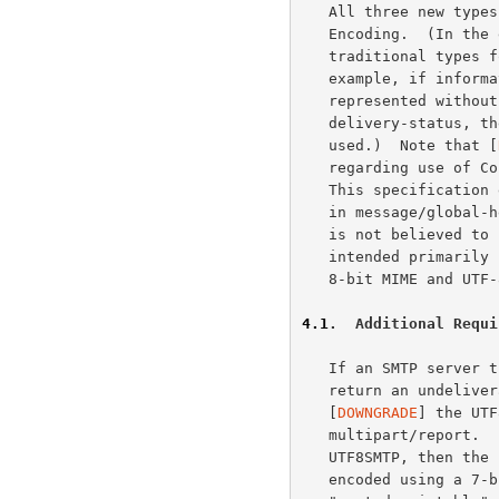
   All three new types will typically use the "8bit" Content-Transfer-

   Encoding.  (In the event all content is 7-bit, the equivalent

   traditional types for delivery status notifications MAY be used.  For

   example, if information in message/global-delivery-status part can be

   represented without any loss of information as message/

   delivery-status, then the message/delivery-status body part may be

   used.)  Note that [
   regarding use of Content-Transfer-Encoding in new "message" subtypes.

   This specification explicitly allows use of Content-Transfer-Encoding

   in message/global-headers and message/global-delivery-status.  This

   is not believed to be problematic as these new MIME types are

   intended primarily for use by newer systems with full support for

   8-bit MIME and UTF-8 headers.

4.1
.  Additional Requi
   If an SMTP server that advertises both UTF8SMTP and DSN needs to

   return an undeliverable UTF8SMTP message, then it MUST NOT downgrade

   [
DOWNGRADE
] the UTF
   multipart/report.  If the return path SMTP server does not support

   UTF8SMTP, then the undeliverable body part and headers MUST be

   encoded using a 7-bit Content-Transfer-Encoding such as "base64" or
