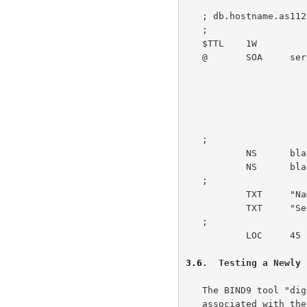
   ; db.hostname.as112.net

   ;

   $TTL    1W

   @       SOA     server.example.net. admin.example.net. (

                           1               ; ser
                           1W              
                           1M            
                           1W             
                           1W )            ; negative 
   ;

           NS      blackhole-2.iana.org.

           NS      blackhole-1.iana.org.

   ;

           TXT     "Name of Facility or similar" "City, Country"

           TXT     "
   ;

           LOC     45 25 0.000 N 75 42 0.000 W 80.00m 1m 10000m 10m

3.6
.  Testing a Newly 
   The BIND9 tool "dig" can be used to retrieve the TXT resource records

   associated with the domain "HOSTNAME.AS112.NET", directed at one of
