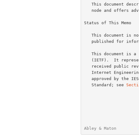
   This document describes the steps required to install a new AS112

   node and offers advice relating to such a node's operation.

Status of This Memo

   This document is not an Internet Standards Track specification; it is

   published for informational purposes.

   This document is a product of the Internet Engineering Task Force

   (IETF).  It represents the consensus of the IETF community.  It has

   received public review and has been approved for publication by the

   Internet Engineering Steering Group (IESG).  Not all documents

   approved by the IESG are a candidate for any level of Internet

   Standard; see 
Secti
Abley & Maton         