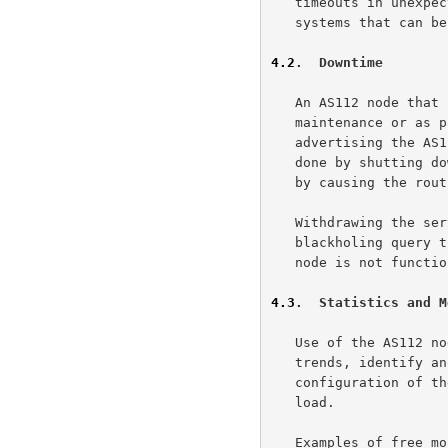
   timeouts in unexpected places and can lead to failures in dependent

   systems that can be difficult to troubleshoot.

4.2
.  Downtime
   An AS112 node that needs to go off-line (e.g., for planned

   maintenance or as part of the diagnosis of some problem) should stop

   advertising the AS112 service prefix to its BGP peers.  This can be

   done by shutting down the routing software on the node altogether or

   by causing the routing system to withdraw the route.

   Withdrawing the service prefix is important in order to avoid

   blackholing query traffic in the event that the DNS software on the

   node is not functioning normally.

4.3
.  Statistics and M
   Use of the AS112 node should be measured in order to track long-term

   trends, identify anomalous conditions, and ensure that the

   configuration of the AS112 node is sufficient to handle the query

   load.

   Examples of free monitoring tools that might be useful to operators
