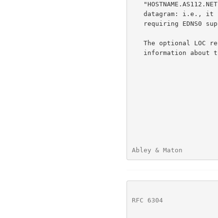
   "HOSTNAME.AS112.NET IN TXT" should fit within a 512-octet DNS/UDP

   datagram: i.e., it should be available over UDP transport without

   requiring EDNS0 support.

   The optional LOC r
   information about the geospatial location of the node.

Abley & Maton         
RFC 6304
              