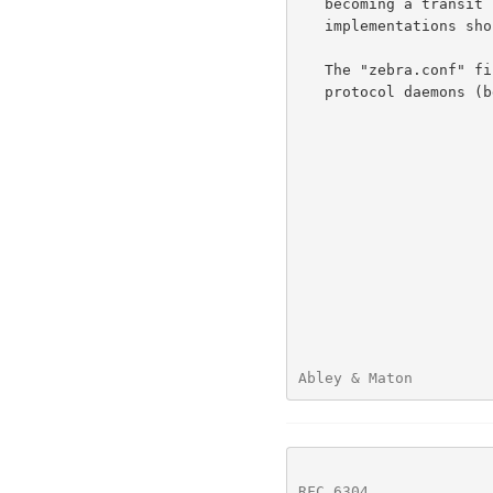
   becoming a transit router.  Equivalent restrictions using other BGP

   implementations should be utilised.

   The "zebra.conf" file is required to provide integration between

   protocol daemons (bgpd, in this case) and the kernel.

Abley & Maton         
RFC 6304
              