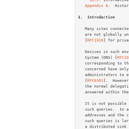
Appendix A
.  Histor
1
.  Introduction
   Many sites connected to the Internet make use of IPv4 addresses that

   are not globally unique.  Examples are the addresses designated in

   [
RFC1918
] for priva
   Devices in such environments may occasionally originate Domain Name

   System (DNS) [
RFC10
   corresponding to those private-use addresses.  Since the addresses

   concerned have only local significance, it is good practice for site

   administrators to ensure that such queries are answered locally

   [
RFC6303
].  However
   the normal delegation path in the public DNS instead of being

   answered within the site.

   It is not possible for public DNS servers to give useful answers to

   such queries.  In addition, due to the wide deployment of private-use

   addresses and the continuing growth of the Internet, the volume of

   such queries is large and growing.  The AS112 project aims to provide

   a distributed sink for such queries in order to reduce the load on
