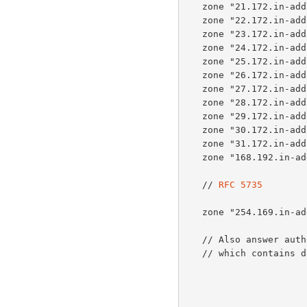
   zone "21.172.in-addr.arpa" { type master; file "db.empty"; };

   zone "22.172.in-addr.arpa" { type master; file "db.empty"; };

   zone "23.172.in-addr.arpa" { type master; file "db.empty"; };

   zone "24.172.in-addr.arpa" { type master; file "db.empty"; };

   zone "25.172.in-addr.arpa" { type master; file "db.empty"; };

   zone "26.172.in-addr.arpa" { type master; file "db.empty"; };

   zone "27.172.in-addr.arpa" { type master; file "db.empty"; };

   zone "28.172.in-addr.arpa" { type master; file "db.empty"; };

   zone "29.172.in-addr.arpa" { type master; file "db.empty"; };

   zone "30.172.in-addr.arpa" { type master; file "db.empty"; };

   zone "31.172.in-addr.arpa" { type master; file "db.empty"; };

   zone "168.192.in-addr.arpa" { type master; file "db.empty"; };

   // 
RFC 5735
   zone "254.169.in-addr.arpa" { type master; file "db.empty"; };

   // Also answer authoritatively for the HOSTNAME.AS112.NET zone,

   // which contains data of operational relevance.
