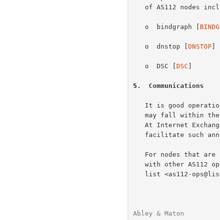
   of AS112 nodes include:

   o  bindgraph [
BINDG
   o  dnstop [
DNSTOP
]

   o  DSC [
DSC
]

5
.  Communications
   It is good operational practice to notify the community of users that

   may fall within the reach of a new AS112 node before it is installed.

   At Internet Exchanges, local mailing lists usually exist to

   facilitate such announcements.

   For nodes that are intended to be globally reachable, coordination

   with other AS112 operators is especially recommended.  The mailing

   list <as112-ops@lists.dns-oarc.net> is operated for this purpose.

Abley & Maton         