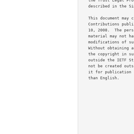
   the Trust Legal Provisions and are provided without warranty as

   described in the Simplified BSD License.

   This document may contain material from IETF Documents or IETF

   Contributions published or made publicly available before November

   10, 2008.  The person(s) controlling the copyright in some of this

   material may not have granted the IETF Trust the right to allow

   modifications of such material outside the IETF Standards Process.

   Without obtaining an adequate license from the person(s) controlling

   the copyright in such materials, this document may not be modified

   outside the IETF Standards Process, and derivative works of it may

   not be created outside the IETF Standards Process, except to format

   it for publication as an RFC or to translate it into languages other

   than English.
