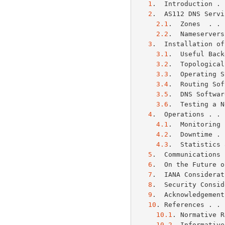
1
.  Introduction . 
2
.  AS112 DNS Servi
2.1
.  Zones  . . 
2.2
.  Nameservers
3
.  Installation of
3.1
.  Useful Back
3.2
.  Topological
3.3
.  Operating S
3.4
.  Routing Sof
3.5
.  DNS Softwar
3.6
.  Testing a N
4
.  Operations . . 
4.1
.  Monitoring 
4.2
.  Downtime . 
4.3
.  Statistics 
5
.  Communications 
6
.  On the Future o
7
.  IANA Considerat
8
.  Security Consid
9
.  Acknowledgement
10
. References . . 
10.1
. Normative R
10.2
. Informative