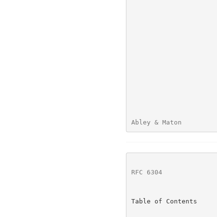
Abley & Maton         
RFC 6304
              
Table of Contents
