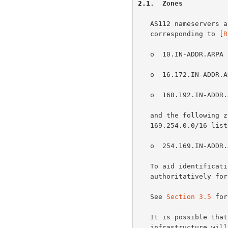
2.1
.  Zones
   AS112 nameservers answer authoritatively for the following zones,

   corresponding to [
R
   o  10.IN-ADDR.ARPA

   o  16.172.IN-ADDR.ARPA, 17.172.IN-ADDR.ARPA, ..., 31.172.IN-ADDR.ARPA

   o  168.192.IN-ADDR.ARPA

   and the following zone, corresponding to the "link local" netblock

   169.254.0.0/16 lis
   o  254.169.IN-ADDR.ARPA

   To aid identification of AS112 anycast nodes, each node also answers

   authoritatively for the zone HOSTNAME.AS112.NET.

   See 
Section 3.5
 for
   It is possible that other zones corresponding to private-use

   infrastructure will be delegated to AS112 servers in the future.  A
