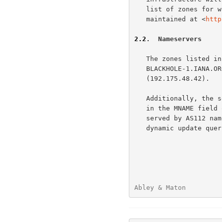
   list of zones for which AS112 servers answer authoritatively is

   maintained at <
http
2.2
.  Nameservers
   The zones listed in
   BLACKHOLE-1.IANA.ORG (192.175.48.6) and BLACKHOLE-2.IANA.ORG

   (192.175.48.42).

   Additionally, the server PRISONER.IANA.ORG (192.175.48.1) is listed

   in the MNAME field of the SOA records of the IN-ADDR.ARPA zones

   served by AS112 nameservers.  PRISONER.IANA.ORG receives mainly

   dynamic update queries.

Abley & Maton         