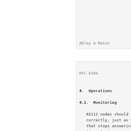
Abley & Maton         
RFC 6304
              
4
.  Operations
4.1
.  Monitoring
   AS112 nodes should be monitored to ensure they are functioning

   correctly, just as with any other production service.  An AS112 node

   that stops answering queries correctly can cause failures and
