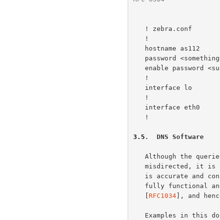
   ! zebra.conf

   !

   hostname as112

   password <something>

   enable password <supersomething>

   !

   interface lo

   !

   interface eth0

   !

3.5
.  DNS Software
   Although the queries received by AS112 nodes are definitively

   misdirected, it is important that they be answered in a manner that

   is accurate and consistent.  For this reason, AS112 nodes operate as

   fully functional and standards-compliant DNS authoritative servers

   [
RFC1034
], and henc
   Examples in this 