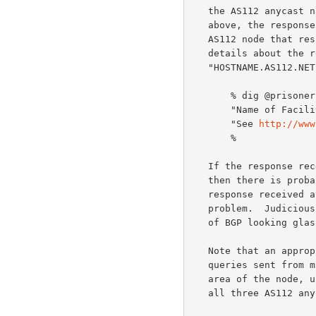
   the AS112 anycast nameserver addresses.  Continuing the example from

   above, the response received should indicate the identity of the

   AS112 node that r
   details about the resource records associated with

   "HOSTNAME.AS112.NET".

       % dig @prisoner.iana.org hostname.as112.net txt +short +norec

       "Name of Facility or similar" "City, Country"

       "See 
http://www
       %

   If the response received indicates a different node is being used,

   then there is probably a routing problem to solve.  If there is no

   response received at all, there might be a host or nameserver

   problem.  Judicious use of tools such as traceroute and consultation

   of BGP looking glasses might be useful in troubleshooting.

   Note that an appropriate set of tests for a new server will include

   queries sent from many different places within the expected service

   area of the node, using both UDP and TCP transport, and exercising

   all three AS112 anycast nameserver addresses.
