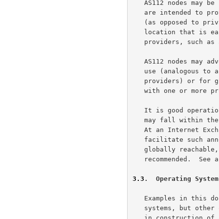
   AS112 nodes may be located anywhere on the Internet.  For nodes that

   are intended to provide a public service to the Internet community

   (as opposed to private use), it may well be advantageous to choose a

   location that is easily (and cheaply) reachable by multiple

   providers, such as an Internet Exchange Point.

   AS112 nodes may advertise their service prefix to BGP peers for local

   use (analogous to a conventional peering relationship between two

   providers) or for global use (analogous to a customer relationship

   with one or more providers).

   It is good operational practice to notify the community of users that

   may fall within the reach of a new AS112 node before it is installed.

   At an Internet Exchange, local mailing lists usually exist to

   facilitate such announcements.  For nodes that are intended to be

   globally reachable, coordination with other AS112 operators is highly

   recommended.  See 
3.3
.  Operating System
   Examples in this document are based on UNIX and UNIX-like operating

   systems, but other operating systems exist that are suitable for use

   in construction of an AS112 node.
