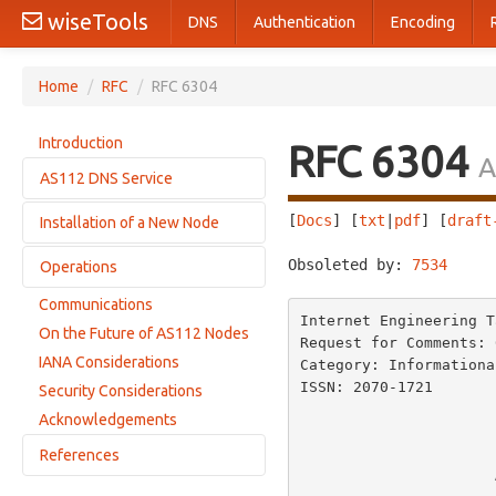
wiseTools
DNS
Authentication
Encoding
Home
/
RFC
/
RFC 6304
Introduction
RFC 6304
A
AS112 DNS Service
[
Docs
] [
txt
|
pdf
] [
draft
Installation of a New Node
Zones
Nameservers
Obsoleted by: 
7534
     
Operations
Useful Background Knowledge
Topological Location
Communications
Monitoring
Internet Engineering T
Operating System and Host Considerations
On the Future of AS112 Nodes
Downtime
Request for Comments: 
Routing Software
IANA Considerations
Category: Informationa
Statistics and Measurement
DNS Software
ISSN: 2070-1721       
Security Considerations
                         
Testing a Newly Installed Node
Acknowledgements
References