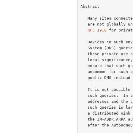
Normative References
Abstract

Informative References
   Many sites connected to the Internet make use of IPv4 addresses that

   are not globally unique.  Examples are the addresses designated in

RFC 1918
 for privat
   Devices in such environments may occasionally originate Domain Name

   System (DNS) queries (so-called "reverse lookups") corresponding to

   those private-use addresses.  Since the addresses concerned have only

   local significance, it is good practice for site administrators to

   ensure that such queries are answered locally.  However, it is not

   uncommon for such queries to follow the normal delegation path in the

   public DNS instead of being answered within the site.

   It is not possible for public DNS servers to give useful answers to

   such queries.  In addition, due to the wide deployment of private-use

   addresses and the continuing growth of the Internet, the volume of

   such queries is large and growing.  The AS112 project aims to provide

   a distributed sink for such queries in order to reduce the load on

   the IN-ADDR.ARPA authoritative servers.  The AS112 project is named

   after the Autonomous System Number (ASN) that was assigned to it.
