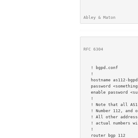
Abley & Maton         
RFC 6304
              
   ! bgpd.conf

   !

   hostname as112-bgpd

   password <something>

   enable password <supersomething>

   !

   ! Note that all AS112 nodes use the local Autonomous System

   ! Number 112, and originate the IPv4 prefix 192.175.48.0/24.

   ! All other addresses shown below are illustrative, and

   ! actual numbers will depend on local circumstances.

   !

   router bgp 112
