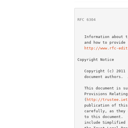
RFC 6304
              
   Information about the current status of this document, any errata,

   and how to provide feedback on it may be obtained at

http://www.rfc-edit
Copyright Notice

   Copyright (c) 2011 IETF Trust and the persons identified as the

   document authors.  All rights reserved.

   This document is s
   Provisions Relating to IETF Documents

   (
http://trustee.iet
   publication of this document.  Please review these documents

   carefully, as they describe your rights and restrictions with respect

   to this document.  Code Components extracted from this document must

   include Simplified BSD License text as described in Section 4.e of
