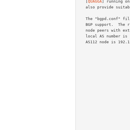
   [
QUAGGA
] running on
   also provide suitable BGP support for AS112 nodes.

   The "bgpd.conf" file is used by Quagga's bgpd daemon, which provides

   BGP support.  The router ID in this example is 203.0.113.1; the AS112

   node peers with external peers 192.0.2.1 and 192.0.2.2.  Note the

   local AS number is 112, and the service prefix originated from the

   AS112 node is 192.175.48.0/24.
