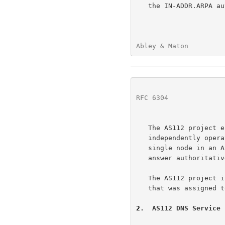
   the IN-ADDR.ARPA 
Abley & Maton         
RFC 6304
              
   The AS112 project encompasses a loosely coordinated collection of

   independently operated nameservers.  Each nameserver functions as a

   single node in an
   answer authoritatively for a particular set of nominated zones.

   The AS112 project is named after the Autonomous System Number (ASN)

   that was assigned to it.

2
.  AS112 DNS Service