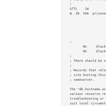
   ;

   $TTL    1W

   @  IN  SOA  prisoner.iana.org. hostmaster.root-servers.org. (

                                  1  
                                 
                                
                                 
                                  1W )    
   ;

          NS     blackhole-1.iana.org.

          NS     blackhole-2.iana.org.

   ;

   ; There should be no other resource records included in this zone.

   ;

   ; Records that rel
   ; site hosting this AS112 node should not be hosted on this

   ; nameserver.

   The "db.hostname.as112.net" file follows, below.  This zone contains

   various resource records that provide operational data to users for

   troubleshooting or measurement purposes; the data should be edited to

   suit local circumstances.  Note that the response to the query
