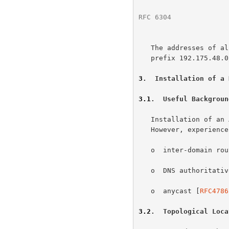
RFC 6304
              
   The addresses of all these nameservers are covered by the single IPv4

   prefix 192.175.48.0/24.

3
.  Installation of a 
3.1
.  Useful Backgroun
   Installation of an AS112 node is relatively straightforward.

   However, experience in the following general areas may prove useful:

   o  inter-domain r
   o  DNS authoritative server operations; and

   o  anycast [
RFC4786
3.2
.  Topological Loca