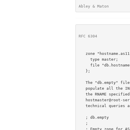
Abley & Maton         
RFC 6304
              
   zone "hostname.as112.net" {

     type master;

     file "db.hostname.as112.net";

   };

   The "db.empty" file follows, below.  This is the source data used to

   populate all the 
   the RNAME specified in the SOA record corresponds to

   hostmaster@root-servers.org, a suitable email address for receiving

   technical queries about these zones.

   ; db.empty

   ;

   ; Empty zone for AS112 server.
