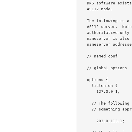
   DNS software exists that is suitable for use in construction of an

   AS112 node.

   The following is a sample BIND9 "named.conf" file for a dedicated

   AS112 server.  Note that the nameserver is configured to act as an

   authoritative-only server (i.e., recursion is disabled).  The

   nameserver is also configured to listen on the various AS112 anycast

   nameserver addresses, as well as its local addresses.

   // named.conf

   // global options

   options {

     listen-on {

       127.0.0.1;         // localhost

     // The following address is node-dependent and should be set to

     // something appropriate for the new AS112 node.

       203.0.113.1;       // local address (globally unique, unicast)
