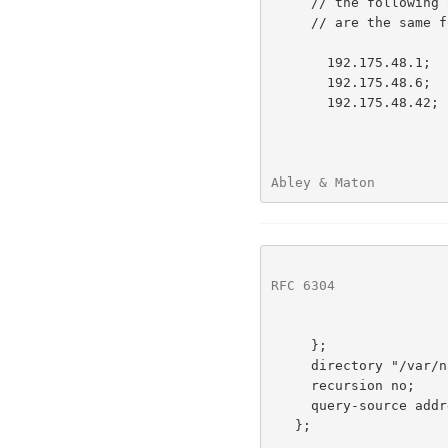
     // the following addresses correspond to AS112 addresses, and

     // are the same for all AS112 nodes

       192.175.48.1;      // prisoner.iana.org (anycast)

       192.175.48.6;      // blackhole-1.iana.org (anycast)

       192.175.48.42;     // blackhole-2.iana.org (anycast)

Abley & Maton         
RFC 6304
              
     };

     directory "/var/named";

     recursion no;        // authoritative-only server

     query-source address *;

   };
