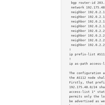
    bgp router-id 203.0.113.1

    network 192.175.48.0

    neighbor 192.0.2.1 remote-as 64496

    neighbor 192.0.2.1 next-hop-self

    neighbor 192.0.2.1 prefix-list AS112 out

    neighbor 192.0.2.1 filter-list 1 out

    neighbor 192.0.2.2 remote-as 64497

    neighbor 192.0.2.2 next-hop-self

    neighbor 192.0.2.2 prefix-list AS112 out

    neighbor 192.0.2.2 filter-list 1 out

   !

   ip prefix-list AS112 permit 192.175.48.0/24

   !

   ip as-path access-list 1 permit ^$

   The configuration above includes a double-blinded restriction on what

   the AS112 node shall advertise to the pair of BGP neighbors.

   Firstly, that prefix-list "AS112" only containing the service prefix

   192.175.48.0/24 shall be advertised.  Secondly, the "ip as-path

   access-list 1" statement contains a one-line regular expression that

   permits only the local AS number (112 in this case) and no other to

   be advertised as well.  Both statements prevent the node from
