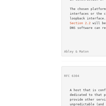
   The chosen platform should include either support for cloned loopback

   interfaces or the capability to bind multiple addresses to a single

   loopback interface.  The addresses of the nameservers listed in

Section 2.2
 will be
   DNS software can respond to queries properly.

Abley & Maton         
RFC 6304
              
   A host that is configured to act as an AS112 anycast node should be

   dedicated to that purpose and should not be used to simultaneously

   provide other services.  This guidance is provided due to the

   unpredictable (and occasionally high) traffic levels that AS112 nodes
