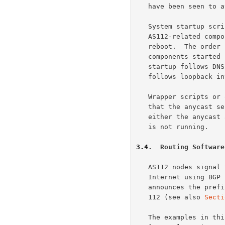
   have been seen to attract.

   System startup scripts should be arranged such that the various

   AS112-related components start automatically following a system

   reboot.  The order in which interfaces are configured and software

   components started should be arranged such that routing software

   startup follows DNS software startup, and DNS software startup

   follows loopback interface configuration.

   Wrapper scripts or other arrangements should be employed to ensure

   that the anycast service prefix for AS112 is not advertised while

   either the anycast addresses are not configured or the DNS software

   is not running.

3.4
.  Routing Software
   AS112 nodes signal the availability of AS112 nameservers to the

   Internet using BGP 
   announces the prefix 192.175.48.0/24 to the Internet with origin AS

   112 (see also 
Secti
   The examples in this document are based on the Quagga Routing Suite
