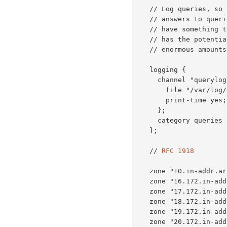
   // Log queries, so that when people call us about unexpected

   // answers to queries they didn't realise they had sent, we

   // have something to talk about.  Note that activating this

   // has the potential to create high CPU load and consume

   // enormous amounts of disk space.

   logging {

     channel "querylog" {

       file "/var/log/query.log" versions 2 size 500m;

       print-time yes;

     };

     category queries { querylog; };

   };

   // 
RFC 1918
   zone "10.in-addr.arpa" { type master; file "db.empty"; };

   zone "16.172.in-addr.arpa" { type master; file "db.empty"; };

   zone "17.172.in-addr.arpa" { type master; file "db.empty"; };

   zone "18.172.in-addr.arpa" { type master; file "db.empty"; };

   zone "19.172.in-addr.arpa" { type master; file "db.empty"; };

   zone "20.172.in-addr.arpa" { type master; file "db.empty"; };
