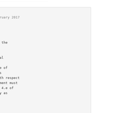
ruary 2017
l

 of
