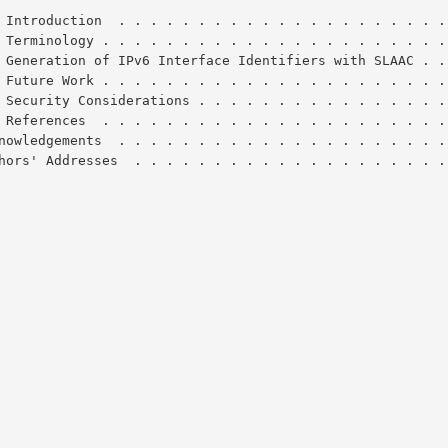
 Introduction  . . . . . . . . . . . . . . . . . . . . .
 Terminology . . . . . . . . . . . . . . . . . . . . . .
 Generation of IPv6 Interface Identifiers with SLAAC . .
 Future Work . . . . . . . . . . . . . . . . . . . . . .
 Security Considerations . . . . . . . . . . . . . . . .
 References  . . . . . . . . . . . . . . . . . . . . . .
Acknowledgements  . . . . . . . . . . . . . . . . . . . . 
Authors' Addresses  . . . . . . . . . . . . . . . . . . . 