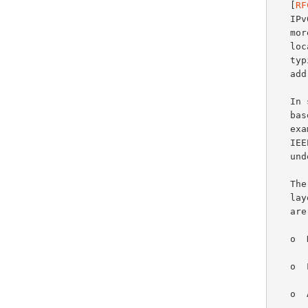
   [
RF
   I
   more "stable" addresses composed of a network prefix advertised by a

   
   typically embeds a stable link-layer address (e.g., an IEEE LAN MAC

   address).

   In some network technologies and adaptation layers, the use of an IID

   based on a link-layer address may offer some advantages.  For

   e
   
   underlying link-layer address.

   The security and privacy implications of embedding a stable link-

   layer address in an IPv6 IID have been known for some time now and

   
   o  Network-activity correlation

   o  Location tracking

   o  Address scanning
