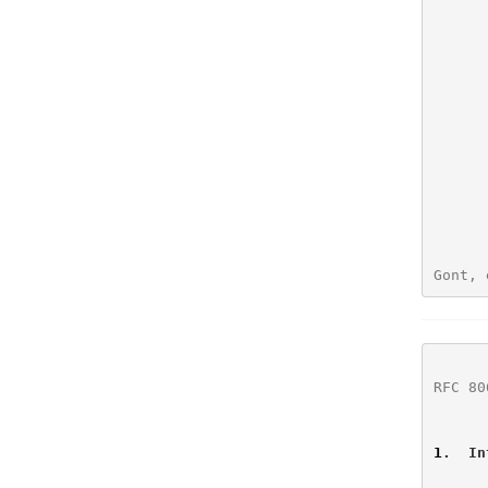
Gont, 
RFC 80
1
.  In