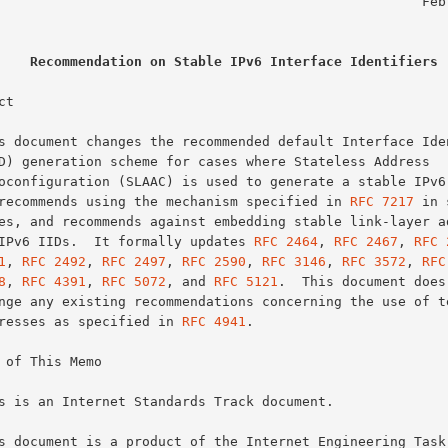
                                                    February 2017

Recommendation on Stable IPv6 Interface Identifiers
t

It recommends using the mechanism specified in 
RFC 7217
 in 
in IPv6 IIDs.  It formally updates 
RFC 2464
, 
RFC 2467
, 
RFC 
1
, 
RFC 2492
, 
RFC 2497
, 
RFC 2590
, 
RFC 3146
, 
RFC 3572
, 
RFC
8
, 
RFC 4391
, 
RFC 5072
, and 
RFC 5121
.  This document does 
addresses as specified in 
RFC 4941
.

 of This Memo
