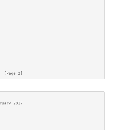
  [Page 2]
ruary 2017