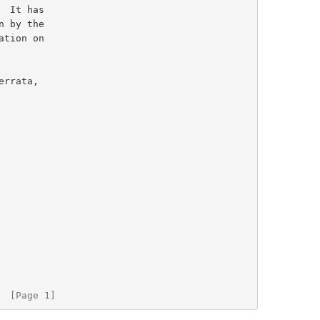
  [Page 1]