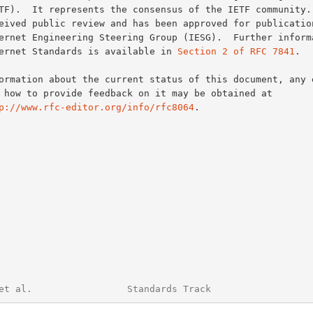
Internet Standards is available in 
Section 2 of RFC 7841
.

p://www.rfc-editor.org/info/rfc8064
.

et al.                 Standards Track                  