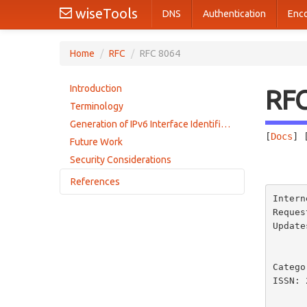
wiseTools
DNS
Authentication
Enc
Home
/
RFC
/
RFC 8064
Introduction
RF
Terminology
Generation of IPv6 Interface Identifiers with SLAAC
[
Docs
] 
Future Work
Security Considerations
       
References
Intern
Normative References
Reques
Update
Informative References
         4338, 4391, 5072, 5121                    
Catego
ISSN: 
        