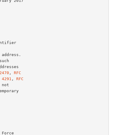
such

2470
, 
RFC
 4291
, 
RFC
not
