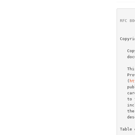
RFC 80
Copyri
   Copyright (c) 2017 IETF Trust and the persons identified as the

   document authors.  All rights reserved.

   
   Provisions Relating to IETF Documents

   (
ht
   publication of this document.  Please review these documents

   carefully, as they describe your rights and restrictions with respect

   to this document.  Code Components extracted from this document must

   include Simplified BSD License text as described in Section 4.e of

   the Trust Legal Provisions and are provided without warranty as

   described in the Simplified BSD License.

Table 