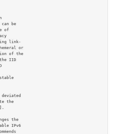
 of

].

ommends
