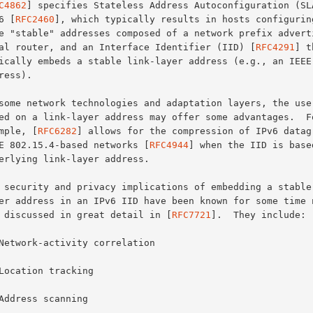
C4862
] specifies Stateless Address Autoconfiguration (SLA
Pv6 [
RFC2460
], which typically results in hosts configuring
local router, and an Interface Identifier (IID) [
RFC4291
] t
xample, [
RFC6282
] allows for the compression of IPv6 datagr
IEEE 802.15.4-based networks [
RFC4944
] when the IID is based
are discussed in great detail in [
RFC7721
].  They include:
