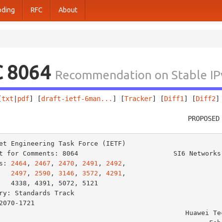
oding
RFC
About
C 8064
Recommendation on Stable IPv6
[
txt
|
pdf
] [
draft-ietf-6man...
] [
Tracker
] [
Diff1
] [
Diff2
]
                                                PROPOSED
et Engineering Task Force (IETF)                         
t for Comments: 8064                        SI6 Networks 
s: 
2464
, 
2467
, 
2470
, 
2491
, 
2492
,                         
2497
, 
2590
, 
3146
, 
3572
, 
4291
,                         
            D. Thaler

ry: Standards Track                                      
2070-1721                                                
                                             Huawei Technologies
