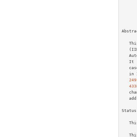
       
Abstrac
   This document changes the recommended default Interface Identifier

   (IID) generation scheme for cases where Stateless Address

   Autoconfiguration (SLAAC) is used to generate a stable IPv6 address.

   
   cases, and recommends against embedding stable link-layer addresses

   
249
433
   change any existing recommendations concerning the use of temporary

   
Status
   This is an Internet Standards Track document.

   This document is a product of the Internet Engineering Task Force
