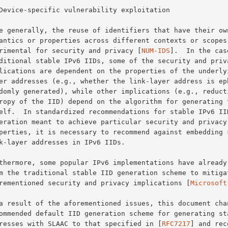
detrimental for security and privacy [
NUM-IDS
].  In the case
aforementioned security and privacy implications [
Microsoft
addresses with SLAAC to that specified in [
RFC7217
] and rec