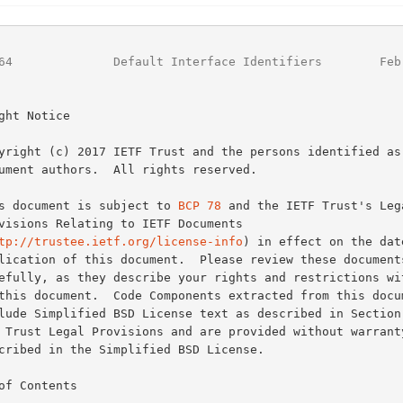
64
              Default Interface Identifiers        Feb
ght Notice

This document is subject to 
BCP 78
 and the IETF Trust's Lega
tp://trustee.ietf.org/license-info
) in effect on the date
of Contents
