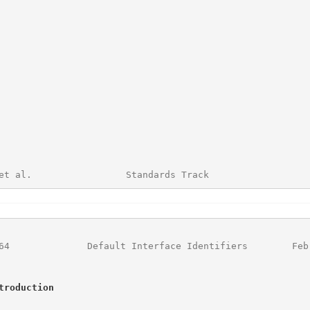
et al.                 Standards Track                  
64
              Default Interface Identifiers        Feb
troduction