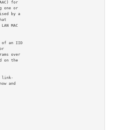
AC) for

 one or

hat

ams over

 on the
