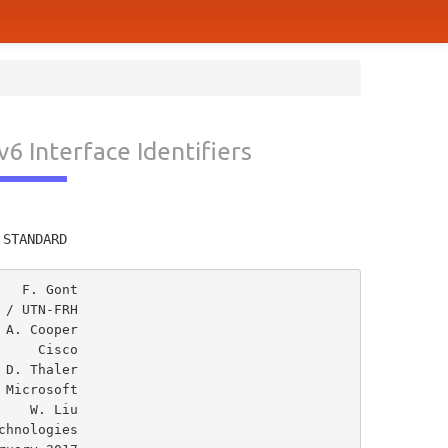
 Interface Identifiers
         
 STANDARD
  F. Gont

/ UTN-FRH

A. Cooper

    Cisco

Microsoft

   W. Liu
