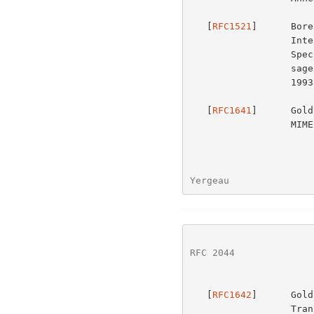
   [
RFC1521
]      Bore
                  Internet Mail Extensions) Part One: Mechanisms for

                  Specifying and Describing the Format of Internet Mes-

         
                  1993.

   [
RFC1641
]      Gold
              
Yergeau               
RFC 2044
              
   [
RFC1642
]      Gold
      