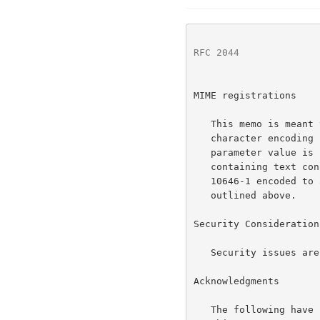
RFC 2044
              
MIME registrations

   This memo is meant to serve as the basis for registration of a MIME

   character encodin
   parameter value is "UTF-8".  This string would label media types

   containing text consisting of characters from the repertoire of ISO

   10646-1 encoded to a sequence of octets using the encoding scheme

   outlined above.

Security Considerations
   Security issues are not discussed in this memo.

Acknowledgments

   The following have participated in the drafting and discussion of
