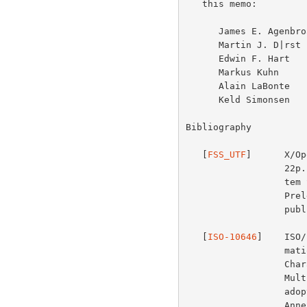
   this memo:

      James E. Agenbroad   Andries Brouwer

      Martin J. D|rst      David Goldsmith

      Edwin F. Hart        Kent Karlsson

      Markus Kuhn          Michael Kung

      Alain LaBonte        Murray Sargent

      Keld Simonsen        Arnold Winkler

Bibliography

   [
FSS_UTF
]      X/Op
                  22p. pbk. 172g.  4/95, X/Open Company Ltd., "File Sys-

                  tem Safe UCS Transformation Format (FSS_UTF)", X/Open

                  Preleminary Specification, Document Number P316.  Also

                  published in Unicode Technical Report #4.

   [
ISO-10646
]    ISO/
                  mation technology -- Universal Multiple-Octet Coded

                  Character Set (UCS) -- Part 1: Architecture and Basic

                  Multilingual Plane.  UTF-8 is described in Annex R,

                  adopted but not yet published.  UTF-16 is described in

                  Annex Q, adopted but not yet published.
