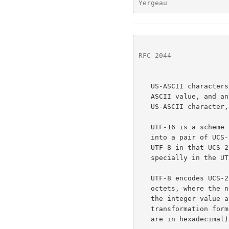
Yergeau               
RFC 2044
              
   US-ASCII characters are encoded in one octet having the normal US-

   ASCII value, and any octet with such a value can only stand for an

   US-ASCII character, and nothing else.

   UTF-16 is a scheme for transforming a subset of the UCS-4 repertoire

   into a pair of UCS-2 values from a reserved range.  UTF-16 impacts

   UTF-8 in that UCS-2 values from the reserved range must be treated

   specially in the UTF-8 transformation.

   UTF-8 encodes UCS-2 or UCS-4 characters as a varying number of

   octets, where the number of octets, and the value of each, depend on

   the integer value assigned to the character in ISO 10646.  This

   transformation format has the following characteristics (all values

   are in hexadecimal):
