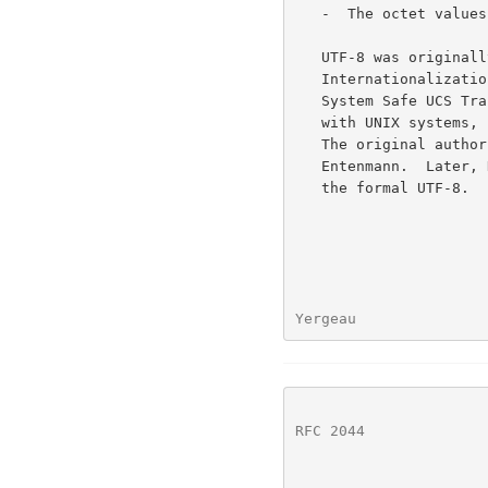
   -  The octet values FE and FF never appear.

   UTF-8 was originally a project of the X/Open Joint

   Internationalization Group XOJIG with the objective to specify a File

   System Safe UCS Transformation Format [FSS-UTF] that is compatible

   with UNIX systems, supporting multilingual text in a single encoding.

   The original authors were Gary Miller, Greger Leijonhufvud and John

   Entenmann.  Later, Ken Thompson and Rob Pike did significant work for

   the formal UTF-8.

Yergeau               
RFC 2044
              