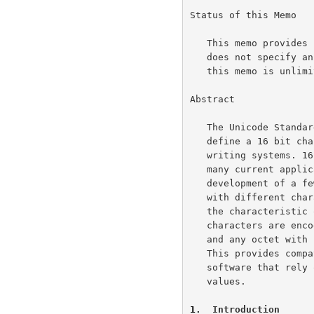
Status of this Memo

   This memo provides information for the Internet community.  This memo

   does not specify an Internet standard of any kind.  Distribution of

   this memo is unlimited.

Abstract

   The Unicode Standard, version 1.1, and ISO/IEC 10646-1:1993 jointly

   define a 16 bit character set which encompasses most of the world's

   writing systems. 16-bit characters, however, are not compatible with

   many current applications and protocols, and this has led to the

   development of a few so-called UCS transformation formats (UTF), each

   with different characteristics.  UTF-8, the object of this memo, has

   the characteristic of preserving the full US-ASCII range: US-ASCII

   characters are encoded in one octet having the usual US-ASCII value,

   and any octet with such a value can only be an US-ASCII character.

   This provides compatibility with file systems, parsers and other

   software that rely on US-ASCII values but are transparent to other

   values.

1
.  Introduction