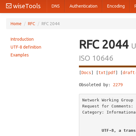
wiseTools
DNS
Authentication
Encoding
Home
/
RFC
/
RFC 2044
Introduction
RFC 2044
U
UTF-8 definition
Examples
ISO 10646
[
Docs
] [
txt
|
pdf
] [
draft
Obsoleted by: 
2279
     
Network Working Group 
Request for Comments: 
Category: Informationa
UTF-8, a trans