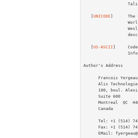
                  Taligent, Inc., July 1994.

   [
UNICODE
]      The 
                  Worldwide Character Encoding -- Version 1.0", Addison-

                  Wesley, Volume 1, 1991, Volume 2, 1992.  UTF-8 is

                  described in Unicode Technical Report #4.

   [
US-ASCII
]     Code
                  Information Interchange, ANSI X3.4-1986.

Author's Address

      Francois Yergeau

      Alis Technologies

      100, boul. Alexis-Nihon

      Suite 600

      Montreal  QC  H4M 2P2

      Canada

      Tel: +1 (514) 747-2547

      Fax: +1 (514) 747-2561

      EMail: fyergeau@alis.com
