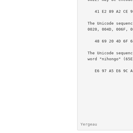
      41 E2 89 A2 CE 91 2E

   The Unicode sequence "Hi Mom <WHITE SMILING FACE>!" (0048, 0069,

   0020, 004D, 006F, 006D, 0020, 263A, 0021) may be encoded as follows:

      48 69 20 4D 6F 6D 20 E2 98 BA 21

   The Unicode sequence representing the Han characters for the Japanese

   word "nihongo" (65E5, 672C, 8A9E) may be encoded as follows:

      E6 97 A5 E6 9C AC E8 AA 9E

Yergeau               