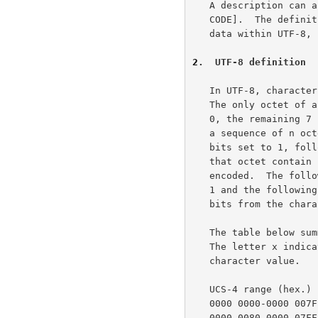
   A description can also be found in Unicode Technical Report #4 [UNI-

   CODE].  The definitive reference, including provisions for UTF-16

   data within UTF-8
2
.  UTF-8 definition
   In UTF-8, characters are encoded using sequences of 1 to 6 octets.

   The only octet of a "sequence" of one has the higher-order bit set to

   0, the remaining 7 bits being used to encode the character value. In

   a sequence of n octets, n>1, the initial octet has the n higher-order

   bits set to 1, followed by a bit set to 0.  The remaining bit(s) of

   that octet contain bits from the value of the character to be

   encoded.  The following octet(s) all have the higher-order bit set to

   1 and the following bit set to 0, leaving 6 bits in each to contain

   bits from the character to be encoded.

   The table below summarizes the format of these different octet types.

   The letter x indicates bits available for encoding bits of the UCS-4

   character value.

   UCS-4 range (hex.)           UTF-8 octet sequence (binary)

   0000 0000-0000 007F   0xxxxxxx

   0000 0080-0000 07FF   110xxxxx 10xxxxxx
