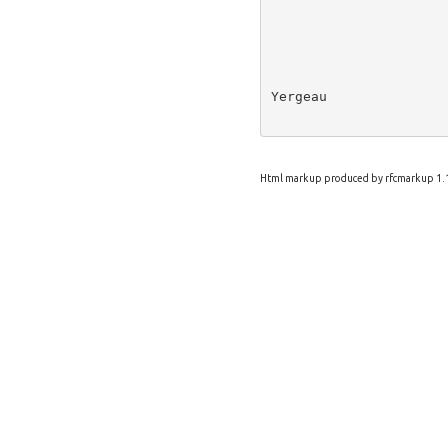
Yergeau               
Html markup produced by rfcmarkup 1.1