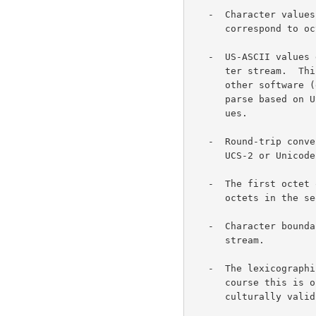
   -  Character values from 0000 0000 to 0000 007F (US-ASCII repertoire)

      correspond to octets 00 to 7F (7 bit US-ASCII values).

   -  US-ASCII values do not appear otherwise in a UTF-8 encoded charac-

      ter stream.  This provides compatibility with file systems or

      other software (e.g. the printf() function in C libraries) that

      parse based on US-ASCII values but are transparent to other val-

      ues.

   -  Round-trip conversion is easy between UTF-8 and either of UCS-4,

      UCS-2 or Unicode.

   -  The first octet of a multi-octet sequence indicates the number of

      octets in the sequence.

   -  Character boundaries are easily found from anywhere in an octet

      stream.

   -  The lexicographic sorting order of UCS-4 strings is preserved.  Of

      course this is of limited interest since the sort order is not

      culturally valid in either case.
