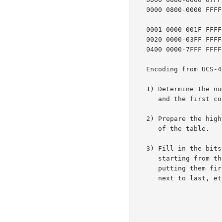
   0000 0800-0000 FFFF   1110xxxx 10xxxxxx 10xxxxxx

   0001 0000-001F FFFF   11110xxx 10xxxxxx 10xxxxxx 10xxxxxx

   0020 0000-03FF FFFF   111110xx 10xxxxxx 10xxxxxx 10xxxxxx 10xxxxxx

   0400 0000-7FFF FF
   Encoding from UCS-4 to UTF-8 proceeds as follows:

   1) Determine the number of octets required from the character value

      and the first column of the table above.

   2) Prepare the high-order bits of the octets as per the second column

      of the table.

   3) Fill in the bits marked x from the bits of the character value,

      starting from the lower-order bits of the character value and

      putting them first in the last octet of the sequence, then the

      next to last, etc. until all x bits are filled in.
