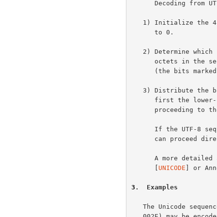
      Decoding from UTF-8 to UCS-4 proceeds as follows:

   1) Initialize the 4 octets of the UCS-4 character with all bits set

      to 0.

   2) Determine which bits encode the character value from the number of

      octets in the sequence and the second column of the table above

      (the bits marked x).

   3) Distribute the bits from the sequence to the UCS-4 character,

      first the lower-order bits from the last octet of the sequence and

      proceeding to the left until no x bits are left.

      If the UTF-8 sequence is no more than three octets long, decoding

      can proceed directly to UCS-2 (or equivalently Unicode).

      A more deta
      [
UNICODE
] or Ann
3
.  Examples
   The Unicode sequence "A<NOT IDENTICAL TO><ALPHA>." (0041, 2262, 0391,

   002E) may be encoded as follows:
