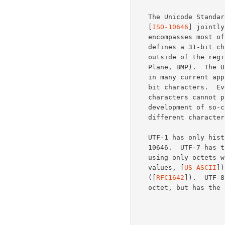
   The Unicode Stand
   [
ISO-10646
] jointly
   encompasses most of the world's writing systems.  ISO 10646 further

   defines a 31-bit character set, UCS-4, with currently no assignments

   outside of the region corresponding to UCS-2 (the Basic Multilingual

   Plane, BMP).  The UCS-2 and UCS-4 encodings, however, are hard to use

   in many current applications and protocols that assume 8 or even 7

   bit characters.  Even newer systems able to deal with 16 bit

   characters cannot process UCS-4 data. This situation has led to the

   development of so-called UCS transformation formats (UTF), each with

   different characteristics.

   UTF-1 has only historical interest, having been removed from ISO

   10646.  UTF-7 has the quality of encoding the full Unicode repertoire

   using only octets with the high-order bit clear (7 bit US-ASCII

   values, [
US-ASCII
])
   ([
RFC1642
]).  UTF-8
   octet, but has the quality of preserving the full US-ASCII range:
