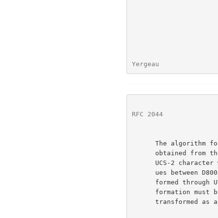
Yergeau               
RFC 2044
              
      The algorithm for encoding UCS-2 (or Unicode) to UTF-8 can be

      obtained from the above, in principle, by simply extending each

      UCS-2 character with two zero-valued octets.  However, UCS-2 val-

      ues between D800 and DFFF, being actually UCS-4 characters trans-

      formed through UTF-16, need special treatment: the UTF-16 trans-

      formation must be undone, yielding a UCS-4 character that is then

      transformed as above.
