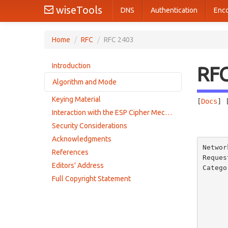
wiseTools
DNS
Authentication
Enc
Home
/
RFC
/
RFC 2403
Introduction
RF
Algorithm and Mode
Keying Material
[
Docs
] 
Performance
Interaction with the ESP Cipher Mechanism
       
Security Considerations
Acknowledgments
Networ
References
Reques
Editors' Address
Catego
      
Full Copyright Statement
       