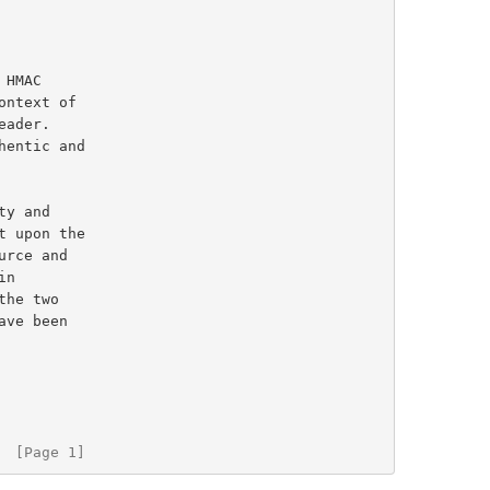
HMAC

ntext of

  [Page 1]