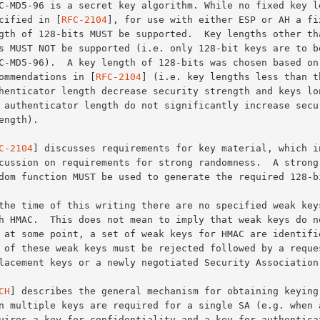
pecified in [
RFC-2104
], for use with either ESP or AH a fix
recommendations in [
RFC-2104
] (i.e. key lengths less than th
C-2104
] discusses requirements for key material, which in
CH
] describes the general mechanism for obtaining keying 