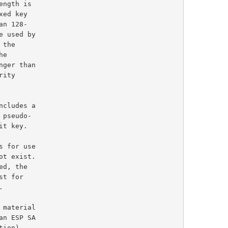
ed key

e

cludes a

material
