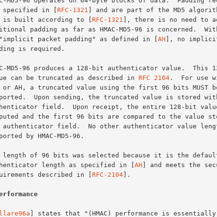
are specified in [
RFC-1321
] and are part of the MD5 algorith
MD5 is built according to [
RFC-1321
], there is no need to ad
to "implicit packet padding" as defined in [
AH
], no implici
value can be truncated as described in 
RFC 2104
.  For use w
authenticator length as specified in [
AH
] and meets the secu
requirements described in [
RFC-2104
].

erformance
llare96a
] states that "(HMAC) performance is essentially 