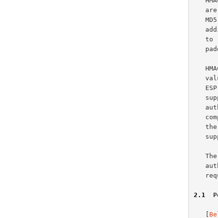
   HMAC-MD5-96 operates on 64-byte blocks of data.  Padding requirements

   
   
   additional padding as far as HMAC-MD5-96 is concerned.  With regard

   
   padding is required.

   HMAC-MD5-96 produces a 128-bit authenticator value.  This 128-bit

   
   ESP or AH, a truncated value using the first 96 bits MUST be

   supported.  Upon sending, the truncated value is stored within the

   authenticator field.  Upon receipt, the entire 128-bit value is

   computed and the first 96 bits are compared to the value stored in

   the authenticator field.  No other authenticator value lengths are

   supported by HMAC-MD5-96.

   The length of 96 bits was selected because it is the default

   
   
2.1
  P
   [
Be