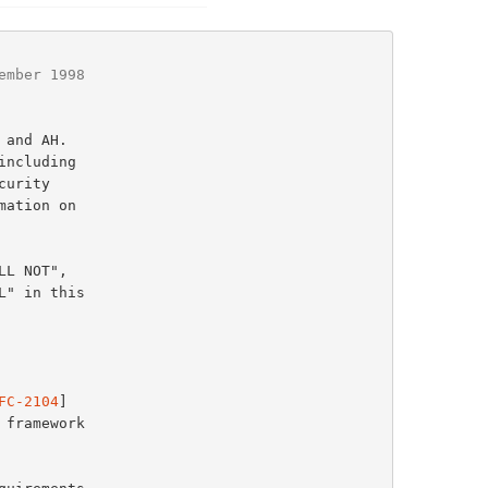
ember 1998
ation on

FC-2104
]
