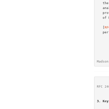
   
   analysis and recommendations of the use of MD5 with Internet

   protocols.  As of this writing no performance analysis has been done

   of HMAC or HMAC combined with MD5.

   [
RF
   per-packet performance without affecting interoperability.

Madson
RFC 24
3
. Key