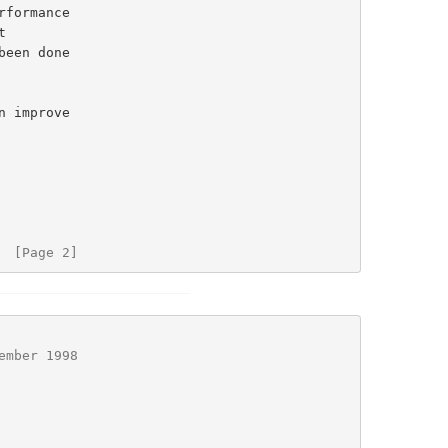
rformance

 improve

  [Page 2]
ember 1998