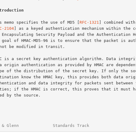
troduction
This memo specifies the use of MD5 [
RFC-1321
] combined with 
C-2104
] as a keyed authentication mechanism within the co
 & Glenn              Standards Track                   