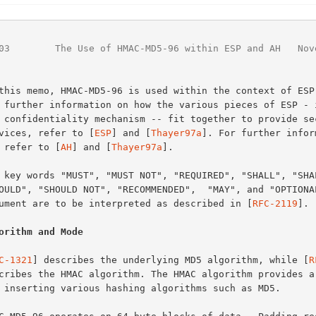
03
        The Use of HMAC-MD5-96 within ESP and AH   Nov
services, refer to [
ESP
] and [
Thayer97a
]. For further inform
H, refer to [
AH
] and [
Thayer97a
].

document are to be interpreted as described in [
RFC-2119
].

orithm and Mode
C-1321
] describes the underlying MD5 algorithm, while [
R