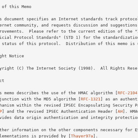
 of this Memo

ght Notice

t

This memo describes the use of the HMAC algorithm [
RFC-2104
conjunction with the MD5 algorithm [
RFC-1321
] as an authenti
P
] and the revised IPSEC Authentication Header [
AH
]. HMA
implementations is provided by [
Thayer97a
].
