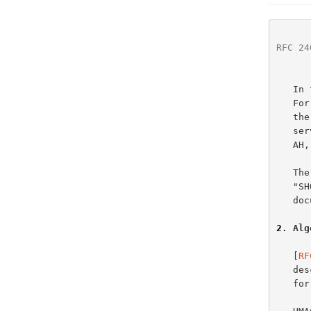
RFC 24
   In this memo, HMAC-MD5-96 is used within the context of ESP and AH.

   For further information on how the various pieces of ESP - including

   the confidentiality mechanism -- fit together to provide security

   
   A
   The key words "MUST", "MUST NOT", "REQUIRED", "SHALL", "SHALL NOT",

   "SHOULD", "SHOULD NOT", "RECOMMENDED",  "MAY", and "OPTIONAL" in this

   
2
. Alg
   [
RF
   describes the HMAC algorithm. The HMAC algorithm provides a framework

   for inserting various hashing algorithms such as MD5.
