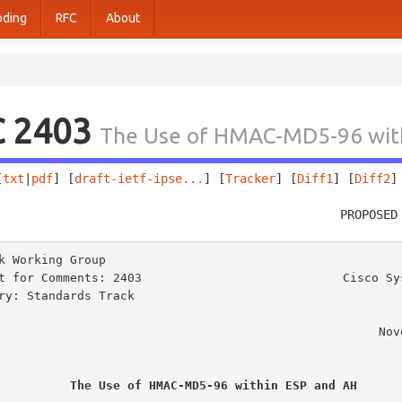
oding
RFC
About
C 2403
The Use of HMAC-MD5-96 wit
[
txt
|
pdf
] [
draft-ietf-ipse...
] [
Tracker
] [
Diff1
] [
Diff2
]
                                                PROPOSED
k Working Group                                          
t for Comments: 2403                            Cisco Sys
ry: Standards Track                                      
                                                            
                                                    November 1998

The Use of HMAC-MD5-96 within ESP and AH