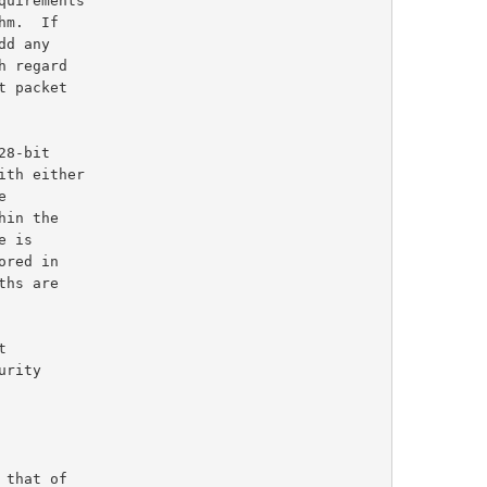
m.  If

d any

t packet

ith either

rity

that of
