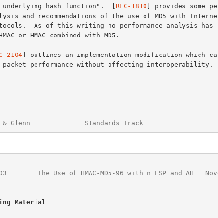
the underlying hash function".  [
RFC-1810
] provides some pe
C-2104
] outlines an implementation modification which can
 & Glenn              Standards Track                   
03
        The Use of HMAC-MD5-96 within ESP and AH   Nov
ing Material