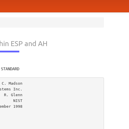
hin ESP and AH
         
 STANDARD
C. Madson

tems Inc.

 R. Glenn

  NIST
