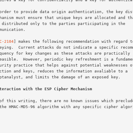
C-2104
] makes the following recommendation with regard to
teraction with the ESP Cipher Mechanism