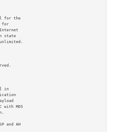
] in

cation

C with MD5
