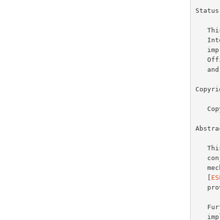
Status
   This document specifies an Internet standards track protocol for the

   Internet community, and requests discussion and suggestions for

   improvements.  Please refer to the current edition of the "Internet

   Official Protocol Standards" (STD 1) for the standardization state

   and status of this protocol.  Distribution of this memo is unlimited.

Copyri
   Copyright (C) The Internet Society (1998).  All Rights Reserved.

Abstrac
   
   
   mechanism within the revised IPSEC Encapsulating Security Payload

   [
ES
   provides data origin authentication and integrity protection.

   Further information on the other components necessary for ESP and AH

   