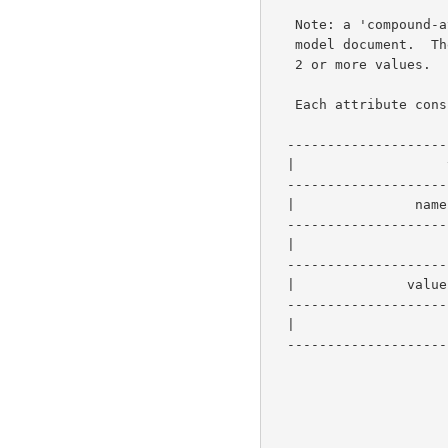
   Note: a 'compound-attribute' represents a single attribute in the

   model document.  The 'additional value' syntax is for attributes with

   2 or more values.

   Each attribute consists of:

  -----------------------------------------------

  |                   value-tag                 |   1 byte

  -----------------------------------------------

  |               name-length  (value is u)     |   2 bytes

  -----------------------------------------------

  |                     name                    |   u bytes

  -----------------------------------------------

  |              value-length  (value is v)     |   2 bytes

  -----------------------------------------------

  |                     value                   |   v bytes

  -----------------------------------------------
