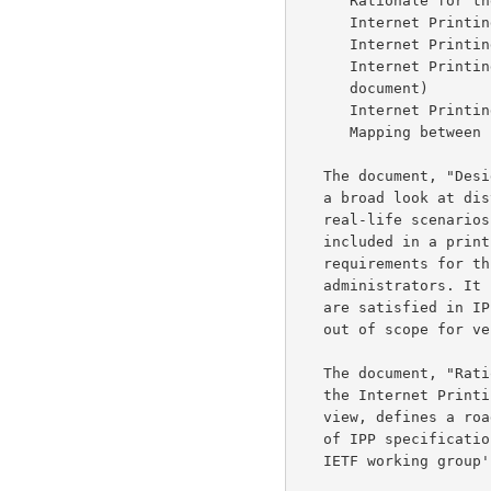
      Rationale for the Structure and Model and Protocol for the

      Internet Prin
      Internet Pri
      Internet Printing Protocol/1.0: Encoding and Transport (this

      document)

      Internet Pri
      Mapping betw
   The document, "Design Goals for an Internet Printing Protocol", takes

   a broad look at distributed printing functionality, and it enumerates

   real-life scenarios that help to clarify the features that need to be

   included in a printing protocol for the Internet. It identifies

   requirements for three types of users: end users, operators, and

   administrators. It calls out a subset of end user requirements that

   are satisfied in IPP/1.0. Operator and administrator requirements are

   out of scope for version 1.0.

   The document, "Rationale for the Structure and Model and Protocol for

   the Internet Printing Protocol", describes IPP from a high level

   view, defines a roadmap for the various documents that form the suite

   of IPP specifications, and gives background and rationale for the

   IETF working group's major decisions.
