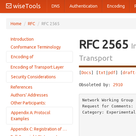
wiseTools
DNS
Authentication
Encoding
Home
/
RFC
/
RFC 2565
Introduction
RFC 2565
I
Conformance Terminology
Transport
Encoding of
Encoding of Transport Layer
Picture of the Encoding
[
Docs
] [
txt
|
pdf
] [
draft
Security Considerations
Syntax of Encoding
Obsoleted by: 
2910
     
Version-number
References
Using IPP with SSL3
Operation-id
Authors' Addresses
Network Working Group 
Status-code
Other Participants:
Request for Comments: 
Request-id
Category: Experimental
Appendix A: Protocol
Tags
                            
Examples
                         
Name-Length
Appendix C: Registration of MIME Media Type Information for
                         
Print-Job Request
(Attribute) Name