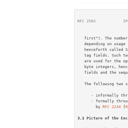
RFC 2565
            IP
   first"). The number of octets for an integer MUST be 1, 2 or 4,

   depending on usage in the protocol.  Such one-octet integers,

   henceforth called SIGNED-BYTE, are used for the version-number and

   tag fields. Such two-byte integers, henceforth called SIGNED-SHORT

   are used for the operation-id, status-code and length fields. Four

   byte integers, henceforth called SIGNED-INTEGER, are used for values

   fields and the sequence number.

   The following two sections present the operation layer in two ways

      - informally through pictures and description

      - formally through Augmented Backus-Naur Form (ABNF), as specified

        by 
RFC 2234
 [
R
3.1
 Picture of the Enc