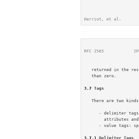
Herriot, et al.       
RFC 2565
            IP
   returned in the response. The value of the request-id MUST be greater

   than zero.

3.7
 Tags
   There are two kinds of tags:

      - delimiter tags: delimit major sections of the protocol, namely

        attributes and data

      - value tags: specify the type of each attribute value

3.7.1
 Delimiter Tags