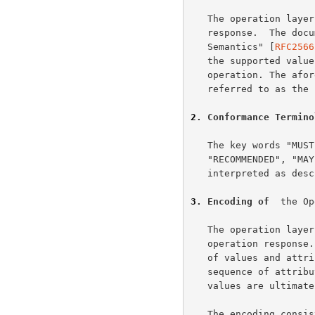
   The operation layer consists of  a message body in an HTTP request or

   response.  The document "Internet Printing Protocol/1.0: Model and

   Semantics" [
RFC2566
   the supported values. This document specifies the encoding of an IPP

   operation. The af
   referred to as the "IPP model document"

2
. Conformance Termino
   The key words "MUST", "MUST NOT", "REQUIRED", "SHOULD", "SHOULD NOT",

   "RECOMMENDED", "MAY", and  "OPTIONAL" in this document are to be

   interpreted as des
3
. Encoding of  
the Op
   The operation layer MUST contain a single operation request or

   operation response.  Each request or response consists of a sequence

   of values and attribute groups. Attribute groups consist of a

   sequence of attributes each of which is a name and value.  Names and

   values are ultimately sequences of octets

   The encoding consists of octets as the most primitive type. There are
