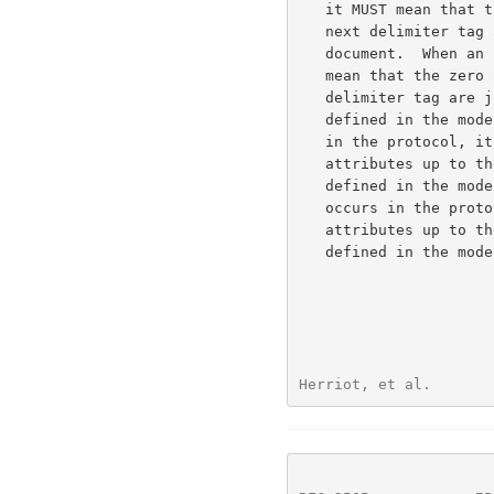
   it MUST mean that the zero or more following attributes up to the

   next delimiter tag are operation attributes as defined in the model

   document.  When an job-attributes-tag occurs in the protocol, it MUST

   mean that the zero or more following attributes up to the next

   delimiter tag are job attributes or job template attributes as

   defined in the model document.  When a printer-attributes-tag occurs

   in the protocol, it MUST mean that the zero or more following

   attributes up to the next delimiter tag are printer attributes as

   defined in the model document. When an unsupported-attributes-tag

   occurs in the protocol, it MUST mean that the zero or more following

   attributes up to the next delimiter tag are unsupported attributes as

   defined in the model document.

Herriot, et al.       