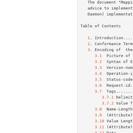
   The document "Mapping between LPD and IPP Protocols" gives some

   advice to implementers of gateways between IPP and LPD (Line Printer

   Daemon) implementations.

Table of Contents

1
. Introduction....
2
. Conformance Term
3
. Encoding of  the
3.1
  Picture of 
3.2
  Syntax of E
3.3
  Version-num
3.4
  Operation-i
3.5
  Status-code
3.6
  Request-id.
3.7
  Tags.......
3.7.1
 Delimit
3.7.2
 Value T
3.8
  Name-Length
3.9
  (Attribute)
3.10
 Value Lengt
3.11
 (Attribute)
3.12
 Data.......