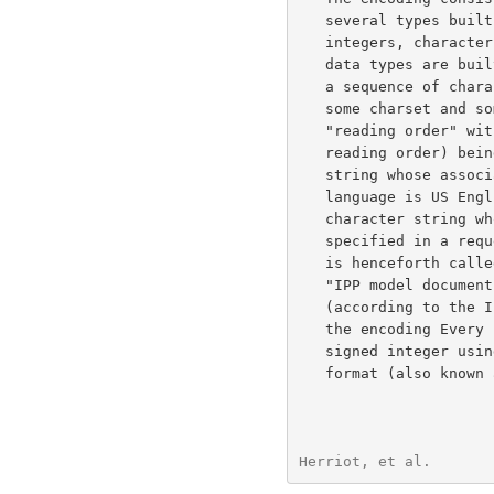
   several types built from octets, but three important types are

   integers, character strings and octet strings, on which most other

   data types are built. Every character string in this encoding MUST be

   a sequence of characters where the characters are associated with

   some charset and some natural language. A character string MUST be in

   "reading order" with the first character in the value (according to

   reading order) being the first character in the encoding. A character

   string whose associated charset is US-ASCII whose associated natural

   language is US English is henceforth called a US-ASCII-STRING. A

   character string whose associated charset and natural language are

   specified in a request or response as described in the model document

   is henceforth called a LOCALIZED-STRING. An octet string MUST be in

   "IPP model document order" with the first octet in the value

   (according to the IPP model document order) being the first octet in

   the encoding Every integer in this encoding MUST be encoded as a

   signed integer using two's-complement binary encoding with big-endian

   format (also known as "network order" and "most significant byte

Herriot, et al.       