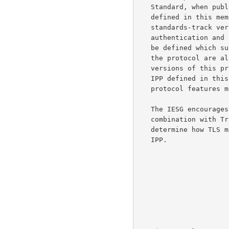
   Standard, when published, is expected to change from the protocol

   defined in this memo.  In particular, it is expected that the

   standards-track version of the protocol will incorporate strong

   authentication and privacy features, and that an "ipp:" URL type will

   be defined which supports those security measures.  Other changes to

   the protocol are also possible.  Implementors are warned that future

   versions of this protocol may not interoperate with the version of

   IPP defined in this document, or if they do interoperate, that some

   protocol features may not be available.

   The IESG encourages experimentation with this protocol, especially in

   combination with 
   determine how TLS may effectively be used as a security layer for

   IPP.
