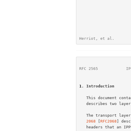
Herriot, et al.       
RFC 2565
            IP
1
. Introduction
   This document contains the rules for encoding IPP operations and

   describes two layers: the transport layer and the operation layer.

   The transport lay
2068
 [
RFC2068
] desc
   headers that an IPP implementation supports.
