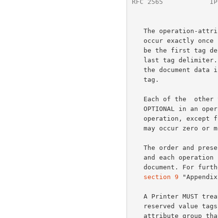
RFC 2565
            IP
   The operation-attributes-tag and end-of-attributes-tag MUST each

   occur exactly once in an operation. The operation-attributes-tag MUST

   be the first tag delimiter, and the end-of-attributes-tag MUST be the

   last tag delimiter. If the operation has a document-content group,

   the document data in that group MUST follow the end-of-attributes-

   tag.

   Each of the  other three  xxx-attributes-tags defined above is

   OPTIONAL in an operation and each MUST occur at most once in an

   operation, except for job-attributes-tag in a Get-Jobs response which

   may occur zero or more times.

   The order and presence of delimiter tags for each operation request

   and each operation response MUST be that defined in the model

   document. For fur
section 9
 "Appendix
   A Printer MUST treat the reserved delimiter tags differently from

   reserved value tags so that the Printer knows that there is an entire

   attribute group that it doesn't understand as opposed to a single
