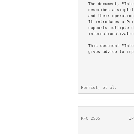
   The document, "Internet Printing Protocol/1.0: Model and Semantics",

   describes a simplified model with abstract objects, their attributes,

   and their operations that are independent of encoding and transport.

   It introduces a Printer and a Job object. The Job object optionally

   supports multiple documents per Job. It also addresses security,

   internationalization, and directory issues.

   This document "Internet Printing Protocol/1.0: Implementer's Guide",

   gives advice to implementers of IPP clients and IPP objects.

Herriot, et al.       
RFC 2565
            IP