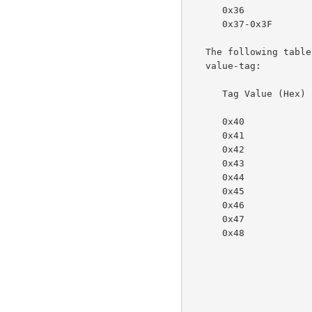
      0x36             nameWithLanguage

      0x37-0x3F        reserved for future octetString types

   The following table specifies the character-string values for the

   value-tag:

      Tag Value (Hex)  Meaning

      0x40             reserved

      0x41             textWithoutLanguage

      0x42             nameWithoutLanguage

      0x43             reserved

      0x44             keyword

      0x45             uri

      0x46             uriScheme

      0x47             charset

      0x48             naturalLanguage
