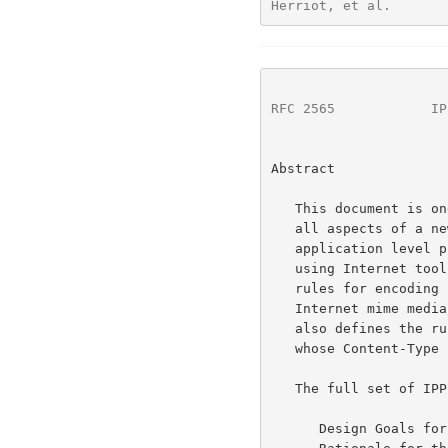
Herriot, et al.       
RFC 2565
            IP
Abstract

   This document is one of a set of documents, which together describe

   all aspects of a new Internet Printing Protocol (IPP). IPP is an

   application level protocol that can be used for distributed printing

   using Internet tools and technologies. This document defines the

   rules for encoding IPP operations and IPP attributes into a new

   Internet mime media type called "application/ipp".  This document

   also defines the rules for transporting over HTTP a message body

   whose Content-Type is "application/ipp".

   The full set of IPP documents includes:

      Design Goals