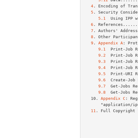
4
. Encoding of Tran
5
. Security Conside
5.1
  Using IPP w
6
. References......
7
. Authors' Address
8
. Other Participan
9
. 
Appendix A
: Prot
9.1
  Print-Job R
9.2
  Print-Job R
9.3
  Print-Job R
9.4
  Print-Job R
9.5
  Print-URI R
9.6
  Create-Job 
9.7
  Get-Jobs Re
9.8
  Get-Jobs Re
   10. 
Appendix C
: Reg
       "applicat
11
. Full Copyright 