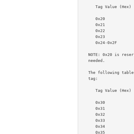
      Tag Value (Hex)  Meaning

      0x20             reserved

      0x21             integer

      0x22             boolean

      0x23             enum

      0x24-0x2F        reserved for future integer types

   NOTE: 0x20 is reserved for "generic integer" if it should ever be

   needed.

   The following table specifies the octetString values for the value-

   tag:

      Tag Value (Hex)  Meaning

      0x30             octetString with an  unspecified format

      0x31             dateTime

      0x32             resolution

      0x33             rangeOfInteger

      0x34             reserved for collection (in the future)

      0x35             textWithLanguage
