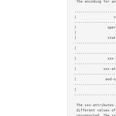
   The encoding for an operation request or response consists of:

  -----------------------------------------------

  |                  version-number             |   2 bytes  - required

  -----------------------------------------------

  |               operation-id (request)        |

  |                      or                     |   2 bytes  - required

  |               status-code (response)        |

  -----------------------------------------------

  |                   request-id                |   4 bytes  - required

  -----------------------------------------------------------

  |               xxx-attributes-tag            |   1 byte  |

  -----------------------------------------------           |-0 or more

  |             xxx-attribute-sequence          |   n bytes |

  -----------------------------------------------------------

  |              end-of-attributes-tag          |   1 byte   - required

  -----------------------------------------------

  |                     data                    |   q bytes  - optional

  -----------------------------------------------

   The xxx-attributes-tag and xxx-attribute-sequence represents four

   different values of "xxx", namely, operation, job, printer and

   unsupported. The xxx-attributes-tag and an xxx-attribute-sequence
