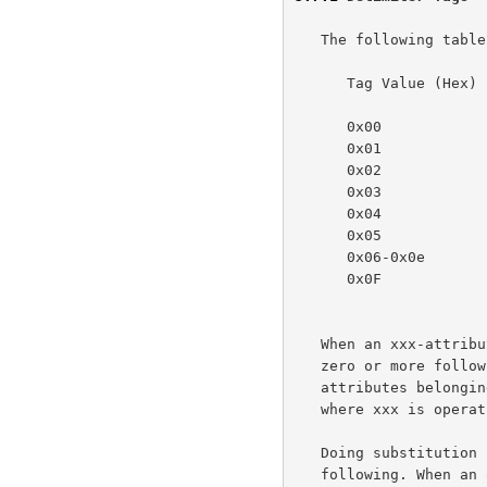
   The following table specifies the values for the delimiter tags:

      Tag Value (Hex)   Delimiter

      0x00              reserved

      0x01              operation-attributes-tag

      0x02              job-attributes-tag

      0x03              end-of-attributes-tag

      0x04              printer-attributes-tag

      0x05              unsupported-attributes-tag

      0x06-0x0e         reserved for future delimiters

      0x0F              reserved for future chunking-end-of-attributes-

                         
   When an xxx-attributes-tag occurs in the protocol, it MUST mean that

   zero or more following attributes up to the next delimiter tag are

   attributes belonging to group xxx as defined in the model document,

   where xxx is operation, job, printer, unsupported.

   Doing substitution for xxx in the above paragraph, this means the

   following. When an operation-attributes-tag occurs in the protocol,
