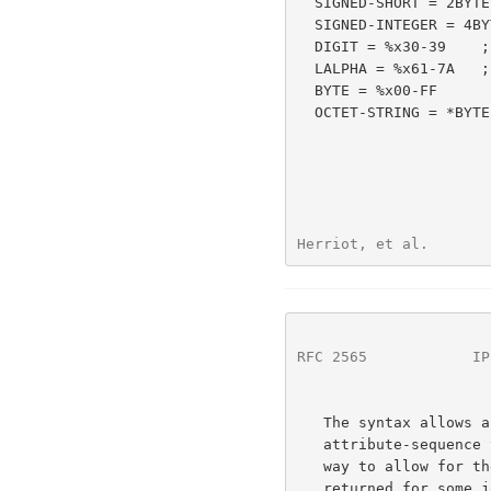
  SIGNED-SHORT = 2BYTE

  SIGNED-INTEGER = 4BYTE

  DIGIT = %x30-39    ;  "0" to "9"

  LALPHA = %x61-7A   ;  "a" to "z"

  BYTE = %x00-FF

  OCTET-STRING = *BYTE

Herriot, et al.       
RFC 2565
            IP
   The syntax allows an xxx-attributes-tag to be present when the xxx-

   attribute-sequence that follows is empty. The syntax is defined this

   way to allow for the response of Get-Jobs where no attributes are

   returned for some job-objects.  Although it is RECOMMENDED that the
