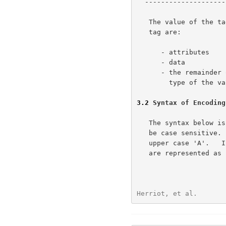
  -----------------------------------------------

   The value of the tag determines whether the bytes following the

   tag are:

      - attributes

      - data

      - the remainder of a single attribute where the tag specifies the

        type of the value.

3.2
 Syntax of Encoding
   The syntax below i
   be case sensitive. For example 'a' means lower case  'a' and not

   upper case 'A'.   In addition, SIGNED-BYTE and SIGNED-SHORT fields

   are represented as '%x' values which show their range of values.

Herriot, et al.       