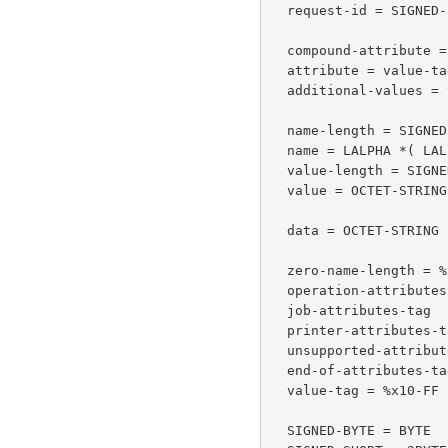
  request-id = SIGNED-INTEGER ; whose value is > 0

  compound-attribute = attribute *additional-values

  attribute = value-tag name-length name value-length value

  additional-values = value-tag zero-name-length value-length value

  name-length = SIGNED-SHORT    ; number of octets of 'name'

  name = LALPHA *( LALPHA / DIGIT / "-" / "_" / "." )

  value-length = SIGNED-SHORT  ; number of octets of 'value'

  value = OCTET-STRING

  data = OCTET-STRING

  zero-name-length = %x00.00           ; name-length of 0

  operation-attributes-tag =  %x01             ; tag of 1

  job-attributes-tag   =  %x02                 ; tag of 2

  printer-attributes-tag =  %x04               ; tag of 4

  unsupported-attributes-tag =  %x05          ; tag of 5

  end-of-attributes-tag = %x03                 ; tag of 3

  value-tag = %x10-FF

  SIGNED-BYTE = BYTE
