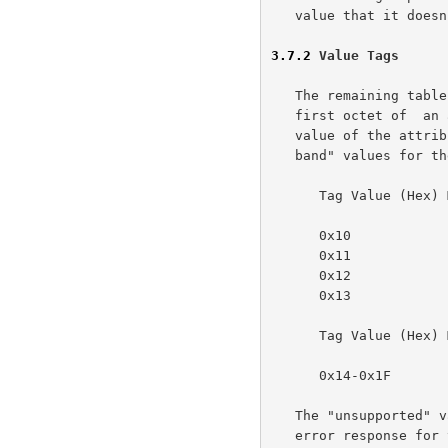
   value that it doesn't understand.

3.7.2
 Value Tags
   The remaining tables show values for the value-tag, which is the

   first octet of  an attribute. The value-tag specifies the type of the

   value of the attribute. The following table specifies the "out-of-

   band" values for the value-tag.

      Tag Value (Hex) Meaning

      0x10            unsupported

      0x11            reserved for future 'default'

      0x12            unknown

      0x13            no-value

      Tag Value (Hex) Meaning

      0x14-0x1F       reserved for future "out-of-band" values.

   The "unsupported" value MUST be used in the attribute-sequence of an

   error response for those attributes which the printer does not
