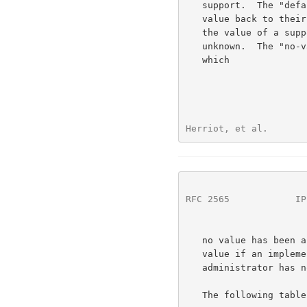
   support.  The "default" value is reserved for future use of setting

   value back to their default value. The "unknown" value is used for

   the value of a supported attribute when its value is temporarily

   unknown.  The "no-value" value is used for a supported attribute to

   which

Herriot, et al.       
RFC 2565
            IP
   no value has been assigned, e.g. "job-k-octets-supported" has no

   value if an implementation supports this attribute, but an

   administrator has not configured the printer to have a limit.

   The following table specifies the integer values for the value-tag:
