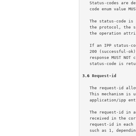
   Status-codes are defined as enums in the model document. A status-

   code enum value MUST be encoded as a SIGNED-SHORT.

   The status-code is an operation attribute in the model document. In

   the protocol, the status-code is in a special position, outside of

   the operation attributes.

   If an IPP status-code is returned, then the HTTP Status-Code MUST be

   200 (successful-ok).  With any other HTTP Status-Code value, the HTTP

   response MUST NOT contain an IPP message-body, and thus no IPP

   status-code is returned.

3.6
 Request-id
   The request-id allows a client to match a response with a request.

   This mechanism is unnecessary in HTTP, but may be useful when

   application/ipp entity bodies are used in another context.

   The request-id in a response MUST be the value of the request-id

   received in the corresponding request.  A client can set the

   request-id in each request to a unique value or a constant value,

   such as 1, depending on what the client does with the request-id
