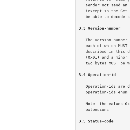
   sender not send an xxx-attributes-tag if there are no attributes

   (except in the Get-Jobs response just mentioned), the receiver MUST

   be able to decode such syntax.

3.3
 Version-number
   The version-number MUST consist of a major and minor version-number,

   each of which MUST be represented by a SIGNED-BYTE. The protocol

   described in this document MUST have a major version-number of 1

   (0x01) and a minor version-number of  0 (0x00).  The ABNF for these

   two bytes MUST be %x01.00.

3.4
 Operation-id
   Operation-ids are defined as enums in the model document. An

   operation-ids enum value MUST be encoded as a SIGNED-SHORT.

   Note: the values 0x4000 to 0xFFFF are reserved for private

   extensions.

3.5
 Status-code