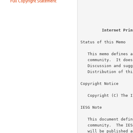
                         
Full Copyright Statement
Print-Job Response (successful)
Value Length
                          
Print-Job Response (failure)
(Attribute) Value
                          
Print-Job Response (success with attributes ignored)
Data
Print-URI Request
Internet Prin
Create-Job Request
Get-Jobs Request
Status of this Memo

Get-Jobs Response
   This memo defines an Experimental Protocol for the Internet

   community.  It does not specify an Internet standard of any kind.

   Discussion and suggestions for improvement are requested.

   Distribution of this memo is unlimited.

Copyright Notice

   Copyright (C) The Internet Society (1999).  All Rights Reserved.

IESG Note

   This document defines an Experimental protocol for the Internet

   community.  The IESG expects that a revised version of this protocol

   will be published as Proposed Standard protocol.  The Proposed
