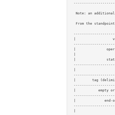
  -----------------------------------------------------------

   Note: an additional value is like an attribute whose name-length is 0.

   From the standpoint of a parsing loop, the encoding consists of:

  -----------------------------------------------

  |                  version-number             |   2 bytes  - required

  -----------------------------------------------

  |               operation-id (request)        |

  |                      or                     |   2 bytes  - required

  |               status-code (response)        |

  -----------------------------------------------

  |                   request-id                |   4 bytes  - required

  -----------------------------------------------------------

  |        tag (delimiter-tag or value-tag)     |   1 byte  |

  -----------------------------------------------           |-0 or more

  |           empty or rest of attribute        |   x bytes |

  -----------------------------------------------------------

  |              end-of-attributes-tag          |   2 bytes  - required

  -----------------------------------------------

  |                     data                    |   y bytes  - optional
