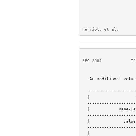
Herriot, et al.       
RFC 2565
            IP
   An additional value consists of:

  -----------------------------------------------------------

  |                   value-tag                 |   1 byte  |

  -----------------------------------------------           |

  |            name-length  (value is 0x0000)   |   2 bytes |

  -----------------------------------------------           |-0 or more

  |              value-length (value is w)      |   2 bytes |

  -----------------------------------------------           |

  |                     value                   |   w bytes |
