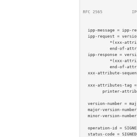
RFC 2565
            IP
  ipp-message = ipp-request / ipp-response

  ipp-request = version-number operation-id request-id

           *(xxx-attributes-tag  xxx-attribute-sequence)

           end-of-attributes-tag data

  ipp-response = version-number status-code request-id

           *(xxx-attributes-tag xxx-attribute-sequence)

           end-of-attributes-tag data

  xxx-attribute-sequence = *compound-attribute

  xxx-attributes-tag = operation-attributes-tag / job-attributes-tag /

        printer-attributes-tag / unsupported-attributes-tag

  version-number = major-version-number minor-version-number

  major-version-number = SIGNED-BYTE  ; initially %d1

  minor-version-number = SIGNED-BYTE  ; initially %d0

  operation-id = SIGNED-SHORT    ; mapping from model defined below

  status-code = SIGNED-SHORT  ; mapping from model defined below
