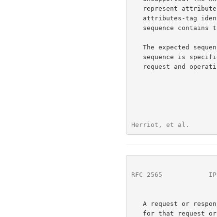
   represent attribute groups in the model document. The xxx-

   attributes-tag identifies the attribute group and the xxx-attribute-

   sequence contains the attributes.

   The expected sequence of  xxx-attributes-tag and xxx-attribute-

   sequence is specified in the IPP model document for each operation

   request and operation response.

Herriot, et al.       
RFC 2565
            IP
   A request or response SHOULD contain each xxx-attributes-tag defined

   for that request or response even if there are no attributes except
