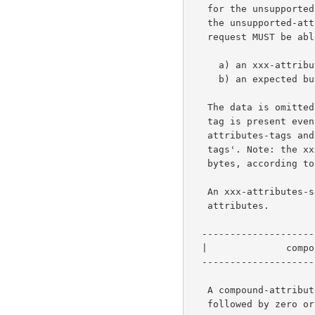
   for the unsupported-attributes-tag which SHOULD be present only if

   the unsupported-attribute-sequence is non-empty. A receiver of a

   request MUST be able to process as equivalent empty attribute groups:

     a) an xxx-attributes-tag with an empty xxx-attribute-sequence,

     b) an expected but missing xxx-attributes-tag.

   The data is omitted from some operations, but the end-of-attributes-

   tag is present even when the data is omitted. Note, the xxx-

   attributes-tags and end-of-attributes-tag are called 'delimiter-

   tags'. Note: the xxx-attribute-sequence, shown above may consist of 0

   bytes, according to the rule below.

   An xxx-attributes-sequence consists of zero or more compound-

   attributes.

  -----------------------------------------------

  |              compound-attribute             |   s bytes - 0 or more

  -----------------------------------------------

   A compound-attribute consists of an attribute with a single value

   followed by zero or more additional values.
