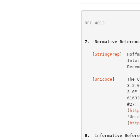
RFC 4013
              
7
.  Normative Referenc
   [
StringPrep
]  Hoffm
       
                 December 2002.

   [
Unicode
]     The U
                 3.2.0" is defined by "The Unicode Standard, Version

                 3.0" (Reading, MA, Addison-Wesley, 2000.  ISBN 0-201-

                 61633-5), as amended by the "Unicode Standard Annex

                 #27: Unicode 3.1"

                 (
http
                 "Unicode Standard Annex #28: Unicode 3.2"

                 (
http
8
.  Informative Refere