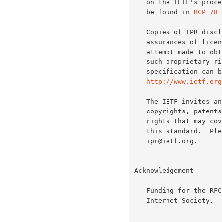
   on the IETF's procedures with respect to rights in IETF Documents can

   be found in 
BCP 78
 
   Copies of IPR disclosures made to the IETF Secretariat and any

   assurances of licenses to be made available, or the result of an

   attempt made to obtain a general license or permission for the use of

   such proprietary rights by implementers or users of this

   specification can be obtained from the IETF on-line IPR repository at

http://www.ietf.org
   The IETF invites any interested party to bring to its attention any

   copyrights, patents or patent applications, or other proprietary

   rights that may cover technology that may be required to implement

   this standard.  Please address the information to the IETF at ietf-

   ipr@ietf.org.

Acknowledgement

   Funding for the RFC Editor function is currently provided by the

   Internet Society.
