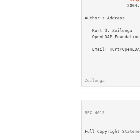
                 2004.

Author's Address

   Kurt D. Zeilenga

   OpenLDAP Foundation

   EMail: Kurt@OpenLDAP.org

Zeilenga              
RFC 4013
              
Full Copyright Statemen