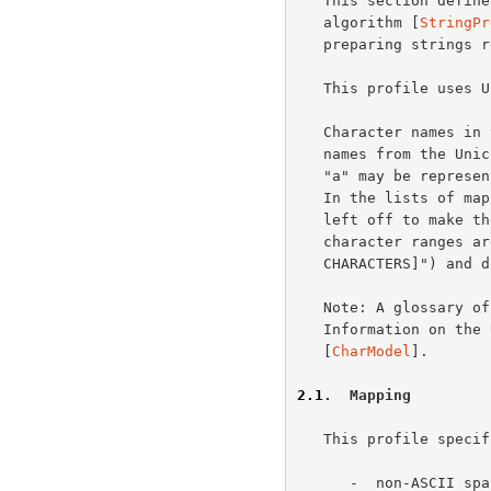
   This section defines the "SASLprep" profile of the "stringprep"

   algorithm [
StringPr
   preparing strings representing simple user names and passwords.

   This profile uses 
   Character names in this document use the notation for code points and

   names from the Un
   "a" may be represented as either <U+0061> or <LATIN SMALL LETTER A>.

   In the lists of mappings and the prohibited characters, the "U+" is

   left off to make the lists easier to read.  The comments for

   character ranges are shown in square brackets (such as "[CONTROL

   CHARACTERS]") and do not come from the standard.

   Note: A glossary 
   Information on the Unicode character encoding model can be found in

   [
CharModel
].

2.1
.  Mapping
   This profile specifies:

      -  non-ASCII 