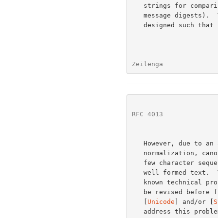
   strings for comparison or use in cryptographic functions (e.g.,

   message digests).  The preparation algorithm was specifically

   designed such that its output is canonical, and it is well-formed.

Zeilenga              
RFC 4013
              
   However, due to an
   normalization, canonical equivalence is not guaranteed for a select

   few character sequences.  These sequences, however, do not appear in

   well-formed text.  This specification was published despite this

   known technical problem.  It is expected that this specification will

   be revised before further progression on the Standards Track (after

   [
Unicode
] and/or [
S
   address this problem).
