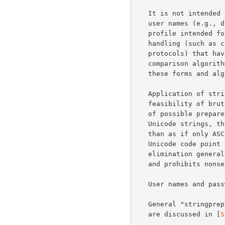
   It is not intended for preparing identity strings that are not simple

   user names (e.g., distinguished names, domain names), nor is the

   profile intended for use of simple user names that require different

   handling (such as case folding).  Protocols (or applications of those

   protocols) that have application-specific identity forms and/or

   comparison algorithms should use mechanisms specifically designed for

   these forms and algorithms.

   Application of string preparation may have an impact upon the

   feasibility of brute force and dictionary attacks.  While the number

   of possible prepared strings is less than the number of possible

   Unicode strings, the number of usable names and passwords is greater

   than as if only ASCII was used.  Though SASLprep eliminates some

   Unicode code point sequences as possible prepared strings, that

   elimination generally makes the (canonical) output forms practicable

   and prohibits nonsensical inputs.

   User names and passwords should be protected from eavesdropping.

   General "stringprep" and Unicode security considerations apply.  Both

   are discussed in [
S