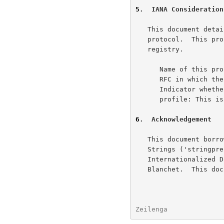
5
.  IANA Consideration
   This document det
   protocol.  This profile has been registered in the stringprep profile

   registry.

      Name of this profile: SASLprep

      RFC in which
      Indicator whether or not this is the newest version of the

      profile: This is the first version of the SASPprep profile.

6
.  Acknowledgement
   This document borrows text from "Preparation of Internationalized

   Strings ('stringprep')" and "Nameprep: A Stringprep Profile for

   Internationalized Domain Names", both by Paul Hoffman and Marc

   Blanchet.  This document is a product of the IETF SASL WG.

Zeilenga              