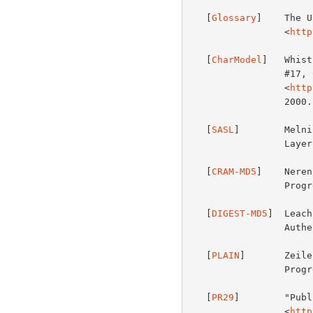
   [
Glossary
]    The U
                 <
http
   [
CharModel
]   Whist
                 #17, Character Encoding Model", UTR17,

                 <
http
                 2000.

   [
SASL
]        Melni
                 Layer (SASL)", Work in Progress.

   [
CRAM-MD5
]    Neren
                 Progress.

   [
DIGEST-MD5
]  Leach
                 Authentication as a SASL Mechanism", Work in Progress.

   [
PLAIN
]       Zeile
                 Progress.

   [
PR29
]        "Publ
                 <
http