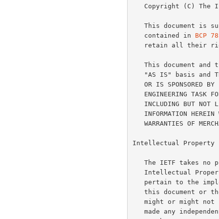
   Copyright (C) The Internet Society (2005).

   This document is subject to the rights, licenses and restrictions

   contained in 
BCP 78
   retain all their rights.

   This document and the information contained herein are provided on an

   "AS IS" basis and THE CONTRIBUTOR, THE ORGANIZATION HE/SHE REPRESENTS

   OR IS SPONSORED BY (IF ANY), THE INTERNET SOCIETY AND THE INTERNET

   ENGINEERING TASK FORCE DISCLAIM ALL WARRANTIES, EXPRESS OR IMPLIED,

   INCLUDING BUT NOT LIMITED TO ANY WARRANTY THAT THE USE OF THE

   INFORMATION HEREIN WILL NOT INFRINGE ANY RIGHTS OR ANY IMPLIED

   WARRANTIES OF MERCHANTABILITY OR FITNESS FOR A PARTICULAR PURPOSE.

Intellectual Property

   The IETF takes no position regarding the validity or scope of any

   Intellectual Property Rights or other rights that might be claimed to

   pertain to the implementation or use of the technology described in

   this document or the extent to which any license under such rights

   might or might not be available; nor does it represent that it has

   made any independent effort to identify any such rights.  Information
