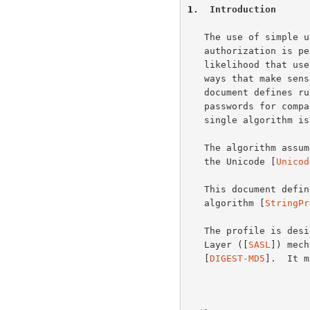
1
.  Introduction
   The use of simple user names and passwords in authentication and

   authorization is pervasive on the Internet.  To increase the

   likelihood that user name and password input and comparison work in

   ways that make sense for typical users throughout the world, this

   document defines rules for preparing internationalized user names and

   passwords for comparison.  For simplicity and implementation ease, a

   single algorithm is defined for both user names and passwords.

   The algorithm assumes all strings are comprised of characters from

   the Unicode [
Unicod
   This document defines the "SASLprep" profile of the "stringprep"

   algorithm [
StringPr
   The profile is designed for use in Simple Authentication and Security

   Layer ([
SASL
]) mech
   [
DIGEST-MD5
].  It m