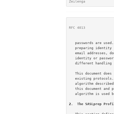
Zeilenga              
RFC 4013
              
   passwords are used.  This profile is not intended for use in

   preparing identity strings that are not simple user names (e.g.,

   email addresses, domain names, distinguished names), or where

   identity or password strings that are not character data, or require

   different handling (e.g., case folding).

   This document does not alter the technical specification of any

   existing protocols.  Any specification that wishes to use the

   algorithm described in this document needs to explicitly incorporate

   this document and provide precise details as to where and how this

   algorithm is used by implementations of that specification.

2
.  The SASLprep Profi