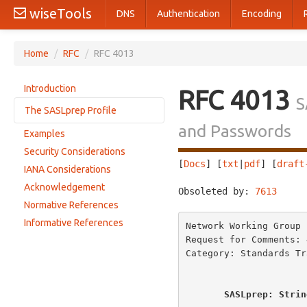
wiseTools
DNS
Authentication
Encoding
Home
/
RFC
/
RFC 4013
Introduction
RFC 4013
S
The SASLprep Profile
and Passwords
Examples
Mapping
Security Considerations
Normalization
[
Docs
] [
txt
|
pdf
] [
draft
IANA Considerations
Prohibited Output
Acknowledgement
Obsoleted by: 
7613
     
Bidirectional Characters
Normative References
Unassigned Code Points
Informative References
Network Working Group 
Request for Comments: 
Category: Standards Tr
SASLprep: Strin