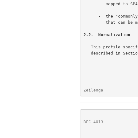
         mapped to SPACE (U+0020), and

      -  the "comm
         that can be mapped to nothing.

2.2
.  Normalization
   This profile specifies using Unicode normalization form KC, as

   described in Secti
Zeilenga              
RFC 4013
              