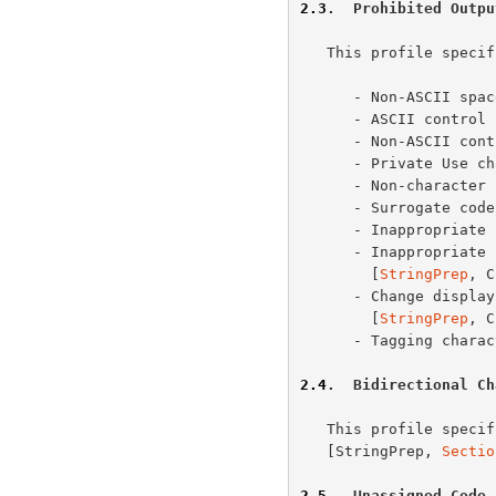
2.3
.  Prohibited Outpu
   This profile specifies the following characters as prohibited input:

      - Non-ASCII s
      - ASCII contr
      - Non-ASCII c
      - Private Use
      - Non-charact
      - Surrogate co
      - Inappropri
      - Inappropriate for canonical representation characters

        [
StringPrep
, C
      - Change display properties or deprecated characters

        [
StringPrep
, C
      - Tagging char
2.4
.  Bidirectional Ch
   This profile specifies checking bidirectional strings as described in

   [StringPrep, 
Sectio
2.5
.  Unassigned Code 