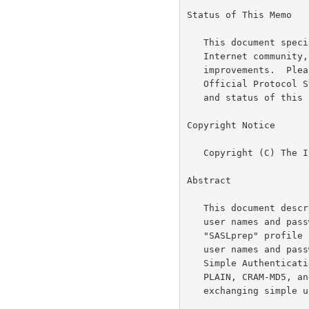
Status of This Memo

   This document specifies an Internet standards track protocol for the

   Internet community, and requests discussion and suggestions for

   improvements.  Please refer to the current edition of the "Internet

   Official Protocol Standards" (STD 1) for the standardization state

   and status of this protocol.  Distribution of this memo is unlimited.

Copyright Notice

   Copyright (C) The Internet Society (2005).

Abstract

   This document describes how to prepare Unicode strings representing

   user names and passwords for comparison.  The document defines the

   "SASLprep" profile of the "stringprep" algorithm to be used for both

   user names and passwords.  This profile is intended to be used by

   Simple Authentication and Security Layer (SASL) mechanisms (such as

   PLAIN, CRAM-MD5, and DIGEST-MD5), as well as other protocols

   exchanging simple user names and/or passwords.
