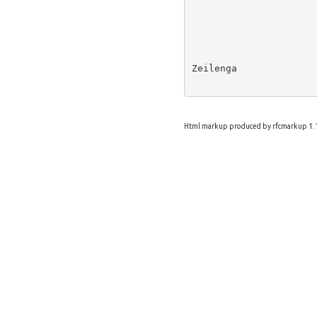
Zeilenga              
Html markup produced by rfcmarkup 1.1