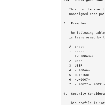
   This profile speci
   unassigned code points.

3
.  Examples
   The following table provides examples of how various character data

   is transformed by the SASLprep string preparation algorithm

   #  Input            Output     Comments

   -  -----            ------     --------

   1  I<U+00AD>X       IX         SOFT HYPHEN mapped to nothing

   2  user             user       no transformation

   3  USER             USER       case preserved, will not match #2

   4  <U+00AA>         a          output is NFKC, input in ISO 8859-1

   5  <U+2168>         IX         output is NFKC, will match #1

   6  <U+0007>                    Error - prohibited character

   7  <U+0627><U+0031>            Error - bidirectional check

4
.  Security Considera
   This profile is intended to prepare simple user name and password
