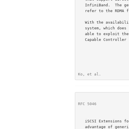
   InfiniBand.  The generic term RDMA-Capable Protocol (RCaP) is used to

   refer to the RDMA functionality provided by such protocol stacks.

   With the availability of RDMA-Capable Controllers within a host

   system, which does not have SNICs, it is appropriate for iSCSI to be

   able to exploit the direct data placement function of the RDMA-

   Capable Controller like other applications.

Ko, et al.            
RFC 5046
              
   iSCSI Extensions for RDMA (iSER) is designed precisely to take

   advantage of generic RDMA technologies -- iSER's goal is to permit
