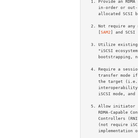
   1. Provide an RDMA data transfer model for iSCSI that enables direct

      in-order or out-of-order data placement of SCSI data into pre-

      allocated SCSI buffers while maintaining in-order data delivery.

   2. Not require any major changes to the SCSI Architecture Model

      [
SAM2
] and SCSI 
   3. Utilize existing iSCSI infrastructure (sometimes referred to as

      "iSCSI ecosystem") including but not limited to MIB,

      bootstrapping, negotiation, naming and discovery, and security.

   4. Require a session to operate in the Traditional iSCSI data

      transfer mode if iSER is not supported by either the initiator or

      the target (i.e., not require iSCSI Full Feature Phase

      interoperability between an end node operating in Traditional

      iSCSI mode, and an end node operating in iSER-assisted mode).

   5. Allow initiator and target implementations to utilize generic

      RDMA-Capable Controllers such as RDMA-enabled Network Interface

      Controllers (RNICs), or to implement iSCSI and iSER in software

      (not require iSCSI- or iSER-specific assists in the RCaP

      implementation or RDMA-Capable Controller).
