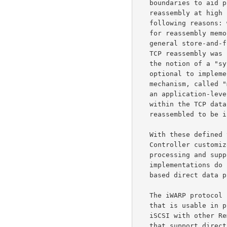
   boundaries to aid placement of out-of-order segments.  This TCP

   reassembly at high network speeds is quite counter-productive for the

   following reasons: wasted memory bandwidth in data copying, the need

   for reassembly memory, wasted CPU cycles in data copying, and the

   general store-and-forward latency from an application perspective.

   TCP reassembly wa
   the notion of a "sync and steering layer" was introduced that is

   optional to implement and use.  One specific sync and steering

   mechanism, called
   an application-level way of framing iSCSI Protocol Data Units (PDUs)

   within the TCP data stream even when the TCP segments are not yet

   reassembled to be in-order.

   With these define
   Controller customized for iSCSI (SNIC) could offload the TCP/IP

   processing and support direct data placement, but most iSCSI

   implementations do not support iSCSI "markers", making SNIC marker-

   based direct data placement unusable in practice.

   The iWARP protocol stack provides direct data placement functionality

   that is usable in practice.  In addition, there is interest in using

   iSCSI with other Remote Direct Memory Access (RDMA) protocol stacks

   that support direct data placement, such as the one provided by
