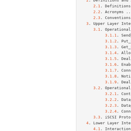
2
. Definitions and 
2.1
. Definitions
2.2
. Acronyms ..
2.3
. Conventions
3
. Upper Layer Inte
3.1
. Operational
3.1.1
. Send
3.1.2
. Put_
3.1.3
. Get_
3.1.4
. Allo
3.1.5
. Deal
3.1.6
. Enab
3.1.7
. Conn
3.1.8
. Noti
3.1.9
. Deal
3.2
. Operational
3.2.1
. Cont
3.2.2
. Data
3.2.3
. Data
3.2.4
. Conn
3.3
. iSCSI Proto
4
. Lower Layer Inte
4.1
. Interaction