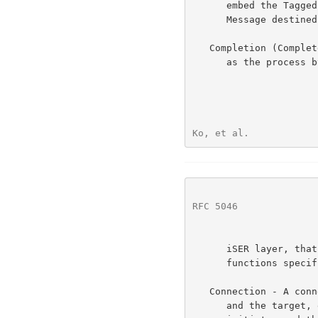
      embed the Tagged Buffer's STag, TO, and buffer length in a Send

      Message destined for the remote iSER layer.

   Completion (Completed, Complete, Completes) - Completion is defined

      as the process by the RDMA-Capable Protocol layer to inform the

Ko, et al.            
RFC 5046
              
      iSER layer, that a particular RDMA Operation has performed all

      functions specified for the RDMA Operation.

   Connection - A connection is a logical circuit between the initiator

      and the target, e.g., a TCP connection.  Communication between the
