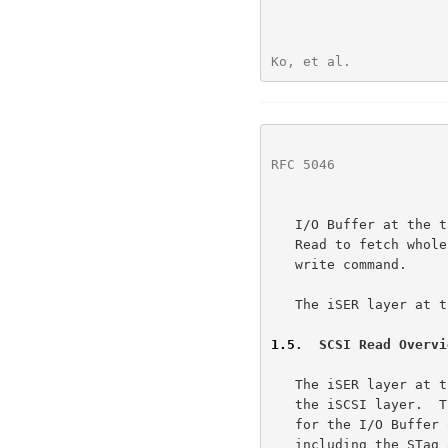
Ko, et al.            
RFC 5046
              
   I/O Buffer at the target.  The iSER layer at the target uses the RDMA

   Read to fetch whole or part of the data required to complete a SCSI

   write command.

   The iSER layer at the initiator does not employ RDMA Reads.

1.5
.  SCSI Read Overvi
   The iSER layer at the initiator receives the SCSI Command PDU from

   the iSCSI layer.  The iSER layer at the initiator generates an STag

   for the I/O Buffer of the SCSI Read and Advertises the buffer by

   including the STag as part of the iSER header for the PDU.  The iSER
