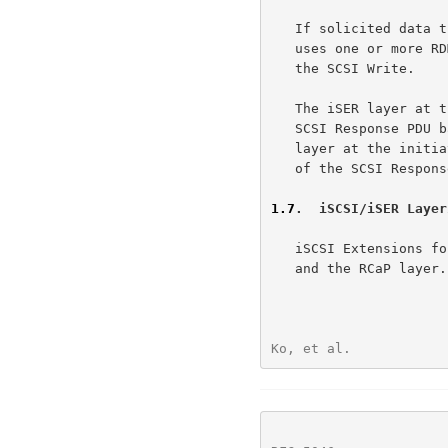
   If solicited data transfer is involved, the iSER layer at the target

   uses one or more RDMA Reads to transfer the data required to complete

   the SCSI Write.

   The iSER layer at the target uses a SendInvSE Message to transfer the

   SCSI Response PDU back to the iSER layer at the initiator.  The iSER

   layer at the initiator notifies the iSCSI layer of the availability

   of the SCSI Response PDU.

1.7
.  iSCSI/iSER Layer
   iSCSI Extensions for RDMA (iSER) is layered between the iSCSI layer

   and the RCaP layer.  Note that the RCaP layer may be composed of one

Ko, et al.            