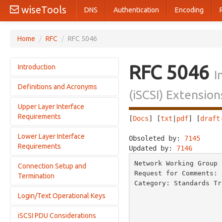
wiseTools
DNS
Authentication
Encoding
Home
/
RFC
/
RFC 5046
RFC 5046
Introduction
I
Definitions and Acronyms
Motivation
(iSCSI) Extensi
Architectural Goals
Upper Layer Interface
Definitions
Protocol Overview
Requirements
[
Docs
] [
txt
|
pdf
] [
draft
Acronyms
RDMA Services and iSER
Conventions
Lower Layer Interface
Operational Primitives Offered by iSER
Obsoleted by: 
7145
     
SCSI Read Overview
Requirements
Updated by: 
7146
Operational Primitives Used by iSER
SCSI Write Overview
iSCSI Protocol Usage Requirements
Network Working Group 
iSCSI/iSER Layering
Connection Setup and
Interactions with the RCaP Layer
Request for Comments: 
Termination
Interactions with the Transport Layer
Category: Standards Tr
                                 
Login/Text Operational Keys
iSCSI/iSER Connection Setup
                          
iSCSI/iSER Connection Termination
                           
iSCSI PDU Considerations
HeaderDigest and DataDigest