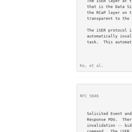
   The iSER layer at the target provides the STag for the I/O Buffer

   that is the Data 
   the RCaP layer on the initiator node -- i.e., this is completely

   transparent to the iSER layer at the initiator.

   The iSER protocol is defined so that the Advertised STag is

   automatically invalidated upon a normal completion of the associated

   task.  This automatic invalidation is realized via the Send with

Ko, et al.            
RFC 5046
              
   Solicited Event and Invalidate (SendInvSE) Message carrying the SCSI

   Response PDU.  There are two exceptions to this automatic

   invalidation -- bidirectional commands, and abnormal completion of a

   command.  The iSER layer at the initiator is required to explicitly
