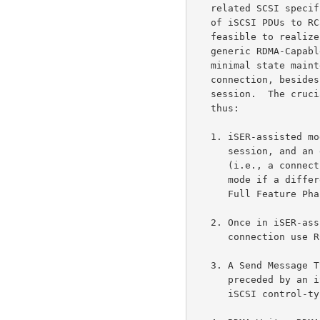
   related SCSI specifications.  The iSER protocol defines the mapping

   of iSCSI PDUs to RCaP Messages in such a way that it is entirely

   feasible to realize iSCSI/iSER implementations that are based on

   generic RDMA-Capable Controllers.  The iSER protocol layer requires

   minimal state maintenance to assist an iSCSI Full Feature Phase

   connection, besides being oblivious to the notion of an iSCSI

   session.  The crucial protocol aspects of iSER may be summarized

   thus:

   1. iSER-assisted mode is negotiated during the iSCSI login for each

      session, and an entire iSCSI session can only operate in one mode

      (i.e., a connection in a session cannot operate in iSER-assisted

      mode if a different connection of the same session is already in

      Full Feature Phase in the Traditional iSCSI mode).

   2. Once in iSER-assisted mode, all iSCSI interactions on that

      connection use RCaP Messages.

   3. A Send Message Type is used for carrying an iSCSI control-type PDU

      preceded by a
      iSCSI control-type PDUs.
