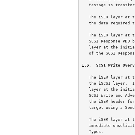
   Message is transferred to the target using a SendSE Message.

   The iSER layer at the target uses one or more RDMA Writes to transfer

   the data required to complete the SCSI Read.

   The iSER layer at the target uses a SendInvSE Message to transfer the

   SCSI Response PDU back to the iSER layer at the initiator.  The iSER

   layer at the initiator notifies the iSCSI layer of the availability

   of the SCSI Response PDU.

1.6
.  SCSI Write Overv
   The iSER layer at the initiator receives the SCSI Command PDU from

   the iSCSI layer.  If solicited data transfer is involved, the iSER

   layer at the initiator generates an STag for the I/O Buffer of the

   SCSI Write and Advertises the buffer by including the STag as part of

   the iSER header for the PDU.  The iSER Message is transferred to the

   target using a SendSE Message.

   The iSER layer at the initiator may optionally send one or more non-

   immediate unsolicited data PDUs to the target using Send Message

   Types.
