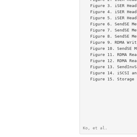
   Figure 3. iSER He
   Figure 4. iSER He
   Figure 5. iSER He
   Figure 6. SendSE 
   Figure 7. SendSE 
   Figure 8. SendSE 
   Figure 9. RDMA Wr
   Figure 10. SendSE
   Figure 11. RDMA R
   Figure 12. RDMA Read Response Message containing SCSI Write Data ..79

   Figure 13. SendIn
   Figure 14. iSCSI 
   Figure 15. Storage Controller with TCP, iWARP, and IB Connections .82

Ko, et al.            