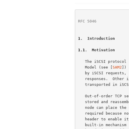
RFC 5046
              
1
.  Introduction
1.1
.  Motivation
   The iSCSI protocol 
   Model (see [
SAM2
]) 
   by iSCSI requests, and SCSI responses and status are carried by iSCSI

   responses.  Other iSCSI protocol exchanges and SCSI data are also

   transported in iSCSI Protocol Data Units (PDUs).

   Out-of-order TCP segments in the Traditional iSCSI model have to be

   stored and reassembled before the iSCSI protocol layer within an end

   node can place the data in the iSCSI buffers.  This reassembly is

   required because not every TCP segment is likely to contain an iSCSI

   header to enable its placement, and TCP itself does not have a

   built-in mechanism for signaling Upper Level Protocol (ULP) message
