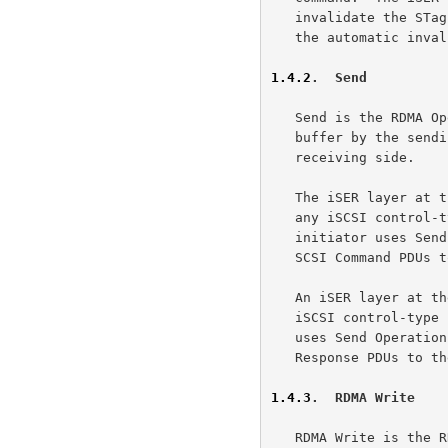
   invalidate the STag in these cases, in addition to sanity checking

   the automatic invalidation even when that does happen.

1.4.2
.  Send
   Send is the RDMA Operation that is not addressed to an Advertised

   buffer by the sending side, and thus uses Untagged buffers on the

   receiving side.

   The iSER layer at the initiator uses the Send Operation to transmit

   any iSCSI control-type PDU to the target.  As an example, the

   initiator uses Send Operations to transfer iSER Messages containing

   SCSI Command PDUs to the iSER layer at the target.

   An iSER layer at the target uses the Send Operation to transmit any

   iSCSI control-type PDU to the initiator.  As an example, the target

   uses Send Operations to transfer iSER Messages containing SCSI

   Response PDUs to the iSER layer at the initiator.

1.4.3
.  RDMA Write
   RDMA Write is the RDMA Operation that is used to place data into an
