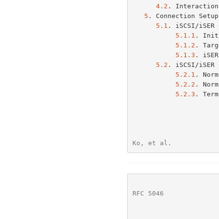
4.2
. Interaction
5
. Connection Setup
5.1
. iSCSI/iSER 
5.1.1
. Init
5.1.2
. Targ
5.1.3
. iSER
5.2
. iSCSI/iSER 
5.2.1
. Norm
5.2.2
. Norm
5.2.3
. Term
Ko, et al.            
RFC 5046
              