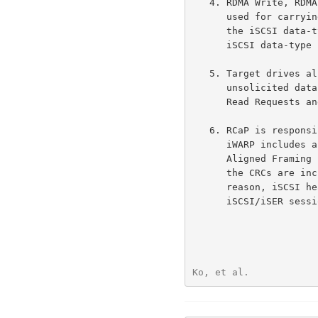
   4. RDMA Write, RDMA Read Request, and RDMA Read Response Messages are

      used for carrying control and all data information associated with

      the iSCSI dat
      iSCSI data-type PDUs.

   5. Target drives all data transfer (with the exception of iSCSI

      unsolicited data) for SCSI writes and SCSI reads, by issuing RDMA

      Read Requests and RDMA Writes, respectively.

   6. RCaP is responsible for ensuring data integrity.  (For example,

      iWARP includes a CRC-enhanced framing layer called Marker PDU

      Aligned Framing for TCP (MPA) on top of TCP; and for InfiniBand,

      the CRCs are included in the Reliable Connection mode).  For this

      reason, iSCSI header and data digests are negotiated to "None" for

      iSCSI/iSER sessions.

Ko, et al.            