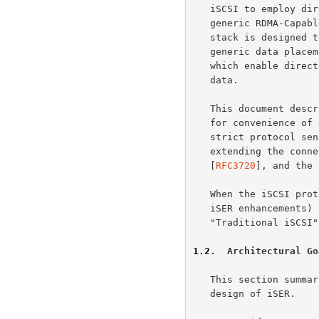
   iSCSI to employ direct data placement and RDMA capabilities using a

   generic RDMA-Capable Controller.  In summary, the iSCSI/iSER protocol

   stack is designed to enable scaling to high speeds by relying on a

   generic data placement process and RDMA technologies and products,

   which enable direct data placement of both in-order and out-of-order

   data.

   This document describes iSER as a protocol extension to iSCSI, both

   for convenience of description and because it is true in a very

   strict protocol sense.  However, note that iSER is in reality

   extending the connectivity of the iSCSI protocol defined in

   [
RFC3720
], and the 
   When the iSCSI pr
   iSER enhancements) is intended in the rest of the document, the term

   "Traditional iSCSI" is used to make the intention clear.

1.2
.  Architectural Go
   This section summarizes the architectural goals that guided the

   design of iSER.
