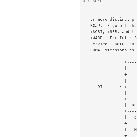
RFC 5046
              
   or more distinct protocol layers depending on the specifics of the

   RCaP.  Figure 1 shows an example of the relationship between SCSI,

   iSCSI, iSER, and the different RCaP layers.  For TCP, the RCaP is

   iWARP.  For InfiniBand, the RCaP is the Reliable Connected Transport

   Service.  Note that the iSCSI layer as described here supports the

   RDMA Extensions as used in iSER.

                 +-------------------------------------+

                 |              SCSI                   |

                 +-------------------------------------+

                 |              iSCSI                  |

      DI ------> +-------------------------------------+

                 |              iSER                   |

                 +---------+--------------+------------+

                 |  RDMAP  |              |            |

                 +---------+  InfiniBand  |            |

                 |   DDP   |   Reliable   |   Other    |

                 +---------+  Connected   |   RDMA-    |

                 |   MPA   |  Transport   |  Capable   |

                 +---------+   Service    |  Protocol  |
