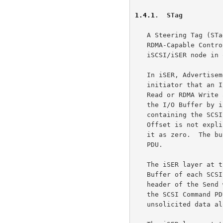
1.4.1
.  STag
   A Steering Tag (STag) is the identifier of an I/O Buffer unique to an

   RDMA-Capable Controller that the iSER layer Advertises to the remote

   iSCSI/iSER node in order to complete a SCSI I/O.

   In iSER, Advertisement is the act of informing the target by the

   initiator that an I/O Buffer is available at the initiator for RDMA

   Read or RDMA Write access by the target.  The initiator Advertises

   the I/O Buffer by including the STag in the header of an iSER Message

   containing the SCSI Command PDU to the target.  The base Tagged

   Offset is not explicitly specified, but the target must always assume

   it as zero.  The buffer length is as specified in the SCSI Command

   PDU.

   The iSER layer at the initiator Advertises the STag for the I/O

   Buffer of each SCSI I/O to the iSER layer at the target in the iSER

   header of the Send with Solicited Event (SendSE) Message containing

   the SCSI Command PDU, unless the I/O can be completely satisfied by

   unsolicited data alone.
