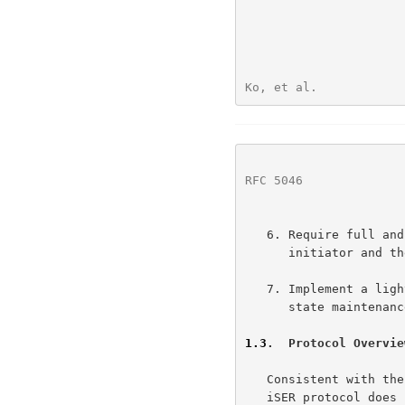
Ko, et al.            
RFC 5046
              
   6. Require full and only generic RCaP functionality at both the

      initiator and the target.

   7. Implement a lightweight Datamover protocol for iSCSI with minimal

      state maintenance.

1.3
.  Protocol Overvie
   Consistent with t
   iSER protocol does not require changes in the iSCSI ecosystem or any
