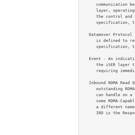
      communication between the iSCSI layer and itself.  The Datamover

      layer, operating in conjunction with the transport layers, moves

      the control and data information on the iSCSI connection.  In this

      specification, the iSER layer is the Datamover layer.

   Datamover Protocol - A Datamover protocol is the wire-protocol that

      is defined to realize the Datamover layer functionality.  In this

      specification, the iSER protocol is the Datamover protocol.

   Event - An indication provided by the RDMA-Capable Protocol layer to

      the iSER layer to indicate a Completion or other condition

      requiring immediate attention.

   Inbound RDMA Read Queue Depth (IRD) - The maximum number of incoming

      outstanding RDMA Read Requests that the RDMA-Capable Controller

      can handle on a particular RCaP Stream at the Data Source.  For

      some RDMA-Capable Protocol layers, the term "IRD" may be known by

      a different name.  For example, for InfiniBand, the equivalent for

      IRD is the Responder Resources.
