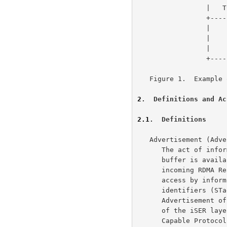
                 |   TCP   |              |            |

                 +---------+--------------+------------+

                 |         |  InfiniBand  |   Other    |

                 |    IP   |   Network    |  Network   |

                 |         |    Layer     |   Layer    |

                 +---------+--------------+------------+

   Figure 1.  Example of iSCSI/iSER Layering in Full Feature Phase

2
.  Definitions and Ac
2.1
.  Definitions
   Advertisement (Advertised, Advertise, Advertisements, Advertises) -

      The act of informing a remote iSER layer that a local node's

      buffer is available to it.  A Node makes a buffer available for

      incoming RDMA Read Request Message or incoming RDMA Write Message

      access by informing the remote iSER layer of the Tagged Buffer

      identifiers (STag, TO, and buffer length).  Note that this

      Advertisement of Tagged Buffer information is the responsibility

      of the iSER layer on either end and is not defined by the RDMA-

      Capable Protocol.  A typical method would be for the iSER layer to
