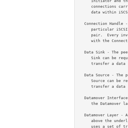
      initiator and the target occurs over one or more connections.  The

      connections carry control messages, SCSI commands, parameters, and

      data within iSCSI Protocol Data Units (iSCSI PDUs).

   Connection Handle - An information element that identifies the

      particular iSCSI connection and is unique for a given iSCSI-iSER

      pair.  Every invocation of an Operational Primitive is qualified

      with the Connection Handle.

   Data Sink - The peer receiving a data payload.  Note that the Data

      Sink can be required to both send and receive RCaP Messages to

      transfer a data payload.

   Data Source - The peer sending a data payload.  Note that the Data

      Source can be required to both send and receive RCaP Messages to

      transfer a data payload.

   Datamover Interface (DI) - The interface between the iSCSI layer and

      the Datamove
   Datamover Layer - A layer that is directly below the iSCSI layer and

      above the underlying transport layers.  This layer exposes and

      uses a set of transport independent Operational Primitives for the
