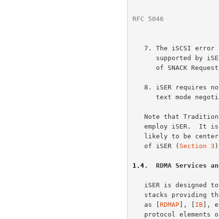
RFC 5046
              
   7. The iSCSI erro
      supported by 
      of SNACK Request PDUs.)

   8. iSER requires no changes to iSCSI authentication, security, and

      text mode negotiation mechanisms.

   Note that Traditional iSCSI implementations may have to be adapted to

   employ iSER.  It is expected that the adaptation when required is

   likely to be centered around the upper layer interface requirements

   of iSER (
Section 3
)
1.4
.  RDMA Services an
   iSER is designed to work with software and/or hardware protocol

   stacks providing the protocol services defined in RCaP documents such

   as [
RDMAP
], [
IB
], e
   protocol elements of RCaP services that iSER relies on.
