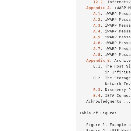
12.2
. Informativ
Appendix A
. iWARP M
A.1
. iWARP Messa
A.2
. iWARP Messa
A.3
. iWARP Messa
A.4
. iWARP Messa
A.5
. iWARP Messa
A.6
. iWARP Messa
A.7
. iWARP Messa
A.8
. iWARP Messa
Appendix B
. Archite
      B.1. The Host Side of the iSCSI and iSER Connections

           in
      B.2. The Storage Side of the iSCSI and iSER Mixed

           Ne
B.3
. Discovery P
B.4
. IBTA Connec
   Acknowledgments .
Table of Figures

   Figure 1. Example
   Figure 2. iSER He