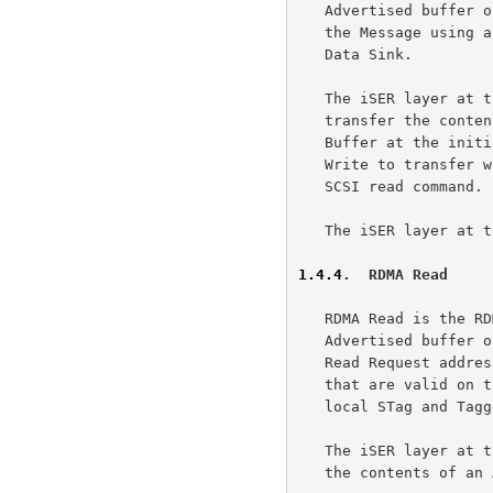
   Advertised buffer on the receiving side.  The sending side addresses

   the Message using an STag and a Tagged Offset that are valid on the

   Data Sink.

   The iSER layer at the target uses the RDMA Write Operation to

   transfer the contents of a local I/O Buffer to an Advertised I/O

   Buffer at the initiator.  The iSER layer at the target uses the RDMA

   Write to transfer whole or part of the data required to complete a

   SCSI read command.

   The iSER layer at the initiator does not employ RDMA Writes.

1.4.4
.  RDMA Read
   RDMA Read is the RDMA Operation that is used to retrieve data from an

   Advertised buffer on a remote node.  The sending side of the RDMA

   Read Request addresses the Message using an STag and a Tagged Offset

   that are valid on the Data Source in addition to providing a valid

   local STag and Tagged Offset that identify the Data Sink.

   The iSER layer at the target uses the RDMA Read Operation to transfer

   the contents of an Advertised I/O Buffer at the initiator to a local
