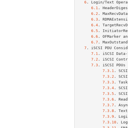
6
. Login/Text Opera
6.1
. HeaderDiges
6.2
. MaxRecvData
6.3
. RDMAExtensi
6.4
. TargetRecvD
6.5
. InitiatorRe
6.6
. OFMarker an
6.7
. MaxOutstand
7
. iSCSI PDU Consid
7.1
. iSCSI Data-
7.2
. iSCSI Contr
7.3
. iSCSI PDUs 
7.3.1
. SCSI
7.3.2
. SCSI
7.3.3
. Task
7.3.4
. SCSI
7.3.5
. SCSI
7.3.6
. Read
7.3.7
. Asyn
7.3.8
. Text
7.3.9
. Logi
7.3.10
. Log
7.3.11
. SNA