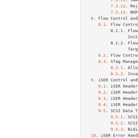
7.3.12
. Rej
7.3.13
. NOP
8
. Flow Control and
8.1
. Flow Contro
           8.1.1. Flow Control for Control-Type PDUs from the

     
           8.1.2. Flow Control for Control-Type PDUs from the

     
8.2
. Flow Contro
8.3
. STag Manage
8.3.1
. Allo
8.3.2
. Inva
9
. iSER Control and
9.1
. iSER Header
9.2
. iSER Header
9.3
. iSER Header
9.4
. iSER Header
9.5
. SCSI Data T
9.5.1
. SCSI
9.5.2
. SCSI
9.5.3
. Bidi
10
. iSER Error Hand