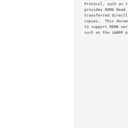
   Protocol, such as the iWARP protocol suite.  An RDMA-Capable Protocol

   provides RDMA Read and Write services, which enable data to be

   transferred directly into SCSI I/O Buffers without intermediate data

   copies.  This document describes the extensions to the iSCSI protocol

   to support RDMA services as provided by an RDMA-Capable Protocol,

   such as the iWARP protocol suite.
