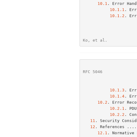
10.1
. Error Hand
10.1.1
. Err
10.1.2
. Err
Ko, et al.            
RFC 5046
              
10.1.3
. Err
10.1.4
. Err
10.2
. Error Reco
10.2.1
. PDU
10.2.2
. Con
11
. Security Consid
12
. References ....
12.1
. Normative 