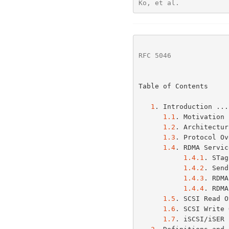
Ko, et al.            
RFC 5046
              
Table of Contents

1
. Introduction ...
1.1
. Motivation 
1.2
. Architectur
1.3
. Protocol Ov
1.4
. RDMA Servic
1.4.1
. STag
1.4.2
. Send
1.4.3
. RDMA
1.4.4
. RDMA
1.5
. SCSI Read O
1.6
. SCSI Write 
1.7
. iSCSI/iSER 