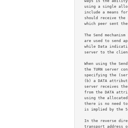
   ways is the ability of the client to communicate with multiple peers

   using a single allocated relayed transport address; thus, both ways

   include a means for the client to indicate to the server which peer

   should receive the data, and for the server to indicate to the client

   which peer sent the data.

   The Send mechanism uses Send and Data indications.  Send indications

   are used to send application data from the client to the server,

   while Data indications are used to send application data from the

   server to the client.

   When using the Send mechanism, the client sends a Send indication to

   the TURN server containing (a) an XOR-PEER-ADDRESS attribute

   specifying the (server-reflexive) transport address of the peer and

   (b) a DATA attribute holding the application data.  When the TURN

   server receives the Send indication, it extracts the application data

   from the DATA attribute and sends it in a UDP datagram to the peer,

   using the allocated relay address as the source address.  Note that

   there is no need to specify the relayed transport address, since it

   is implied by the 5-tuple used for the Send indication.

   In the reverse direction, UDP datagrams arriving at the relayed

   transport address on the TURN server are converted into Data
