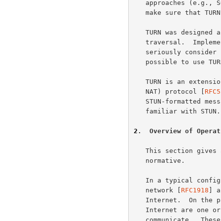
   approaches (e.g., 
   make sure that TURN is suitable for other types of applications.

   TURN was designed as one piece in the larger ICE approach to NAT

   traversal.  Implementors of TURN are urged to investigate ICE and

   seriously consider using it for their application.  However, it is

   possible to use TURN without ICE.

   TURN is an extension to the STUN (Session Traversal Utilities for

   NAT) protocol [
RFC5
   STUN-formatted messages.  A reader of this document should be

   familiar with STUN.

2
.  Overview of Operat
   This section gives an overview of the operation of TURN.  It is non-

   normative.

   In a typical configuration, a TURN client is connected to a private

   network [
RFC1918
] a
   Internet.  On the public Internet is a TURN server.  Elsewhere in the

   Internet are one or more peers with which the TURN client wishes to

   communicate.  These peers may or may not be behind one or more NATs.
