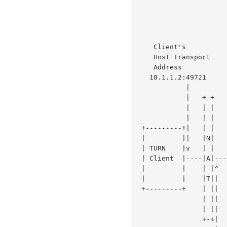
                                       
                                       
                                    
                          TURN              |            / ^|
    Client's              Server            |           /  ||         |

    Host Transport        Transport         |         //   ||         |

    Address               Address           |       //     |+---------+

   10.1.1.2:49721       192.0.2.15:3478     |+-+  //     Peer A

            |               |               ||N| /       Host Transport

            |   +-+         |               ||A|/        Address

            |   | |         |               v|T|     192.168.100.2:49582

            |   | |         |               /+-+

 +---------+|   | |         |+---------+   /              +---------+

 |         ||   |N|         ||         | //               |         |

 | TURN    |v   | |         v| TURN    |/                 |         |

 | Client  |----|A|----------| Server  |------------------|  Peer B |

 |         |    | |^         |         |^                ^|         |

 |         |    |T||         |         ||                ||         |

 +---------+    | ||         +---------+|                |+---------+

                | ||                    |                |

                | ||                    |                |

                +-+|                    |                |
