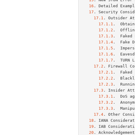
16
. Detailed Exampl
17
. Security Consid
17.1
. Outsider At
17.1.1
.  Obtain
17.1.2
.  Offlin
17.1.3
.  Faked 
17.1.4
.  Fake D
17.1.5
.  Impers
17.1.6
.  Eavesd
17.1.7
.  TURN L
17.2
. Firewall Co
17.2.1
.  Faked 
17.2.2
.  Blackl
17.2.3
.  Runnin
17.3
. Insider Att
17.3.1
.  DoS ag
17.3.2
.  Anonym
17.3.3
.  Manipu
17.4
. Other Consi
18
. IANA Considerat
19
. IAB Considerati
20
. Acknowledgement