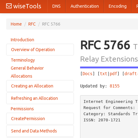
wiseTools
DNS
Authentication
Encoding
Home
/
RFC
/
RFC 5766
Introduction
RFC 5766
T
Overview of Operation
Relay Extensions
Terminology
Transports
General Behavior
Allocations
[
Docs
] [
txt
|
pdf
] [
draft
Allocations
Permissions
Creating an Allocation
Updated by: 
8155
       
Send Mechanism
Channels
Refreshing an Allocation
Sending an Allocate Request
Internet Engineering T
Unprivileged TURN Servers
Receiving an Allocate Request
Request for Comments: 
Permissions
Avoiding IP Fragmentation
Sending a Refresh Request
Category: Standards Tr
Receiving an Allocate Success Response
RTP Support
CreatePermission
Receiving a Refresh Request
ISSN: 2070-1721       
Receiving an Allocate Error Response
                          
Anycast Discovery of Servers
Receiving a Refresh Response
Send and Data Methods
Forming a CreatePermission Request
                          