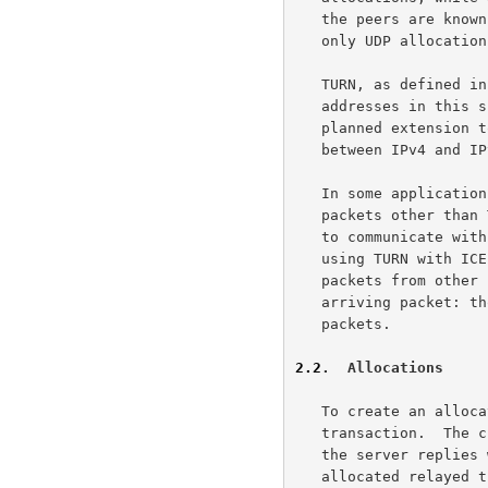
   the peers are known as TCP allocations.  This specification describes

   only UDP allocations.

   TURN, as defined in this specification, only supports IPv4.  All IP

   addresses in this specification must be IPv4 addresses.  There is a

   planned extension to TURN to add support for IPv6 and for relaying

   between IPv4 and I
   In some applications for TURN, the client may send and receive

   packets other than TURN packets on the host transport address it uses

   to communicate with the server.  This can happen, for example, when

   using TURN with ICE.  In these cases, the client can distinguish TURN

   packets from other packets by examining the source address of the

   arriving packet: those arriving from the TURN server will be TURN

   packets.

2.2
.  Allocations
   To create an allocation on the server, the client uses an Allocate

   transaction.  The client sends an Allocate request to the server, and

   the server replies with an Allocate success response containing the

   allocated relayed transport address.  The client can include
