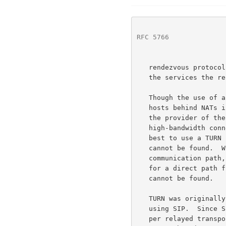
RFC 5766
              
   rendezvous protoco
   the services the rendezvous protocol must perform.

   Though the use of a TURN server to enable communication between two

   hosts behind NATs is very likely to work, it comes at a high cost to

   the provider of the TURN server, since the server typically needs a

   high-bandwidth connection to the Internet.  As a consequence, it is

   best to use a TURN server only when a direct communication path

   cannot be found.  When the client and a peer use ICE to determine the

   communication path, ICE will use hole punching techniques to search

   for a direct path first and only use a TURN server when a direct path

   cannot be found.

   TURN was originally invented to support multimedia sessions signaled

   using SIP.  Since SIP supports forking, TURN supports multiple peers

   per relayed transport address; a feature not supported by other
