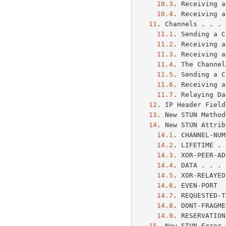
10.3
. Receiving a
10.4
. Receiving a
11
. Channels . . . 
11.1
. Sending a C
11.2
. Receiving a
11.3
. Receiving a
11.4
. The Channel
11.5
. Sending a C
11.6
. Receiving a
11.7
. Relaying Da
12
. IP Header Field
13
. New STUN Method
14
. New STUN Attrib
14.1
. CHANNEL-NUM
14.2
. LIFETIME . 
14.3
. XOR-PEER-AD
14.4
. DATA . . . 
14.5
. XOR-RELAYED
14.6
. EVEN-PORT  
14.7
. REQUESTED-T
14.8
. DONT-FRAGME
14.9
. RESERVATION
15
. New STUN Error 