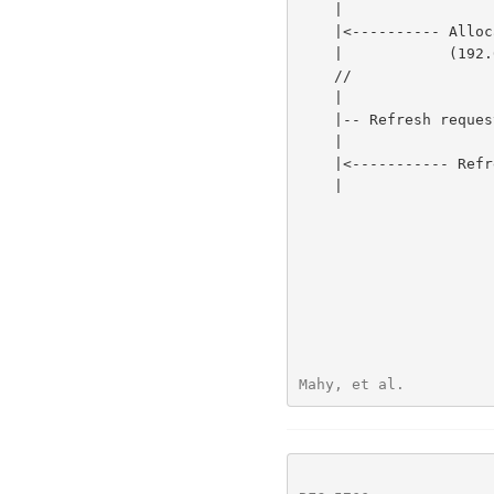
    |                                    |             |             |

    |<---------- Allocate success resp --|             |             |

    |            (192.0.2.15:50000)      |             |             |

    //                                   //            //            //

    |                                    |             |             |

    |-- Refresh request ---------------->|             |             |

    |                                    |             |             |

    |<----------- Refresh success resp --|             |             |

    |                                    |             |             |

                            
Mahy, et al.          