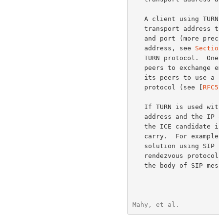
   A client using TURN must have some way to communicate the relayed

   transport address to its peers, and to learn each peer's IP address

   and port (more precisely, each peer's server-reflexive transport

   address, see 
Sectio
   TURN protocol.  One way this might be done is for the client and

   peers to exchange email messages.  Another way is for the client and

   its peers to use a special-purpose "introduction" or "rendezvous"

   protocol (see [
RFC5
   If TURN is used wi
   address and the IP addresses and ports of the peers are included in

   the ICE candidate information that the rendezvous protocol must

   carry.  For example, if TURN and ICE are used as part of a multimedia

   solution using SIP 
   rendezvous protocol, carrying the ICE candidate information inside

   the body of SIP messages.  If TURN and ICE are used with some other

Mahy, et al.          