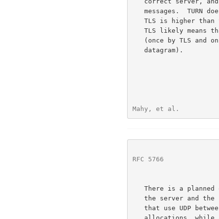
   correct server, and provides for confidentiality of TURN control

   messages.  TURN does not require TLS because the overhead of using

   TLS is higher than that of digest authentication; for example, using

   TLS likely means that most application data will be doubly encrypted

   (once by TLS and once to ensure it is still encrypted in the UDP

   datagram).

Mahy, et al.          
RFC 5766
              
   There is a planned extension to TURN to add support for TCP between

   the server and the
   that use UDP between the server and the peers are known as UDP

   allocations, while allocations that use TCP between the server and
