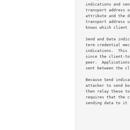
   indications and sent to the client, with the server-reflexive

   transport address of the peer included in an XOR-PEER-ADDRESS

   attribute and the data itself in a DATA attribute.  Since the relayed

   transport address uniquely identified the allocation, the server

   knows which client should receive the data.

   Send and Data indications cannot be authenticated, since the long-

   term credential mechanism of STUN does not support authenticating

   indications.  This is not as big an issue as it might first appear,

   since the client-to-server leg is only half of the total path to the

   peer.  Applications that want proper security should encrypt the data

   sent between the client and a peer.

   Because Send indications are not authenticated, it is possible for an

   attacker to send bogus Send indications to the server, which will

   then relay these to a peer.  To partly mitigate this attack, TURN

   requires that the client install a permission towards a peer before

   sending data to it using a Send indication.
