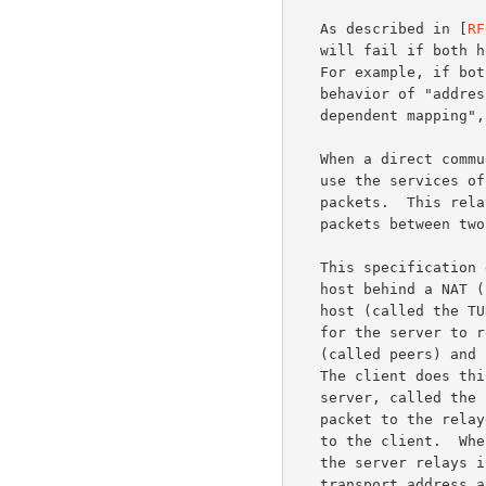
   As described in [
RF
   will fail if both hosts are behind NATs that are not well behaved.

   For example, if both hosts are behind NATs that have a mapping

   behavior of "address-dependent mapping" or "address- and port-

   dependent mapping", then hole punching techniques generally fail.

   When a direct communication path cannot be found, it is necessary to

   use the services of an intermediate host that acts as a relay for the

   packets.  This relay typically sits in the public Internet and relays

   packets between two hosts that both sit behind NATs.

   This specification defines a protocol, called TURN, that allows a

   host behind a NAT (called the TURN client) to request that another

   host (called the TURN server) act as a relay.  The client can arrange

   for the server to relay packets to and from certain other hosts

   (called peers) and can control aspects of how the relaying is done.

   The client does this by obtaining an IP address and port on the

   server, called the relayed transport address.  When a peer sends a

   packet to the relayed transport address, the server relays the packet

   to the client.  When the client sends a data packet to the server,

   the server relays it to the appropriate peer using the relayed

   transport address as the source.
