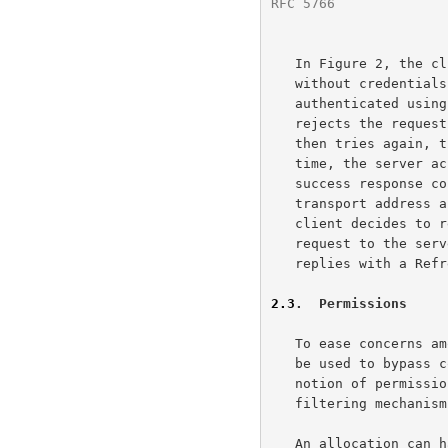
RFC 5766
              
   In Figure 2, the client sends an Allocate request to the server

   without credentials.  Since the server requires that all requests be

   authenticated using STUN's long-term credential mechanism, the server

   rejects the request with a 401 (Unauthorized) error code.  The client

   then tries again, this time including credentials (not shown).  This

   time, the server accepts the Allocate request and returns an Allocate

   success response containing (amongst other things) the relayed

   transport address assigned to the allocation.  Sometime later, the

   client decides to refresh the allocation and thus sends a Refresh

   request to the server.  The refresh is accepted and the server

   replies with a Refresh success response.

2.3
.  Permissions
   To ease concerns amongst enterprise IT administrators that TURN could

   be used to bypass corporate firewall security, TURN includes the

   notion of permissions.  TURN permissions mimic the address-restricted

   filtering mechani
   An allocation can have zero or more permissions.  Each permission
