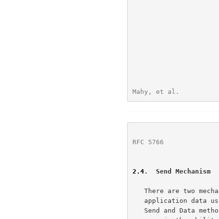
Mahy, et al.          
RFC 5766
              
2.4
.  Send Mechanism
   There are two mechanisms for the client and peers to exchange

   application data using the TURN server.  The first mechanism uses the

   Send and Data methods, the second way uses channels.  Common to both
