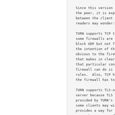
   Since this version of TURN only supports UDP between the server and

   the peer, it is expected that most clients will prefer to use UDP

   between the client and the server as well.  That being the case, some

   readers may wonder: Why also support TCP and TLS-over-TCP?

   TURN supports TCP transport between the client and the server because

   some firewalls are configured to block UDP entirely.  These firewalls

   block UDP but not TCP, in part because TCP has properties that make

   the intention of the nodes being protected by the firewall more

   obvious to the firewall.  For example, TCP has a three-way handshake

   that makes in clearer that the protected node really wishes to have

   that particular connection established, while for UDP the best the

   firewall can do is guess which flows are desired by using filtering

   rules.  Also, TCP has explicit connection teardown; while for UDP,

   the firewall has to use timers to guess when the flow is finished.

   TURN supports TLS-over-TCP transport between the client and the

   server because TLS provides additional security properties not

   provided by TURN's default digest authentication; properties that

   some clients may wish to take advantage of.  In particular, TLS

   provides a way for the client to ascertain that it is talking to the
