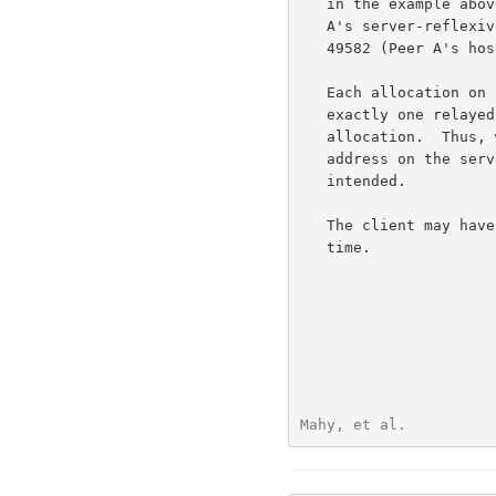
   in the example above, the client must specify 192.0.2.150:32102 (Peer

   A's server-reflexive transport address) rather than 192.168.100.2:

   49582 (Peer A's host transport address).

   Each allocation on the server belongs to a single client and has

   exactly one relayed transport address that is used only by that

   allocation.  Thus, when a packet arrives at a relayed transport

   address on the server, the server knows for which client the data is

   intended.

   The client may have multiple allocations on a server at the same

   time.

Mahy, et al.          