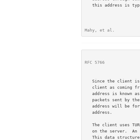
   this address is typically used by many clients simultaneously.

Mahy, et al.          
RFC 5766
              
   Since the client is behind a NAT, the server sees packets from the

   client as coming from a transport address on the NAT itself.  This

   address is known as the client's SERVER-REFLEXIVE transport address;

   packets sent by the server to the client's server-reflexive transport

   address will be forwarded by the NAT to the client's host transport

   address.

   The client uses TURN commands to create and manipulate an ALLOCATION

   on the server.  An allocation is a data structure on the server.

   This data structure contains, amongst other things, the RELAYED
