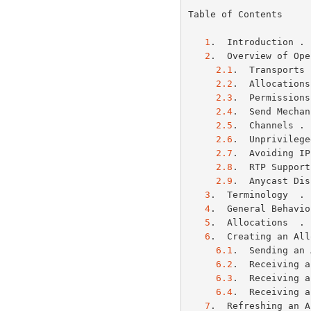
Table of Contents

1
.  Introduction . 
2
.  Overview of Ope
2.1
.  Transports 
2.2
.  Allocations
2.3
.  Permissions
2.4
.  Send Mechan
2.5
.  Channels . 
2.6
.  Unprivilege
2.7
.  Avoiding IP
2.8
.  RTP Support
2.9
.  Anycast Dis
3
.  Terminology  . 
4
.  General Behavio
5
.  Allocations  . 
6
.  Creating an All
6.1
.  Sending an 
6.2
.  Receiving a
6.3
.  Receiving a
6.4
.  Receiving a
7
.  Refreshing an A