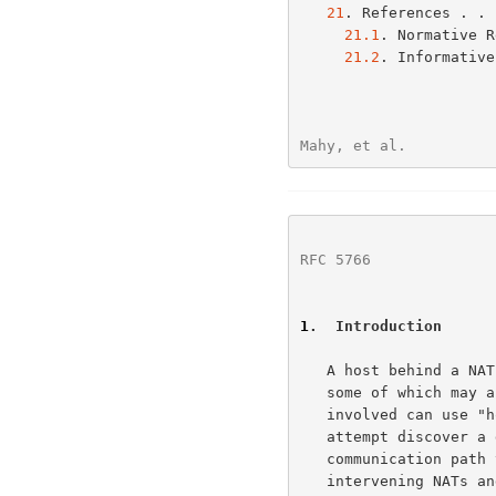
21
. References . . 
21.1
. Normative R
21.2
. Informative
Mahy, et al.          
RFC 5766
              
1
.  Introduction
   A host behind a NAT may wish to exchange packets with other hosts,

   some of which may also be behind NATs.  To do this, the hosts

   involved can use 
   attempt discover a direct communication path; that is, a

   communication path that goes from one host to another through

   intervening NATs and routers, but does not traverse any relays.
