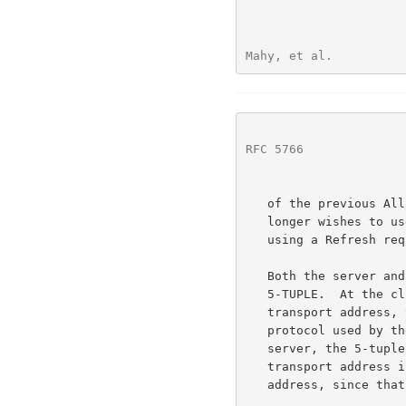
Mahy, et al.          
RFC 5766
              
   of the previous Allocate or Refresh transaction.  Once a client no

   longer wishes to use an allocation, it should delete the allocation

   using a Refresh request with a requested lifetime of 0.

   Both the server and client keep track of a value known as the

   5-TUPLE.  At the client, the 5-tuple consists of the client's host

   transport address, the server transport address, and the transport

   protocol used by the client to communicate with the server.  At the

   server, the 5-tuple value is the same except that the client's host

   transport address is replaced by the client's server-reflexive

   address, since that is the client's address as seen by the server.
