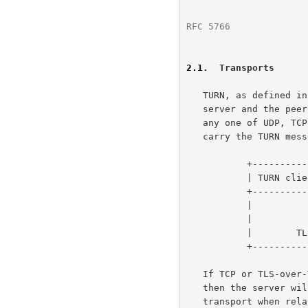
RFC 5766
              
2.1
.  Transports
   TURN, as defined in this specification, always uses UDP between the

   server and the peer.  However, this specification allows the use of

   any one of UDP, TCP, or Transport Layer Security (TLS) over TCP to

   carry the TURN messages between the client and the server.

           +----------------------------+---------------------+

           | TURN client to TURN server | TURN server to peer |

           +----------------------------+---------------------+

           |             UDP            |         UDP         |

           |             TCP            |         UDP         |

           |        TLS over TCP        |         UDP         |

           +----------------------------+---------------------+

   If TCP or TLS-over-TCP is used between the client and the server,

   then the server will convert between these transports and UDP

   transport when relaying data to/from the peer.
