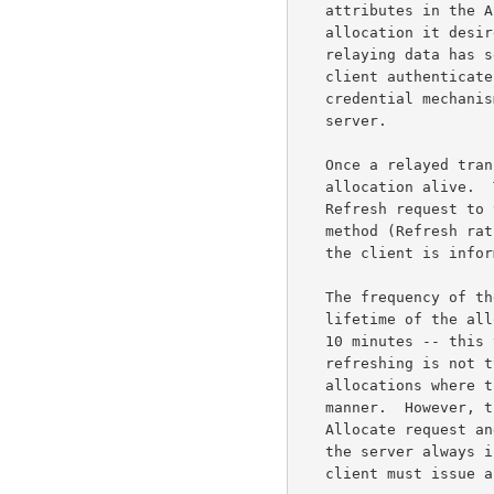
   attributes in the Allocate request that describe the type of

   allocation it desires (e.g., the lifetime of the allocation).  Since

   relaying data has security implications, the server requires that the

   client authenticate itself, typically using STUN's long-term

   credential mechanism, to show that it is authorized to use the

   server.

   Once a relayed transport address is allocated, a client must keep the

   allocation alive.  To do this, the client periodically sends a

   Refresh request to the server.  TURN deliberately uses a different

   method (Refresh rather than Allocate) for refreshes to ensure that

   the client is informed if the allocation vanishes for some reason.

   The frequency of the Refresh transaction is determined by the

   lifetime of the allocation.  The default lifetime of an allocation is

   10 minutes -- this value was chosen to be long enough so that

   refreshing is not typically a burden on the client, while expiring

   allocations where the client has unexpectedly quit in a timely

   manner.  However, the client can request a longer lifetime in the

   Allocate request and may modify its request in a Refresh request, and

   the server always indicates the actual lifetime in the response.  The

   client must issue a new Refresh transaction within "lifetime" seconds
