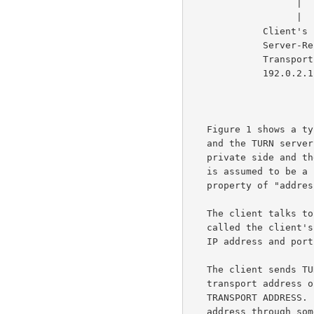
                   |                    |                |

                   |                    |                |

             Client's                   |            Peer B

             Server-Reflexive    Relayed             Transport

             Transport Address   Transport Address   Address

             192.0.2.1:7000      192.0.2.15:50000     192.0.2.210:49191

                            
   Figure 1 shows a typical deployment.  In this figure, the TURN client

   and the TURN server are separated by a NAT, with the client on the

   private side and the server on the public side of the NAT.  This NAT

   is assumed to be a "bad" NAT; for example, it might have a mapping

   property of "addr
   The client talks to the server from a (IP address, port) combination

   called the client's HOST TRANSPORT ADDRESS.  (The combination of an

   IP address and port is called a TRANSPORT ADDRESS.)

   The client sends TURN messages from its host transport address to a

   transport address on the TURN server that is known as the TURN SERVER

   TRANSPORT ADDRESS.  The client learns the TURN server transport

   address through some unspecified means (e.g., configuration), and
