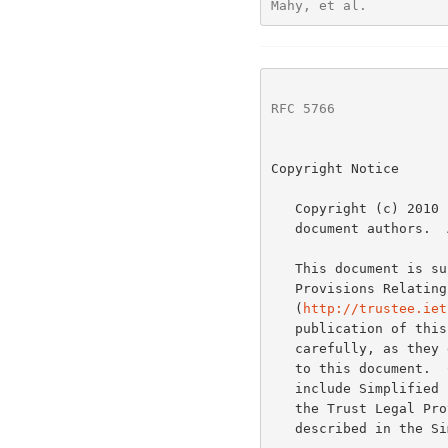
Mahy, et al.          
RFC 5766
              
Copyright Notice

   Copyright (c) 2010 IETF Trust and the persons identified as the

   document authors.  All rights reserved.

   This document is s
   Provisions Relating to IETF Documents

   (
http://trustee.iet
   publication of this document.  Please review these documents

   carefully, as they describe your rights and restrictions with respect

   to this document.  Code Components extracted from this document must

   include Simplified BSD License text as described in Section 4.e of

   the Trust Legal Provisions and are provided without warranty as

   described in the Simplified BSD License.
