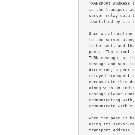
   TRANSPORT ADDRESS for the allocation.  The relayed transport address

   is the transport address on the server that peers can use to have the

   server relay data to the client.  An allocation is uniquely

   identified by its relayed transport address.

   Once an allocation is created, the client can send application data

   to the server along with an indication of to which peer the data is

   to be sent, and the server will relay this data to the appropriate

   peer.  The client sends the application data to the server inside a

   TURN message; at the server, the data is extracted from the TURN

   message and sent to the peer in a UDP datagram.  In the reverse

   direction, a peer can send application data in a UDP datagram to the

   relayed transport address for the allocation; the server will then

   encapsulate this data inside a TURN message and send it to the client

   along with an indication of which peer sent the data.  Since the TURN

   message always contains an indication of which peer the client is

   communicating with, the client can use a single allocation to

   communicate with multiple peers.

   When the peer is behind a NAT, then the client must identify the peer

   using its server-reflexive transport address rather than its host

   transport address.  For example, to send application data to Peer A
