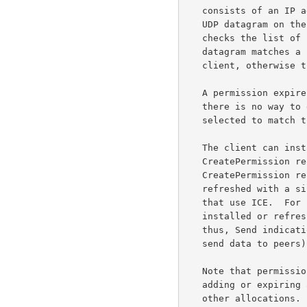
   consists of an IP address and a lifetime.  When the server receives a

   UDP datagram on the allocation's relayed transport address, it first

   checks the list of permissions.  If the source IP address of the

   datagram matches a permission, the application data is relayed to the

   client, otherwise the UDP datagram is silently discarded.

   A permission expires after 5 minutes if it is not refreshed, and

   there is no way to explicitly delete a permission.  This behavior was

   selected to match
   The client can install or refresh a permission using either a

   CreatePermission request or a ChannelBind request.  Using the

   CreatePermission request, multiple permissions can be installed or

   refreshed with a single request -- this is important for applications

   that use ICE.  For security reasons, permissions can only be

   installed or refreshed by transactions that can be authenticated;

   thus, Send indications and ChannelData messages (which are used to

   send data to peers) do not install or refresh any permissions.

   Note that permissions are within the context of an allocation, so

   adding or expiring a permission in one allocation does not affect

   other allocations.
