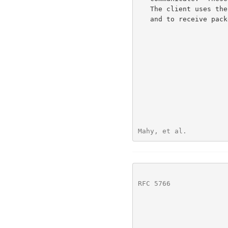
   The client uses the server as a relay to send packets to these peers

   and to receive packets from these peers.

Mahy, et al.          
RFC 5766
              
                          
                                       