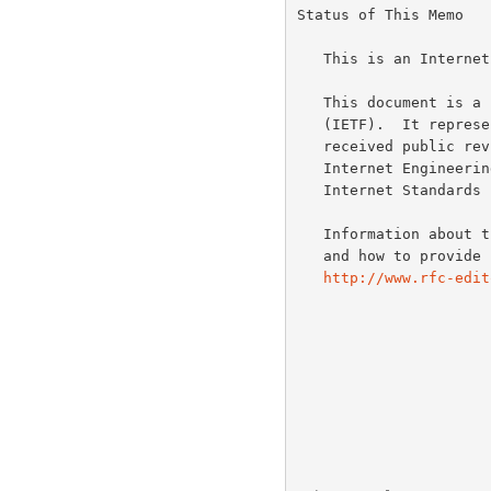
Status of This Memo

   This is an Internet Standards Track document.

   This document is a product of the Internet Engineering Task Force

   (IETF).  It represents the consensus of the IETF community.  It has

   received public review and has been approved for publication by the

   Internet Engineering Steering Group (IESG).  Further information on

   Internet Standard
   Information about the current status of this document, any errata,

   and how to provide feedback on it may be obtained at

http://www.rfc-edit