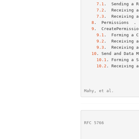
7.1
.  Sending a R
7.2
.  Receiving a
7.3
.  Receiving a
8
.  Permissions  . 
9
.  CreatePermissio
9.1
.  Forming a C
9.2
.  Receiving a
9.3
.  Receiving a
10
. Send and Data M
10.1
. Forming a S
10.2
. Receiving a
Mahy, et al.          
RFC 5766
              