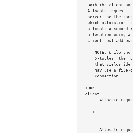
   Both the client and the server remember the 5-tuple used in the

   Allocate request.  Subsequent messages between the client and the

   server use the same 5-tuple.  In this way, the client and server know

   which allocation is being referred to.  If the client wishes to

   allocate a second relayed transport address, it must create a second

   allocation using a different 5-tuple (e.g., by using a different

   client host address or port).

      NOTE: While the terminology used in this document refers to

      5-tuples, the TURN server can store whatever identifier it likes

      that yields identical results.  Specifically, an implementation

      may use a file-descriptor in place of a 5-tuple to represent a TCP

      connection.

  TURN                                 TURN           Peer          Peer

  client                               server          A             B

    |-- Allocate request --------------->|             |             |

    |                                    |             |             |

    |<--------------- Allocate failure --|             |             |

    |                 (401 Unauthorized) |             |             |

    |                                    |             |             |

    |-- Allocate request --------------->|             |             |
