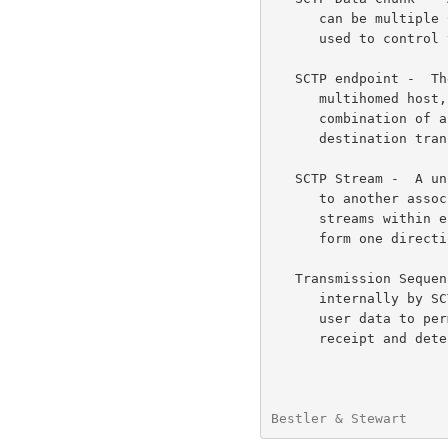
      can be multiple Chunks within each SCTP packet.  Other Chunks are

      used to control the SCTP Association.

   SCTP endpoint -  The logical sender/receiver of SCTP packets.  On a

      multihomed host, an SCTP endpoint is represented to its peers as a

      combination of an SCTP port number and a set of eligible

      destination transport addresses to which SCTP packets can be sent.

   SCTP Stream -  A unidirectional logical channel established from one

      to another associated SCTP endpoint.  There can be multiple SCTP

      streams within each SCTP association.  An SCTP stream is used to

      form one direction of a DDP stream.

   Transmission Sequence Number (TSN) -  A 32-bit sequence number used

      internally by SCTP.  One TSN is attached to each chunk containing

      user data to permit the receiving SCTP endpoint to acknowledge its

      receipt and detect duplicate deliveries.

Bestler & Stewart     