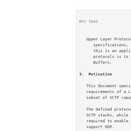
RFC 5043
              
   Upper Layer Protocol (ULP) -  In the context of RDMA protocol

      specifications, this is the layer using RDMA services.  Typically,

      this is an application or middleware.  A primary goal of RDMA

      protocols is to enable direct transfer of payload to/from ULP

      Buffers.

3
.  Motivation
   This document specifies an adaptation layer which fulfills the

   requirements of a Lower Layer Protocol (LLP) for DDP using a specific

   subset of SCTP capabilities.

   The defined protocol is intended to be implementable over existing

   SCTP stacks, while clearly defining what portions of SCTP are

   required to enable an implementation to be optimized specifically to

   support DDP.
