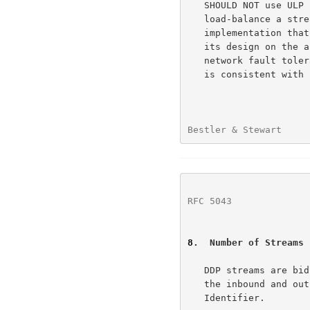
   SHOULD NOT use ULP control of the source address in an attempt to

   load-balance a stream across multiple paths.  A receiving DDP/SCTP

   implementation that chooses to support multihoming SHOULD optimize

   its design on the assumption that multihoming will be used for

   network fault tolerance, and not to load-balance between paths.  This

   is consistent with recommended SCTP practices.

Bestler & Stewart     
RFC 5043
              
8
.  Number of Streams
   DDP streams are bidirectional.  They are always composed by pairing

   the inbound and outbound SCTP streams with the same SCTP Stream

   Identifier.
