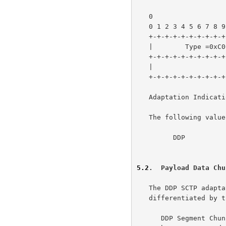
   0                   1                   2                   3

   0 1 2 3 4 5 6 7 8 9 0 1 2 3 4 5 6 7 8 9 0 1 2 3 4 5 6 7 8 9 0 1

   +-+-+-+-+-+-+-+-+-+-+-+-+-+-+-+-+-+-+-+-+-+-+-+-+-+-+-+-+-+-+-+-+

   |        Type =0xC006           |    Length = Variable          |

   +-+-+-+-+-+-+-+-+-+-+-+-+-+-+-+-+-+-+-+-+-+-+-+-+-+-+-+-+-+-+-+-+

   |                    Adaptation Indication                      |

   +-+-+-+-+-+-+-+-+-+-+-+-+-+-+-+-+-+-+-+-+-+-+-+-+-+-+-+-+-+-+-+-+

   Adaptation Indication:

   The following value has been assigned for DDP.

         DDP                        - 0x00000001

5.2
.  Payload Data Chu
   The DDP SCTP adaptation uses two types of SCTP Payload Data Chunks,

   differentiated by the Payload Protocol Identifier:

      DDP Segment Chunks are used to reliably deliver DDP Segments sent
