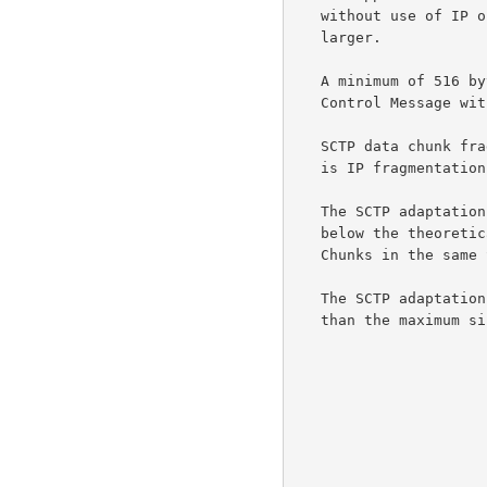
   without use of IP or SCTP fragmentation, or 516 bytes, whichever is

   larger.

   A minimum of 516 bytes is required to allow a DDP Stream Session

   Control Message with 512 bytes of Private Data.

   SCTP data chunk fragmentation MUST NOT be used unless the alternative

   is IP fragmentation.

   The SCTP adaptation layer SHOULD set the maximum DDP Segment size

   below the theoretical maximum in order to allow bundling of Control

   Chunks in the same SCTP packet.

   The SCTP adaptation layer MUST reject DDP Segments that are larger

   than the maximum size specified.
