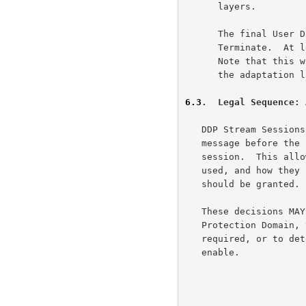
      layers.

      The final User Data Chunk for each side MAY be a DDP Stream

      Terminate.  At least one side MUST send a DDP Stream Terminate.

      Note that this would follow any RDMAP Terminate message, which to

      the adaptation layer is simply another DDP Segment.

6.3
.  Legal Sequence: 
   DDP Stream Sessions allow each party to send a single non-payload

   message before the other end commits specific resources to the

   session.  This allows each end to determine which resources are to be

   used, and how they are to be configured, or even if the session

   should be granted.

   These decisions MAY be influenced by the need to assign a specific

   Protection Domain, to determine how many RDMA Read Credits are

   required, or to determine how many receive operations the ULP should

   enable.
