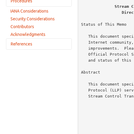
Procedures
Other Sequencing Rules
Stream C
IANA Considerations
Direc
Association Initialization
Security Considerations
Chunk Bundling
Status of This Memo

Contributors
Association Termination
Acknowledgments
   This document specifies an Internet standards track protocol for the

   Internet community, and requests discussion and suggestions for

References
   improvements.  Please refer to the current edition of the "Internet

   Official Protocol Standards" (STD 1) for the standardization state

Normative References
   and status of this protocol.  Distribution of this memo is unlimited.

Informative References
Abstract

   This document specifies an adaptation layer to provide a Lower Layer

   Protocol (LLP) service for Direct Data Placement (DDP) using the

   Stream Control Transmission Protocol (SCTP).
