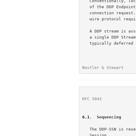
   Conventionally, local interfaces for RDMA have deferred the selection

   of the DDP Endpoint until after the ULP decides to accept an RDMA

   connection request.  But that is a local interface choice and not a

   wire protocol requirement.

   A DDP stream is associated with at most one Protection Domain during

   a single DDP Stream Session.  On the passive side, the association is

   typically deferred until the DDP Stream Session Accept message.

Bestler & Stewart     
RFC 5043
              
6.1
.  Sequencing
   The DDP-SSN is reset to zero at the beginning of each DDP Stream

   Session.
