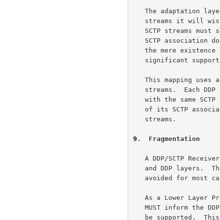
   The adaptation layer should request the maximum number of SCTP

   streams it will wish to use over the lifetime of the association.

   SCTP streams must still be bound to DDP Endpoints, and a DDP-enabled

   SCTP association does not support ordered Data Chunks.  Therefore,

   the mere existence of an SCTP stream is unlikely to require

   significant supporting resources.

   This mapping uses an SCTP association to carry one or more DDP

   streams.  Each DDP stream will be mapped to a pair of SCTP streams

   with the same SCTP stream number.  The adaptation MUST initialize all

   of its SCTP associations with the same number of inbound and outbound

   streams.

9
.  Fragmentation
   A DDP/SCTP Receiver already deals with fragmentation at both the IP

   and DDP layers.  Therefore, use of SCTP layer segmenting will be

   avoided for most cases.

   As a Lower Layer Protocol (LLP) for DDP, the SCTP adaptation layer

   MUST inform the DDP layer of the maximum DDP Segment size that will

   be supported.  This should be the largest value that can be supported
