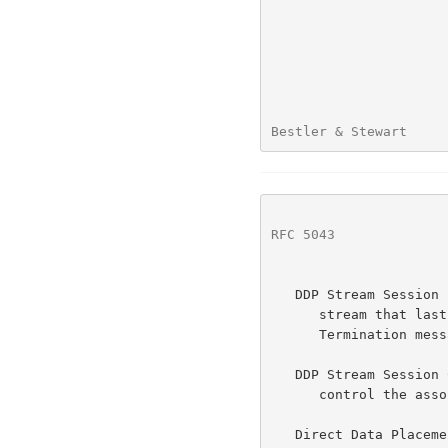
Bestler & Stewart     
RFC 5043
              
   DDP Stream Session -  A single pairing of DDP Endpoints over a DDP

      stream that lasts from an Initiation message through the

      Termination message(s).

   DDP Stream Session Control Message -  A message that is used to

      control the association of the DDP Endpoint with the DDP stream.

   Direct Data Placement Protocol (DDP) -  A wire protocol that supports
