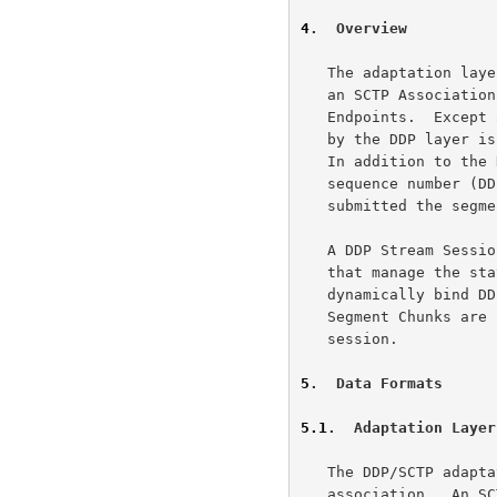
4
.  Overview
   The adaptation layer uses a pair of like-numbered SCTP streams within

   an SCTP Association to provide a reliable DDP stream between two DDP

   Endpoints.  Except as specifically noted, each DDP Segment submitted

   by the DDP layer is encoded as a single unordered SCTP Data Chunk.

   In addition to the DDP Segment, the Data Chunk also contains a

   sequence number (DDP-SSN) that reflects the order in which DDP

   submitted the segments for that stream.

   A DDP Stream Session is defined by DDP Stream Session Control Chunks

   that manage the state of the DDP Stream Session.  These Chunks

   dynamically bind DDP Endpoints to the DDP Stream Session, and DDP

   Segment Chunks are used to reliably deliver DDP Segments with the

   session.

5
.  Data Formats
5.1
.  Adaptation Layer
   The DDP/SCTP adaptation layer uses all streams within an SCTP

   association.  An SCTP Association that has had the DDP Adaptation
