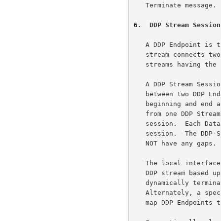
   Terminate message.

6
.  DDP Stream Session
   A DDP Endpoint is the logical sender/receiver of DDP Segments.  A DDP

   stream connects two DDP Endpoints using a matched pair of SCTP

   streams having the same SCTP Stream Identifiers.

   A DDP Stream Session defines the sequence of Data Chunks exchanged

   between two DDP Endpoints over a DDP stream that has a distinct

   beginning and end as defined in the following section.  Data Chunks

   from one DDP Stream Session are never carried over to the next

   session.  Each Data Chunk unambiguously belongs to exactly one

   session.  The DDP-SSNs assigned to the Data Chunks for a session MUST

   NOT have any gaps.

   The local interface MAY dynamically associate a DDP Endpoint with the

   DDP stream based upon the initial exchanges of a DDP Session, and

   dynamically terminate that association at the session's end.

   Alternately, a specialized local interface could simply statically

   map DDP Endpoints to DDP streams.
