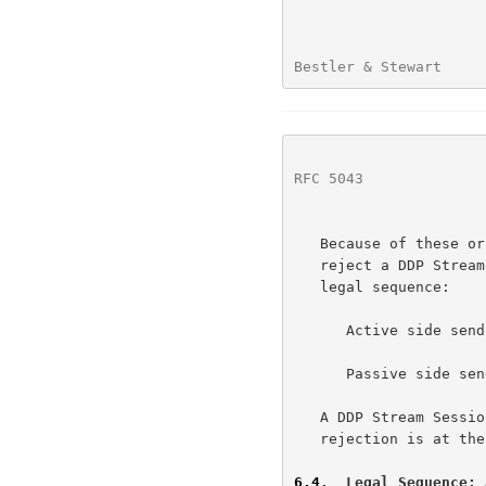
Bestler & Stewart     
RFC 5043
              
   Because of these or other factors, the passive side MAY choose to

   reject a DDP Stream Session Request.  This results in the following

   legal sequence:

      Active side sends a DDP Stream Session Initiate message.

      Passive side sends a DDP Stream Session Reject message.

   A DDP Stream Session Reject message MUST NOT be sent unless the

   rejection is at the direction of the ULP.

6.4
.  Legal Sequence: 