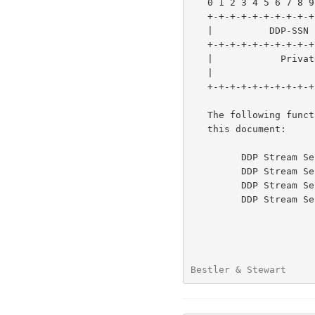
   0 1 2 3 4 5 6 7 8 9 0 1 2 3 4 5 6 7 8 9 0 1 2 3 4 5 6 7 8 9 0 1

   +-+-+-+-+-+-+-+-+-+-+-+-+-+-+-+-+-+-+-+-+-+-+-+-+-+-+-+-+-+-+-+-+

   |          DDP-SSN              |    Function Code              |

   +-+-+-+-+-+-+-+-+-+-+-+-+-+-+-+-+-+-+-+-+-+-+-+-+-+-+-+-+-+-+-+-+

   |            Private Data (Dependent on Function Code)          |

   |                         ...                                   |

   +-+-+-+-+-+-+-+-+-+-+-+-+-+-+-+-+-+-+-+-+-+-+-+-+-+-+-+-+-+-+-+-+

   The following function code values are defined for DDP in

   this document:

         DDP Stream Session Initiate         - 0x001

         DDP Stream Session Accept           - 0x002

         DDP Stream Session Reject           - 0x003

         DDP Stream Session Terminate        - 0x004

Bestler & Stewart     