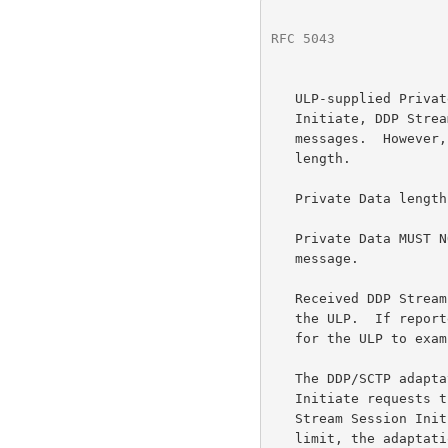
RFC 5043
              
   ULP-supplied Private Data MUST be included for DDP Stream Session

   Initiate, DDP Stream Session Accept, and DDP Stream Session Reject

   messages.  However, the ULP supplied Private DATA MAY be of zero

   length.

   Private Data length MUST NOT exceed 512 bytes in any message.

   Private Data MUST NOT be included in the DDP Stream Session Terminate

   message.

   Received DDP Stream Session Control messages SHOULD be reported to

   the ULP.  If reported, any supplied Private Data MUST be available

   for the ULP to examine.

   The DDP/SCTP adaptation layer MAY limit the number of Session

   Initiate requests that it has submitted to the ULP.  When a DDP

   Stream Session Initiate cannot be forwarded to the ULP due to such a

   limit, the adaptation layer MUST respond with a DDP Stream Session
