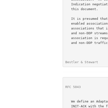
   Indication negotiated will carry only SCTP Data Chunks as defined in

   this document.

   It is presumed that the handling of incoming data chunks for DDP-

   enabled associations is sufficiently different than for routine SCTP

   associations that it is undesirable to require support for mixing DDP

   and non-DDP streams in a single association.  More than a single

   association is required if an application desires to utilize both DDP

   and non-DDP traffic with the same remote host.

Bestler & Stewart     
RFC 5043
              
   We define an Adaptation Indication that MUST appear in the INIT or

   INIT-ACK with the