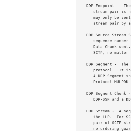
   DDP Endpoint -  The logical sender/receiver of DDP Segments.  An SCTP

      stream pair is not assumed to have a DDP Endpoint.  DDP Segments

      may only be sent once a DDP Endpoint has been assigned to an SCTP

      stream pair by a local interface.

   DDP Source Stream Sequence Number (DDP-SSN) -  A stream-specific

      sequence number assigned by the adaptation layer for each SCTP

      Data Chunk sent.  This is the order that chunks were submitted to

      SCTP, no matter in what order they are actually sent or received.

   DDP Segment -  The smallest unit of data transfer for the DDP

      protocol.  It includes a DDP Header and ULP Payload (if present).

      A DDP Segment should be sized to fit within the Lower Layer

      Protocol MULPDU (Marker PDU Aligned (MPA) Upper Layer PDU).

   DDP Segment Chunk -  An SCTP Payload Data Chunk that encapsulates the

      DDP-SSN and a DDP Segment.

   DDP Stream -  A sequence of DDP Segments whose ordering is defined by

      the LLP.  For SCTP, a DDP stream maps directly to a bidirectional

      pair of SCTP streams with the same Stream IDs.  Note that DDP has

      no ordering guarantees between DDP streams.
