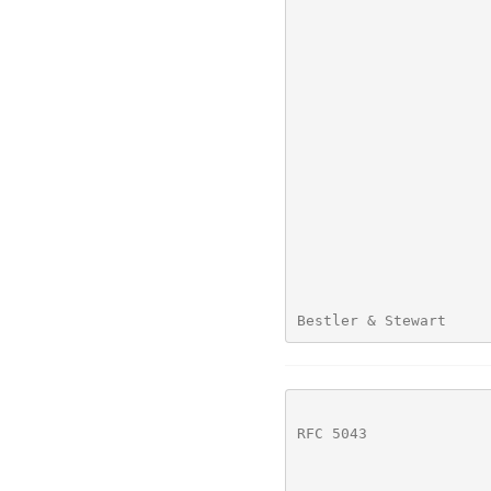
Bestler & Stewart     
RFC 5043
              