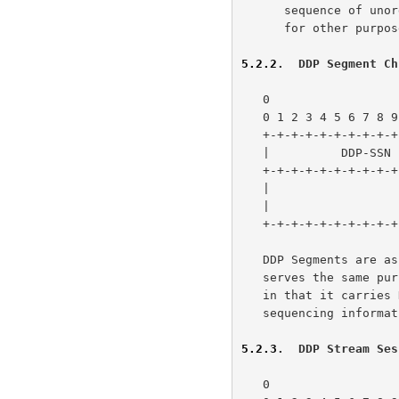
      sequence of unordered Data Chunks to encourage Chunk Bundling, or

      for other purposes.

5.2.2
.  DDP Segment Ch
   0                   1                   2                   3

   0 1 2 3 4 5 6 7 8 9 0 1 2 3 4 5 6 7 8 9 0 1 2 3 4 5 6 7 8 9 0 1

   +-+-+-+-+-+-+-+-+-+-+-+-+-+-+-+-+-+-+-+-+-+-+-+-+-+-+-+-+-+-+-+-+

   |          DDP-SSN              |         DDP Segment           |

   +-+-+-+-+-+-+-+-+-+-+-+-+-+-+-+-+                               |

   |                                                               |

   |                         ...                                   |

   +-+-+-+-+-+-+-+-+-+-+-+-+-+-+-+-+-+-+-+-+-+-+-+-+-+-+-+-+-+-+-+-+

   DDP Segments are 
   serves the same p
   in that it carries DDP Segments over a reliable protocol with added

   sequencing information.

5.2.3
.  DDP Stream Ses
   0                   1                   2                   3
