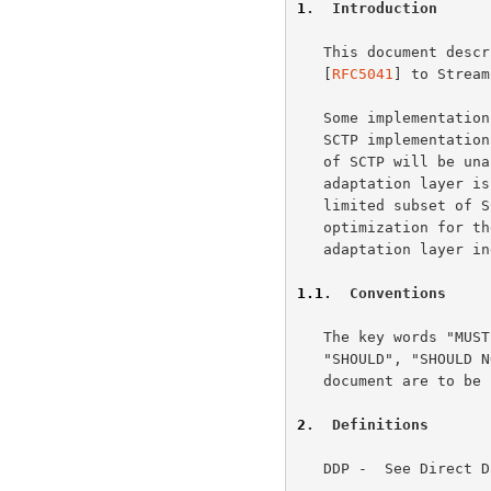
1
.  Introduction
   This document describes a method to adapt Direct Data Placement

   [
RFC5041
] to Stream
   Some implementations may include this adaptation layer within their

   SCTP implementations to obtain maximum performance, but the behavior

   of SCTP will be unaffected.  An SCTP layer used solely by this

   adaptation layer is able to take certain optimizations based on the

   limited subset of SCTP capabilities used.  In order to allow

   optimization for these implementations, we specify the use of the new

   adaptation layer 
1.1
.  Conventions
   The key words "MUST", "MUST NOT", "REQUIRED", "SHALL", "SHALL NOT",

   "SHOULD", "SHOULD NOT", "RECOMMENDED", "MAY", and "OPTIONAL" in this

   document are to b
2
.  Definitions
   DDP -  See Direct Data Placement Protocol.
