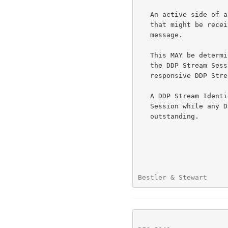
   An active side of a DDP Stream Session MUST NOT send a DDP Segment

   that might be received before the DDP Stream Session Initiate

   message.

   This MAY be determined by SCTP acking of the Data Chunk used to carry

   the DDP Stream Session Initiate message, or by receipt of a

   responsive DDP Stream Session Control message.

   A DDP Stream Identifier MUST NOT be reused for another DDP Stream

   Session while any Data Chunk from a prior session might be

   outstanding.

Bestler & Stewart     