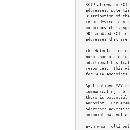
   SCTP allows an SCTP endpoint to be associated with multiple IP

   addresses, potentially representing different interface devices.

   Distribution of the logic for a single DDP stream across multiple

   input devices can be very undesirable, resulting in complex cache

   coherency challenges.  Therefore, the local interface MAY restrict

   DDP-enabled SCTP endpoints to a single IP address, or to a set of IP

   addresses that are all assigned to the same input device ("RNIC").

   The default binding of a DDP-enabled SCTP endpoint SHOULD NOT cover

   more than a single IP address unless doing so results in neither

   additional bus traffic nor duplication of memory registration

   resources.  This will frequently result in a different default than

   for SCTP endpoints that are not DDP enabled.

   Applications MAY choose to avoid using out-of-band methods for

   communicating the set of IP addresses used by an SCTP endpoint when

   there is potential confusion as to the intended scope of the SCTP

   endpoint.  For example, assuming the SCTP endpoint consists of all IP

   addresses Advertised by DNS may work for a general purpose SCTP

   endpoint but not a DDP-enabled one.

   Even when multihoming is supported, ULPs are cautioned that they
