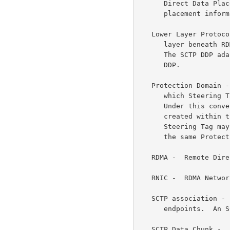
      Direct Data Placement by associating explicit memory buffer

      placement information with the LLP payload units.

   Lower Layer Protocol (LLP) -  In the context of DDP, the protocol

      layer beneath RDMA that provides a reliable transport service.

      The SCTP DDP adaption is one of the initially defined LLPs for

      DDP.

   Protection Domain -  A common local interface convention to control

      which Steering Tags (STags) are valid with which DDP Endpoints.

      Under this convention, both the Steering Tag and DDP Endpoint are

      created within the context of a Protection Domain, and the

      Steering Tag may only be enabled for DDP Endpoints created under

      the same Protection Domain.

   RDMA -  Remote Direct Memory Access.

   RNIC -  RDMA Network Interface Card.

   SCTP association -  A protocol relationship between two SCTP

      endpoints.  An SCTP association supports multiple SCTP streams.

   SCTP Data Chunk -  An SCTP Chunk used to convey Payload Data.  There
