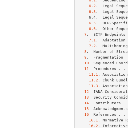
6.1
.  Sequencing 
6.2
.  Legal Seque
6.3
.  Legal Seque
     6.4.  Legal Sequence: Active/Passive Session Non-ULP Rejected  . 10

6.5
.  ULP-Specifi
6.6
.  Other Seque
7
.  SCTP Endpoints 
7.1
.  Adaptation 
7.2
.  Multihoming
8
.  Number of Strea
9
.  Fragmentation  
10
. Sequenced Unord
11
. Procedures . . 
11.1
. Association
11.2
. Chunk Bundl
11.3
. Association
12
. IANA Considerat
13
. Security Consid
14
. Contributors . 
15
. Acknowledgments
16
. References . . 
16.1
. Normative R
16.2
. Informative