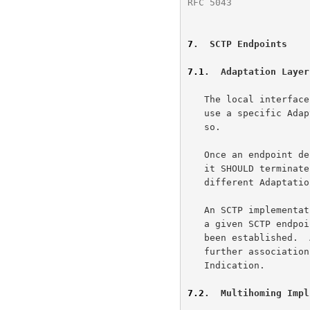
RFC 5043
              
7
.  SCTP Endpoints
7.1
.  Adaptation Layer
   The local interface MUST allow the ULP to specify an SCTP endpoint to

   use a specific Adaptation Indication.  It MAY require the ULP to do

   so.

   Once an endpoint decides on its acceptable Adaptation Indication(s),

   it SHOULD terminate all requests to establish an association with any

   different Adaptation Indication.

   An SCTP implementation MAY choose to accept association requests for

   a given SCTP endpoint only until one association for the endpoint has

   been established.  At that point, it MAY choose to restrict all

   further associations for the same endpoint to use the same Adaptation

   Indication.

7.2
.  Multihoming Impl