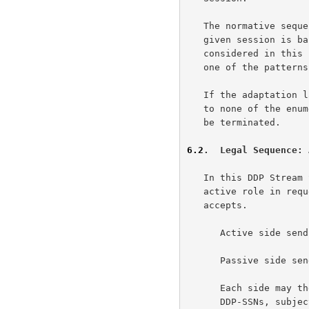
   The normative sequence for considering Payload Data Chunks within a

   given session is based upon each Data Chunk's DDP-SSN.  When

   considered in this normative sequence, all sessions MUST conform to

   one of the patterns defined in this section.

   If the adaptation layer receives a Payload Data Chunk that conforms

   to none of the enumerated legal patterns, the DDP Stream Session MUST

   be terminated.

6.2
.  Legal Sequence: 
   In this DDP Stream Session sequence, one DDP Endpoint assumes the

   active role in requesting a DDP Stream Session, which the other side

   accepts.

      Active side sends a DDP Stream Session Initiate message.

      Passive side sends a DDP Stream Session Accept message.

      Each side may then send zero or more DDP Segments with increasing

      DDP-SSNs, subject to any flow control imposed by other protocol
