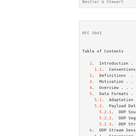
Bestler & Stewart     
RFC 5043
              
Table of Contents

1
.  Introduction . 
1.1
.  Conventions
2
.  Definitions  . 
3
.  Motivation . . 
4
.  Overview . . . 
5
.  Data Formats . 
5.1
.  Adaptation 
5.2
.  Payload Dat
5.2.1
.  DDP Sou
5.2.2
.  DDP Seg
5.2.3
.  DDP Str
6
.  DDP Stream Sess