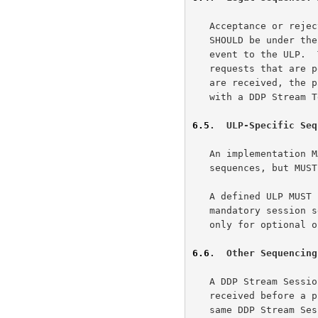
   Acceptance or rejection of DDP Stream Session Initiate messages

   SHOULD be under the control of the ULP.  This MAY require passing an

   event to the ULP.  There MUST be a finite limit on the number of such

   requests that are pending a ULP decision.  When more session requests

   are received, the passive side MUST respond to the Initiate message

   with a DDP Stream Terminate Message.

6.5
.  ULP-Specific Seq
   An implementation MAY choose to support additional ULP-specific

   sequences, but MUST NOT do so unless requested to do so by the ULP.

   A defined ULP MUST be able to operate using only the defined

   mandatory session sequences.  Any additional sequences must be used

   only for optional optimizations.

6.6
.  Other Sequencing
   A DDP Stream Session Control message MUST NOT be sent if it may be

   received before a prior DDP Stream Session Control message within the

   same DDP Stream Session.
