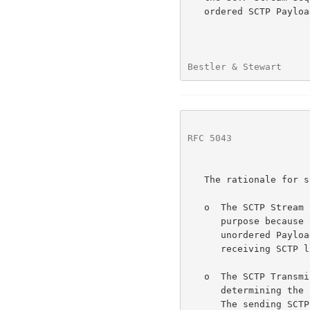
   ordered SCTP Payload Data Chunks been used rather than unordered.

Bestler & Stewart     
RFC 5043
              
   The rationale for specifying the DDP-SSN is as follows:

   o  The SCTP Stream Sequence Number (SSN) is not suitable for this

      purpose because all messages defined by this document use

      unordered Payload Data Chunks to ensure prompt delivery from the

      receiving SCTP layer.

   o  The SCTP Transmission Sequence Number (TSN) is not suitable for

      determining the original order of Data Chunks within a stream.

      The sending SCTP layer is allowed to optimize the transmission
