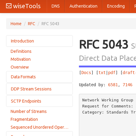
wiseTools
DNS
Authentication
Encoding
Home
/
RFC
/
RFC 5043
RFC 5043
Introduction
S
Definitions
Conventions
Direct Data Pla
Motivation
Overview
[
Docs
] [
txt
|
pdf
] [
draft
Data Formats
Updated by: 
6581
, 
7146
 
DDP Stream Sessions
Adaptation Layer Indicator
Payload Data Chunks
Network Working Group 
SCTP Endpoints
Sequencing
Request for Comments: 
Legal Sequence: Active/Passive Session Accepted
Number of Streams
Category: Standards Tr
Adaptation Layer Indication Restriction
Legal Sequence: Active/Passive Session Rejected
                              
Fragmentation
Multihoming Implications
                          
Legal Sequence: Active/Passive Session Non-ULP Rejected
Sequenced Unordered Operation
ULP-Specific Sequencing