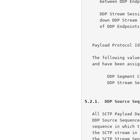
      between DDP Endpoints.

      DDP Stream Session Control Messages are used to establish and tear

      down DDP Stream Sessions, specifically by controlling the binding

      of DDP Endpoints with SCTP streams.

   Payload Protocol Identifier:

   The following value are defined for DDP in this document

   and have been assigned by IANA:

         DDP Segment Chunk          - 16

         DDP Stream Session Control - 17

5.2.1
.  DDP Source Seq
   All SCTP Payload Data Chunks used by this adaptation layer include a

   DDP Source Sequence Number (DDP-SSN).  The DDP-SSN tracks the

   sequence in which the messages were submitted to the SCTP layer for

   the SCTP stream in use.  The DDP-SSN MUST have the same value that

   the SCTP Stream Sequence Number (SSN) would have been assigned had
